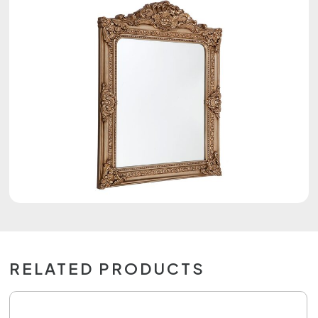
RELATED PRODUCTS