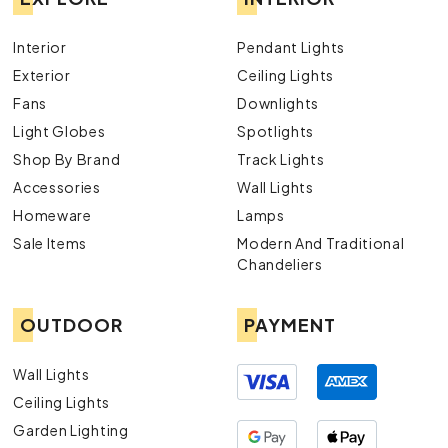
Interior
Pendant Lights
Exterior
Ceiling Lights
Fans
Downlights
Light Globes
Spotlights
Shop By Brand
Track Lights
Accessories
Wall Lights
Homeware
Lamps
Sale Items
Modern And Traditional
Chandeliers
OUTDOOR
PAYMENT
Wall Lights
Ceiling Lights
Garden Lighting