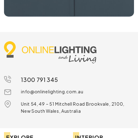
1300 791 345
info@onlinelighting.com.au
Unit 54, 49 – 51 Mitchell Road Brookvale, 2100,
New South Wales, Australia
EXPLORE
INTERIOR