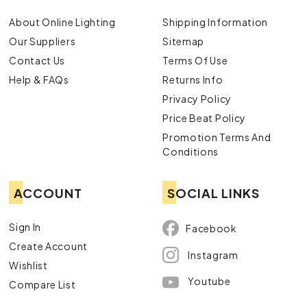
About Online Lighting
Shipping Information
Our Suppliers
Sitemap
Contact Us
Terms Of Use
Help & FAQs
Returns Info
Privacy Policy
Price Beat Policy
Promotion Terms And
Conditions
ACCOUNT
SOCIAL LINKS
Sign In
Facebook
Create Account
Instagram
Wishlist
Youtube
Compare List