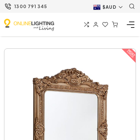
1300 791 345
$AUD