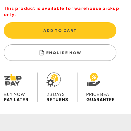
This product is available for warehouse pickup
only.
ADD TO CART
ENQUIRE NOW
BUY NOW
28 DAYS
PRICE BEAT
PAY LATER
RETURNS
GUARANTEE