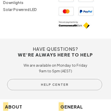
Downlights
Solar Powered LED
HAVE QUESTIONS?
WE'RE ALWAYS HERE TO HELP
We are available on Monday to Friday
9am to 5pm (AEST)
HELP CENTER
ABOUT
GENERAL