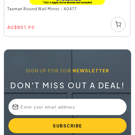
Tasman Round Wall Mirror - 40477
AU
$
801.90
SIGN UP FOR OUR
NEWSLETTER
DON'T MISS OUT A DEAL!