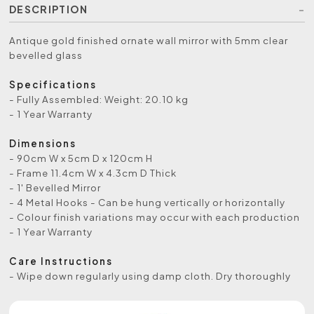
DESCRIPTION
Antique gold finished ornate wall mirror with 5mm clear
bevelled glass
Specifications
- Fully Assembled: Weight: 20.10 kg
- 1 Year Warranty
Dimensions
- 90cm W x 5cm D x 120cm H
- Frame 11.4cm W x 4.3cm D Thick
- 1' Bevelled Mirror
- 4 Metal Hooks - Can be hung vertically or horizontally
- Colour finish variations may occur with each production
- 1 Year Warranty
Care Instructions
- Wipe down regularly using damp cloth. Dry thoroughly