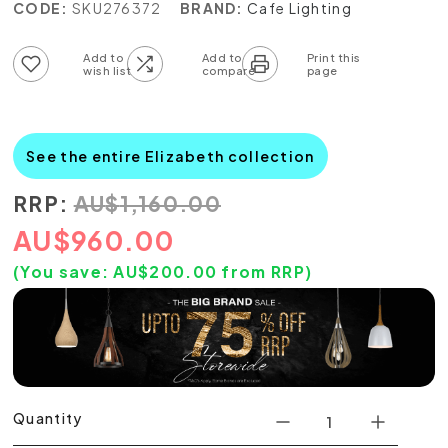
CODE:
SKU276372
BRAND:
Cafe Lighting
Add to wish list
Add to compare list
See the entire Elizabeth collection
RRP:
AU
$
1,160.00
AU
$
960.00
(You save:
AU$
200.00
from RRP)
Quantity