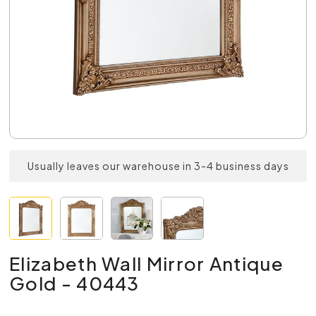
Usually leaves our warehouse in 3-4 business days
Elizabeth Wall Mirror Antique
Gold - 40443