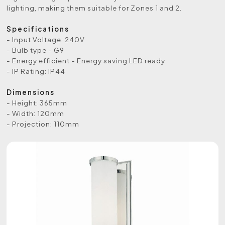
lighting, making them suitable for Zones 1 and 2.
Specifications
- Input Voltage: 240V
- Bulb type - G9
- Energy efficient - Energy saving LED ready
- IP Rating: IP44
Dimensions
- Height: 365mm
- Width: 120mm
- Projection: 110mm