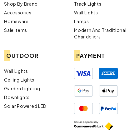
Shop By Brand
Track Lights
Accessories
Wall Lights
Homeware
Lamps
Sale Items
Modern And Traditional
Chandeliers
OUTDOOR
PAYMENT
Wall Lights
Ceiling Lights
Garden Lighting
Downlights
Solar Powered LED