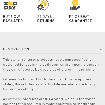
BUY NOW
28 DAYS
PRICE BEAT
PAY LATER
RETURNS
GUARANTEE
DESCRIPTION
This stylish range of products have been specifically
designed for use in the bathroom environment, although
they can of course be used elsewhere within the home.
Offering a choice of both classic and contemporary
styles, these fittings will add style and elegance to any
bathroom setting.
All of these products are IP44 rated, which is the water
ingress rating required in many countries for bathroom