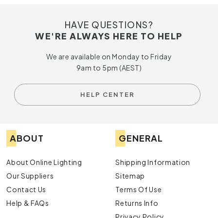
HAVE QUESTIONS?
WE'RE ALWAYS HERE TO HELP
We are available on Monday to Friday
9am to 5pm (AEST)
HELP CENTER
ABOUT
GENERAL
About Online Lighting
Shipping Information
Our Suppliers
Sitemap
Contact Us
Terms Of Use
Help & FAQs
Returns Info
Privacy Policy