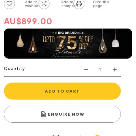
Add to wish list
Add to compare list
AU
$
899.00
Quantity
ADD TO CART
ENQUIRE NOW