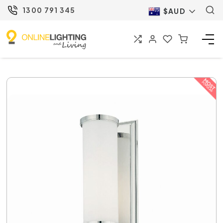
1300 791 345
$AUD