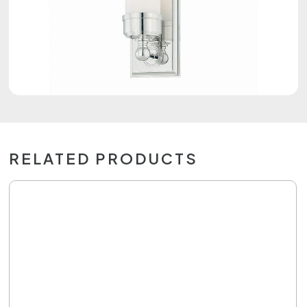
RELATED PRODUCTS