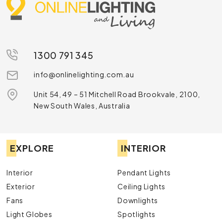
1300 791 345
info@onlinelighting.com.au
Unit 54, 49 – 51 Mitchell Road Brookvale, 2100,
New South Wales, Australia
EXPLORE
INTERIOR
Interior
Pendant Lights
Exterior
Ceiling Lights
Fans
Downlights
Light Globes
Spotlights