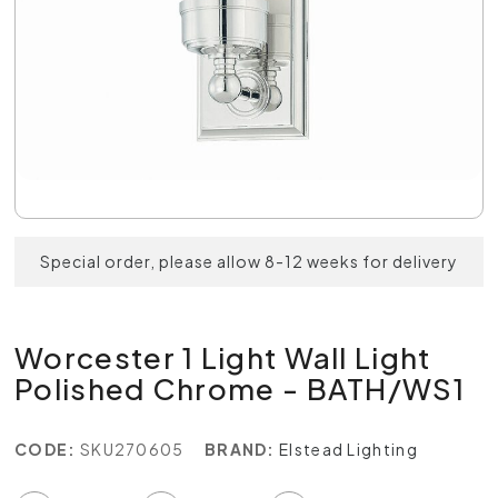
Special order, please allow 8-12 weeks for delivery
Worcester 1 Light Wall Light
Polished Chrome - BATH/WS1
CODE:
SKU270605
BRAND:
Elstead Lighting