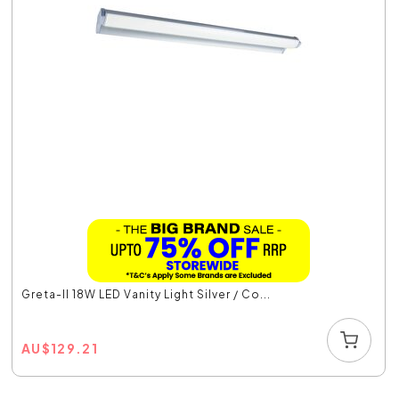
Greta-II 18W LED Vanity Light Silver / Co...
AU
$
129.21