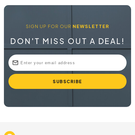
SIGN UP FOR OUR
NEWSLETTER
DON'T MISS OUT A DEAL!