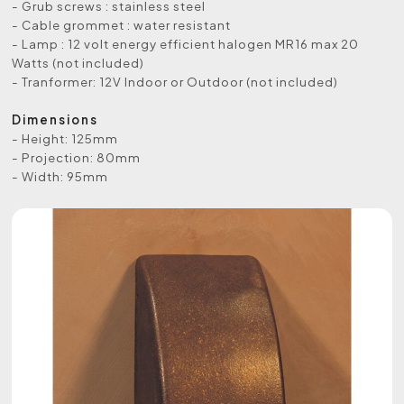
- Grub screws : stainless steel
- Cable grommet : water resistant
- Lamp : 12 volt energy efficient halogen MR16 max 20
Watts (not included)
- Tranformer: 12V Indoor or Outdoor (not included)
Dimensions
- Height: 125mm
- Projection: 80mm
- Width: 95mm