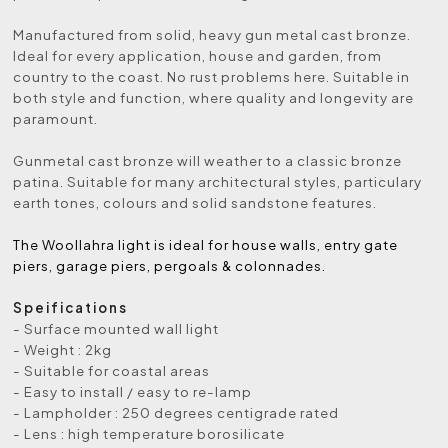
Manufactured from solid, heavy gun metal cast bronze.
Ideal for every application, house and garden, from
country to the coast. No rust problems here. Suitable in
both style and function, where quality and longevity are
paramount.
Gunmetal cast bronze will weather to a classic bronze
patina. Suitable for many architectural styles, particulary
earth tones, colours and solid sandstone features.
The Woollahra light is ideal for house walls, entry gate
piers, garage piers, pergoals & colonnades.
Speifications
- Surface mounted wall light
- Weight : 2kg
- Suitable for coastal areas
- Easy to install / easy to re-lamp
- Lampholder : 250 degrees centigrade rated
- Lens : high temperature borosilicate