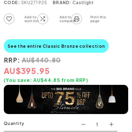
CODE:
SKU271925
BRAND:
Castlight
Add to wish list
Add to compare list
See the entire Classic Bronze collection
RRP:
AU
$
440.80
AU
$
395.95
(You save:
AU$
44.85
from RRP)
Quantity