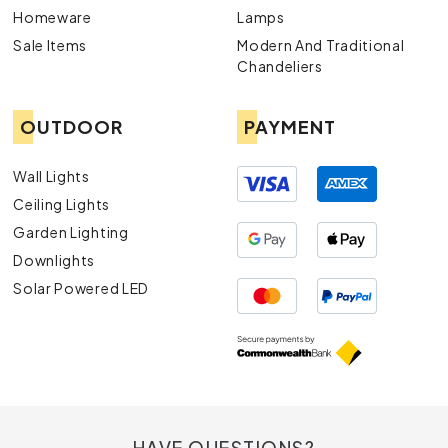
Homeware
Lamps
Sale Items
Modern And Traditional
Chandeliers
OUTDOOR
PAYMENT
Wall Lights
Ceiling Lights
Garden Lighting
Downlights
Solar Powered LED
HAVE QUESTIONS?