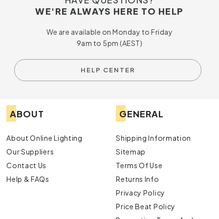
WE'RE ALWAYS HERE TO HELP
We are available on Monday to Friday
9am to 5pm (AEST)
HELP CENTER
ABOUT
GENERAL
About Online Lighting
Shipping Information
Our Suppliers
Sitemap
Contact Us
Terms Of Use
Help & FAQs
Returns Info
Privacy Policy
Price Beat Policy