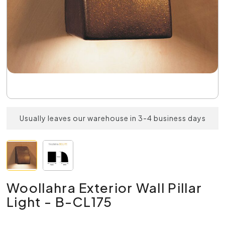
Usually leaves our warehouse in 3-4 business days
Woollahra Exterior Wall Pillar
Light - B-CL175