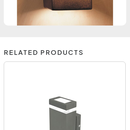
RELATED PRODUCTS