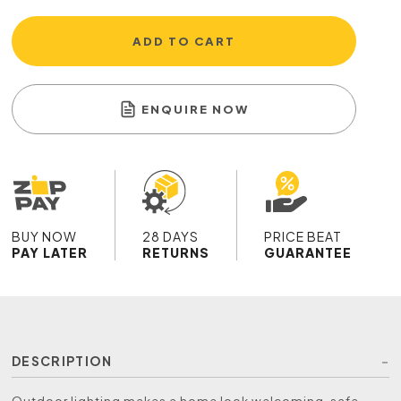
ADD TO CART
ENQUIRE NOW
BUY NOW
28 DAYS
PRICE BEAT
PAY LATER
RETURNS
GUARANTEE
DESCRIPTION
Outdoor lighting makes a home look welcoming, safe,