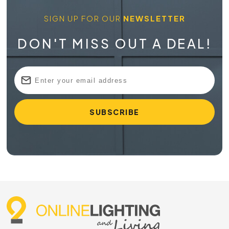
SIGN UP FOR OUR
NEWSLETTER
DON'T MISS OUT A DEAL!