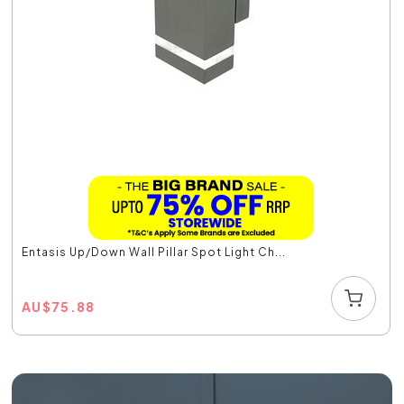
Entasis Up/Down Wall Pillar Spot Light Ch...
AU
$
75.88