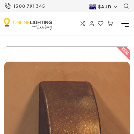
1300 791 345
$AUD