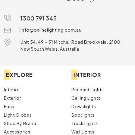
1300 791 345
info@onlinelighting.com.au
Unit 54, 49 – 51 Mitchell Road Brookvale, 2100,
New South Wales, Australia
EXPLORE
INTERIOR
Interior
Pendant Lights
Exterior
Ceiling Lights
Fans
Downlights
Light Globes
Spotlights
Shop By Brand
Track Lights
Accessories
Wall Lights