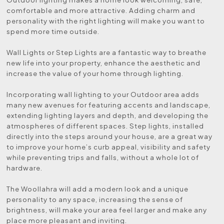
comfortable and more attractive. Adding charm and
personality with the right lighting will make you want to
spend more time outside.
Wall Lights or Step Lights are a fantastic way to breathe
new life into your property, enhance the aesthetic and
increase the value of your home through lighting.
Incorporating wall lighting to your Outdoor area adds
many new avenues for featuring accents and landscape,
extending lighting layers and depth, and developing the
atmospheres of different spaces. Step lights, installed
directly into the steps around your house, are a great way
to improve your home’s curb appeal, visibility and safety
while preventing trips and falls, without a whole lot of
hardware.
The Woollahra will add a modern look and a unique
personality to any space, increasing the sense of
brightness, will make your area feel larger and make any
place more pleasant and inviting.