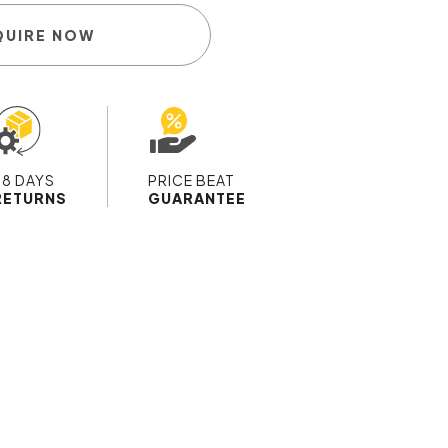
QUIRE NOW
28 DAYS
PRICE BEAT
RETURNS
GUARANTEE