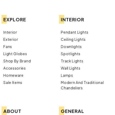
EXPLORE
INTERIOR
Interior
Pendant Lights
Exterior
Ceiling Lights
Fans
Downlights
Light Globes
Spotlights
Shop By Brand
Track Lights
Accessories
Wall Lights
Homeware
Lamps
Sale Items
Modern And Traditional
Chandeliers
ABOUT
GENERAL