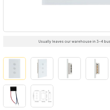
Usually leaves our warehouse in 3-4 bu