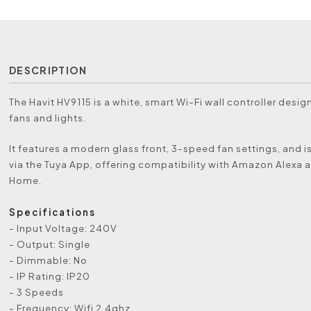
DESCRIPTION
The Havit HV9115 is a white, smart Wi-Fi wall controller desig
fans and lights.
It features a modern glass front, 3-speed fan settings, and i
via the Tuya App, offering compatibility with Amazon Alexa
Home.
Specifications
- Input Voltage: 240V
- Output: Single
- Dimmable: No
- IP Rating: IP20
- 3 Speeds
- Frequency: Wifi 2.4ghz