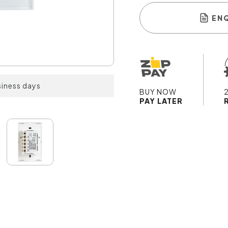
EN
siness days
BUY NOW
PAY LATER