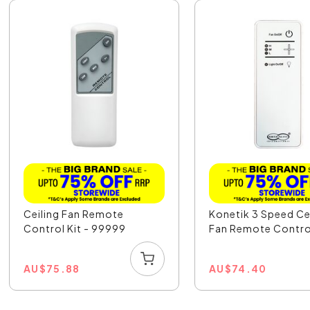
Ceiling Fan Remote
Konetik 3 Speed Ce
Control Kit - 99999
Fan Remote Contro
AU
$
75.88
AU
$
74.40