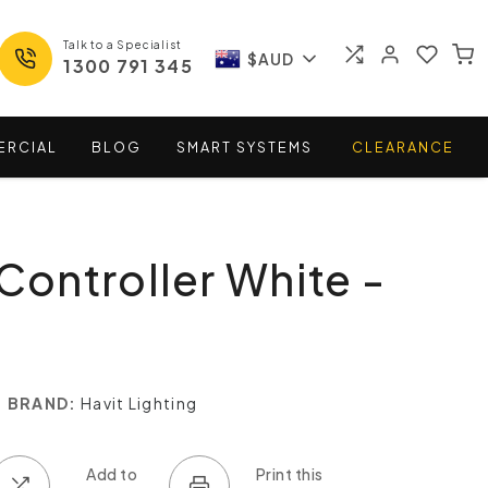
Talk to a Specialist
$AUD
1300 791 345
ERCIAL
BLOG
SMART
SYSTEMS
CLEARANCE
 Controller White -
BRAND:
Havit Lighting