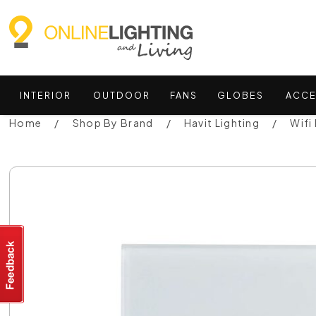
INTERIOR
OUTDOOR
FANS
GLOBES
ACCE
Home
Shop By Brand
Havit Lighting
Wifi