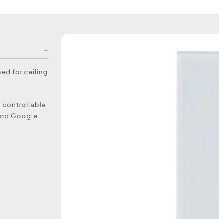
ned for ceiling
s controllable
 and Google