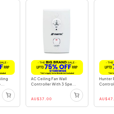
iling
AC Ceiling Fan Wall
Hunter 
...
Controller With 3 Spe...
Control
AU
$
37.00
AU
$
47