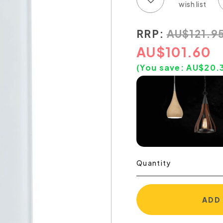
RRP:
AU
$
121.9
AU
$
101.60
(You save:
AU$
20.
Quantity
ADD