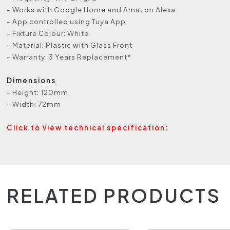
- Works with Google Home and Amazon Alexa
- App controlled using Tuya App
- Fixture Colour: White
- Material: Plastic with Glass Front
- Warranty: 3 Years Replacement*
Dimensions
- Height: 120mm
- Width: 72mm
Click to view technical specification:
RELATED PRODUCTS