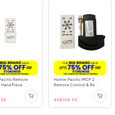
Pacific Remote
Hunter Pacific IMCP 2
 Hand Piece ...
Remote Control & Re...
.05
AU
$
108.30