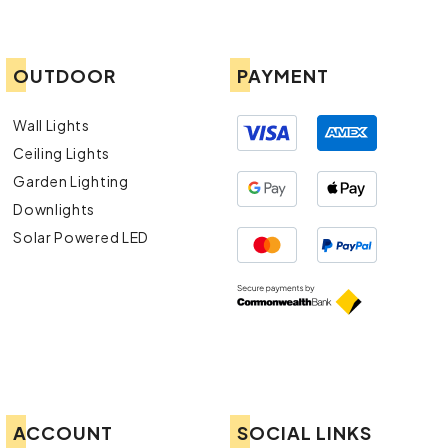
OUTDOOR
PAYMENT
Wall Lights
Ceiling Lights
Garden Lighting
Downlights
Solar Powered LED
ACCOUNT
SOCIAL LINKS