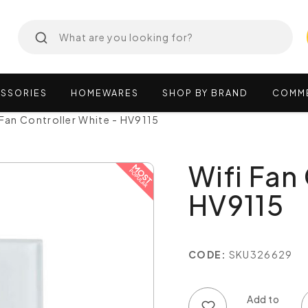
SSORIES
HOMEWARES
SHOP
BY
BRAND
COMM
 Fan Controller White - HV9115
Wifi Fan
HV9115
CODE:
SKU326629
Add to wish list
Add to compare list