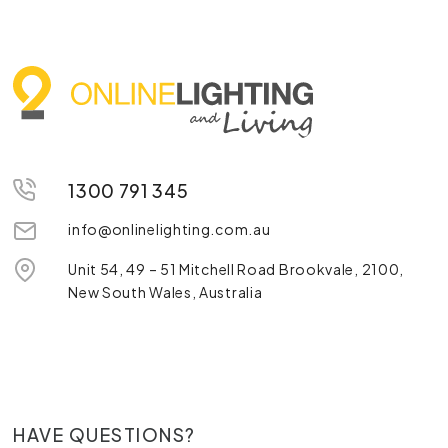
1300 791 345
info@onlinelighting.com.au
Unit 54, 49 – 51 Mitchell Road Brookvale, 2100,
New South Wales, Australia
HAVE QUESTIONS?