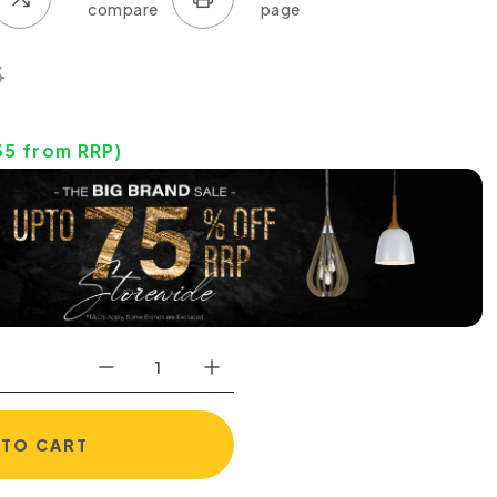
5
35
from RRP)
 TO CART