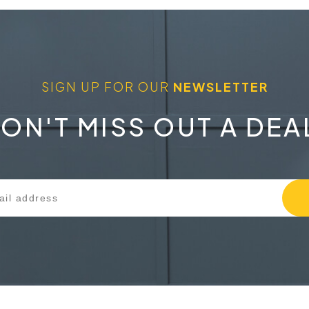
SIGN UP FOR OUR
NEWSLETTER
ON'T MISS OUT A DEA