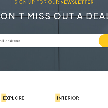
SIGN UP FOR OUR
NEWSLETTER
ON'T MISS OUT A DEA
EXPLORE
INTERIOR