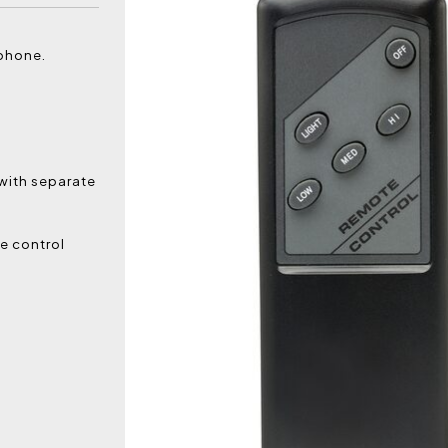
tphone.
 with separate
e control