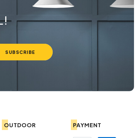
L!
OUTDOOR
PAYMENT