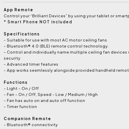
App Remote
Control your “Brilliant Devices” by using your tablet or smar
* Smart Phone NOT included
Specifications
- Suitable for use with most AC motor ceiling fans
- Bluetooth® 4.0 (BLE) remote control technology.
- Control and individually name multiple ceiling fan devices
security
- Advanced timer features
- App works seemlessly alongside provided handheld remot
Functions
- Light - On / Off
- Fan - On / Off, Speed - Low / Medium / High
- Fan has auto on and auto off function
- Timer function
Companion Remote
- Bluetooth® connectivity