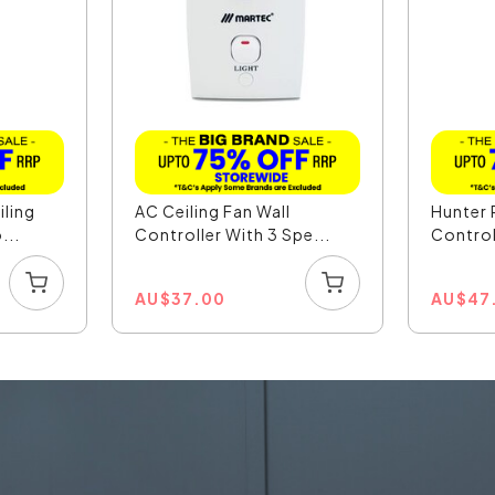
iling
AC Ceiling Fan Wall
Hunter 
...
Controller With 3 Spe...
Control
AU
$
37.00
AU
$
47