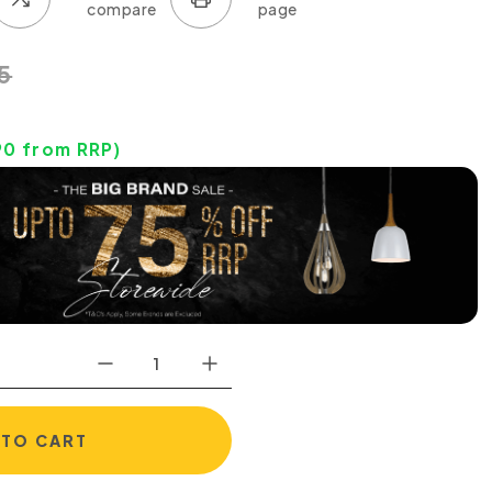
5
90
from RRP)
 TO CART