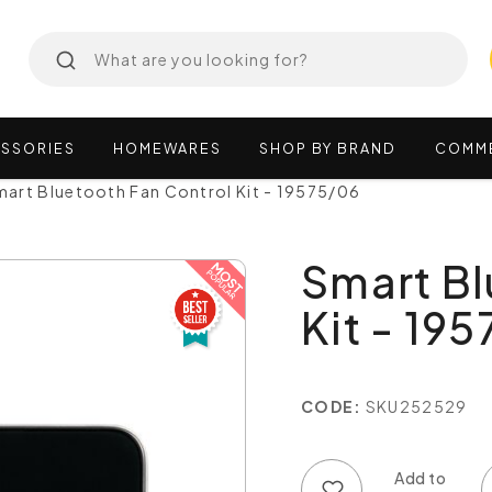
SSORIES
HOMEWARES
SHOP
BY
BRAND
COMM
art Bluetooth Fan Control Kit - 19575/06
Smart Bl
Kit - 19
CODE:
SKU252529
Add to wish list
Add to compare list