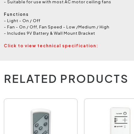
- Suitable for use with most AC motor ceiling fans
Functions
- Light - On / Off
- Fan - On / Off, Fan Speed - Low /Medium / High
- Includes 9V Battery & Wall Mount Bracket
Click to view technical specification:
RELATED PRODUCTS