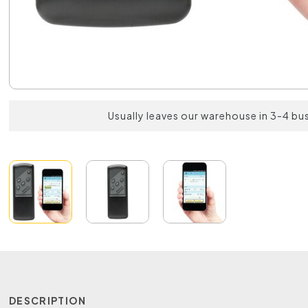
Usually leaves our warehouse in 3-4 bu
DESCRIPTION