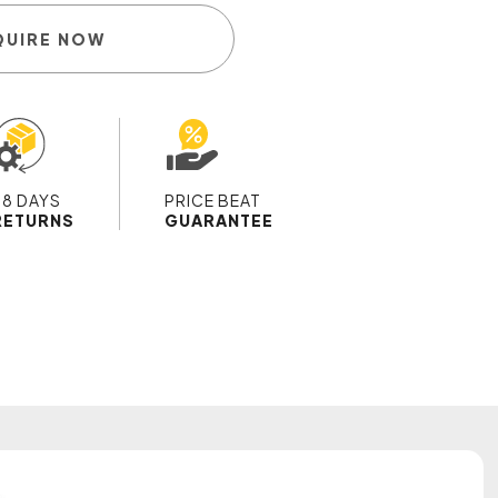
QUIRE NOW
28 DAYS
PRICE BEAT
RETURNS
GUARANTEE