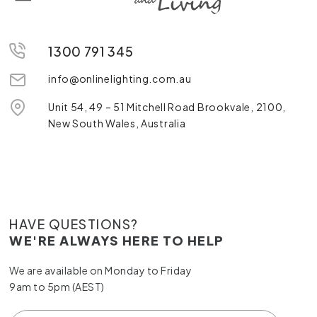
1300 791 345
info@onlinelighting.com.au
Unit 54, 49 – 51 Mitchell Road Brookvale, 2100,
New South Wales, Australia
HAVE QUESTIONS?
WE'RE ALWAYS HERE TO HELP
We are available on Monday to Friday
9am to 5pm (AEST)