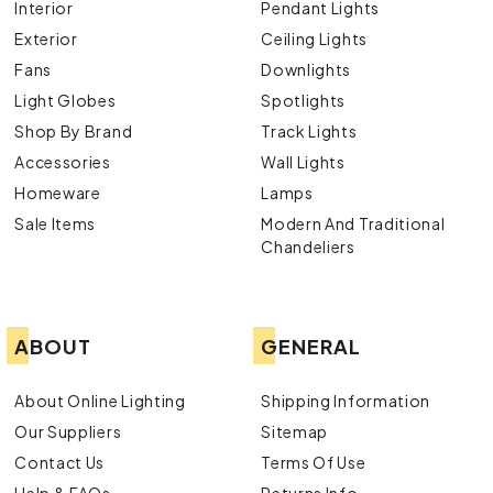
Interior
Pendant Lights
Exterior
Ceiling Lights
Fans
Downlights
Light Globes
Spotlights
Shop By Brand
Track Lights
Accessories
Wall Lights
Homeware
Lamps
Sale Items
Modern And Traditional
Chandeliers
ABOUT
GENERAL
About Online Lighting
Shipping Information
Our Suppliers
Sitemap
Contact Us
Terms Of Use
Help & FAQs
Returns Info