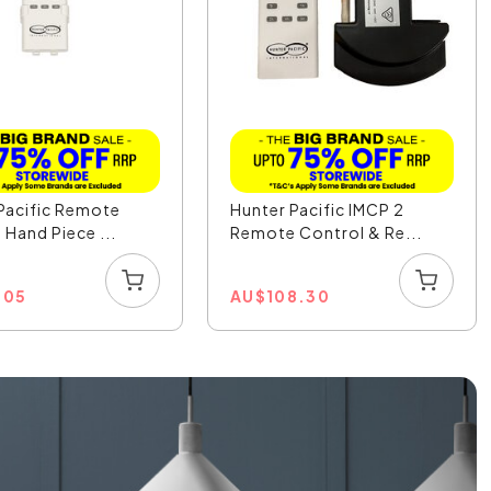
Pacific Remote
Hunter Pacific IMCP 2
 Hand Piece ...
Remote Control & Re...
.05
AU
$
108.30