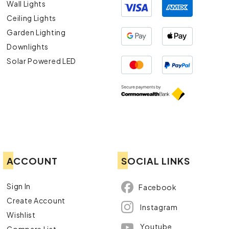
Wall Lights
Ceiling Lights
Garden Lighting
Downlights
Solar Powered LED
ACCOUNT
SOCIAL LINKS
Sign In
Facebook
Create Account
Instagram
Wishlist
Youtube
Compare List