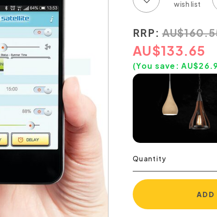
RRP:
AU
$
160.5
AU
$
133.65
(You save:
AU$
26.
Quantity
ADD