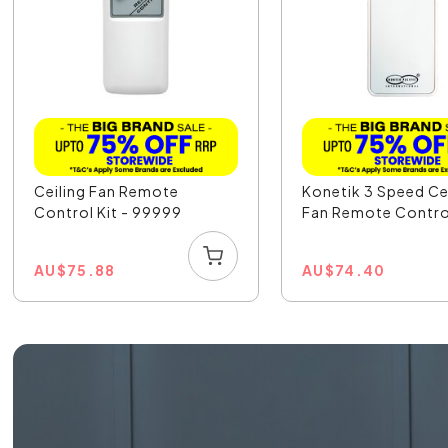
Ceiling Fan Remote
Konetik 3 Speed Ce
Control Kit - 99999
Fan Remote Contro
AU
$
75.88
AU
$
74.40