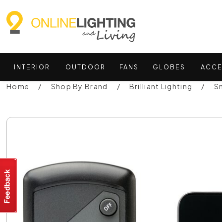
INTERIOR
OUTDOOR
FANS
GLOBES
ACCE
Home
Shop By Brand
Brilliant Lighting
Sm