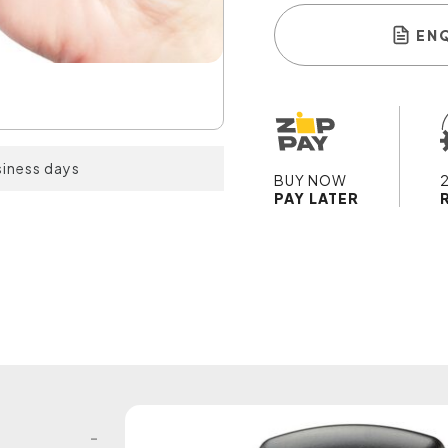
EN
siness days
BUY NOW
PAY LATER