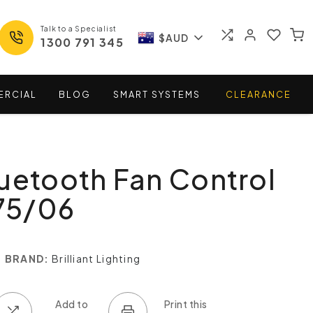
Talk to a Specialist
$AUD
1300 791 345
ERCIAL
BLOG
SMART
SYSTEMS
CLEARANCE
uetooth Fan Control
575/06
BRAND:
Brilliant Lighting