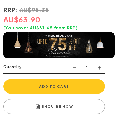
RRP:
AU
$
95.35
AU
$
63.90
(You save:
AU$
31.45
from RRP)
Quantity
ADD TO CART
ENQUIRE NOW