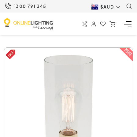
1300 791 345
$AUD