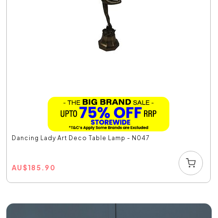
Dancing Lady Art Deco Table Lamp - N047
AU
$
185.90