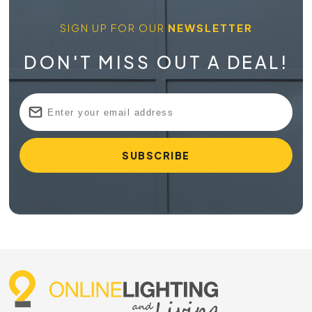
SIGN UP FOR OUR
NEWSLETTER
DON'T MISS OUT A DEAL!