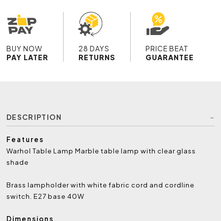
BUY NOW
28 DAYS
PRICE BEAT
PAY LATER
RETURNS
GUARANTEE
DESCRIPTION
Features
Warhol Table Lamp Marble table lamp with clear glass
shade
Brass lampholder with white fabric cord and cordline
switch. E27 base 40W
Dimensions