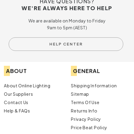
HAVE QUESTIONS?
WE'RE ALWAYS HERE TO HELP
We are available on Monday to Friday
9am to 5pm (AEST)
HELP CENTER
ABOUT
GENERAL
About Online Lighting
Shipping Information
Our Suppliers
Sitemap
Contact Us
Terms Of Use
Help & FAQs
Returns Info
Privacy Policy
Price Beat Policy