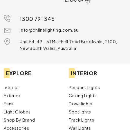
1300 791 345
info@onlinelighting.com.au
Unit 54, 49 – 51 Mitchell Road Brookvale, 2100,
New South Wales, Australia
EXPLORE
INTERIOR
Interior
Pendant Lights
Exterior
Ceiling Lights
Fans
Downlights
Light Globes
Spotlights
Shop By Brand
Track Lights
Accessories
Wall Lights