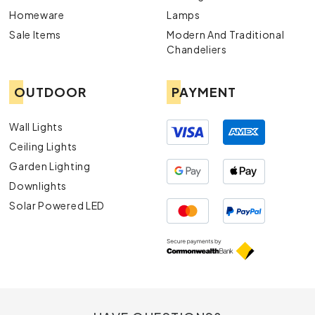
Homeware
Lamps
Sale Items
Modern And Traditional
Chandeliers
OUTDOOR
PAYMENT
Wall Lights
Ceiling Lights
Garden Lighting
Downlights
Solar Powered LED