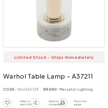
Limited Stock - Ships Immediately
Warhol Table Lamp - A37211
CODE:
SKU265139
BRAND:
Mercator Lighting
Add to wish list
Add to compare list