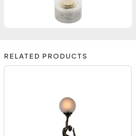
RELATED PRODUCTS