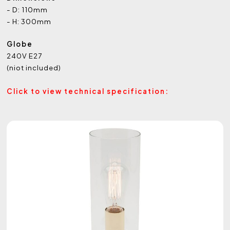
- D: 110mm
- H: 300mm
Globe
240V E27
(niot included)
Click to view technical specification: