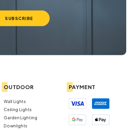
OUTDOOR
PAYMENT
Wall Lights
Ceiling Lights
Garden Lighting
Downlights