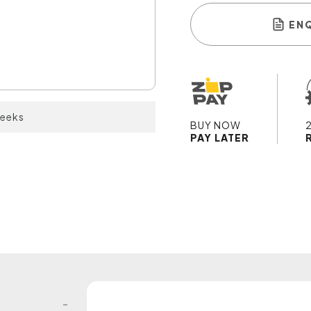
EN
weeks
BUY NOW
PAY LATER