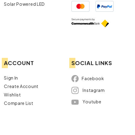
Solar Powered LED
ACCOUNT
SOCIAL LINKS
Sign In
Facebook
Create Account
Instagram
Wishlist
Youtube
Compare List