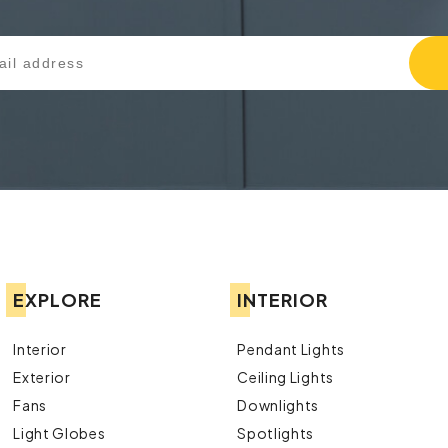
EXPLORE
INTERIOR
Interior
Pendant Lights
Exterior
Ceiling Lights
Fans
Downlights
Light Globes
Spotlights