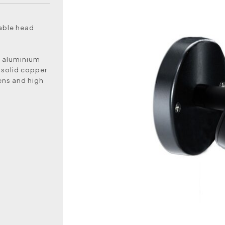
table head
k aluminium
 solid copper
lens and high