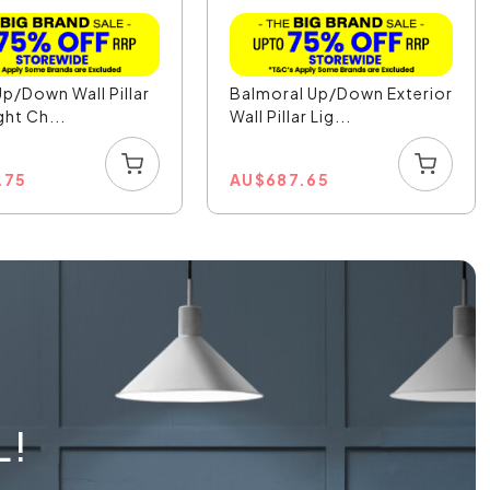
Up/Down Wall Pillar
Balmoral Up/Down Exterior
ght Ch...
Wall Pillar Lig...
.75
AU
$
687.65
L!