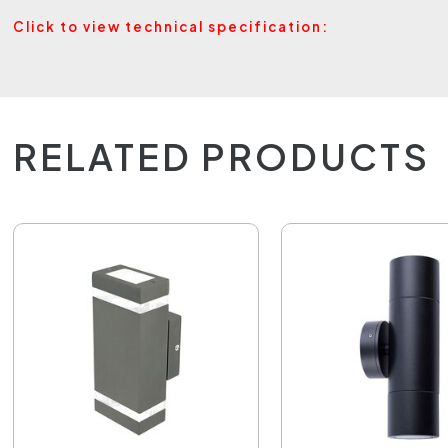
Click to view technical specification:
RELATED PRODUCTS