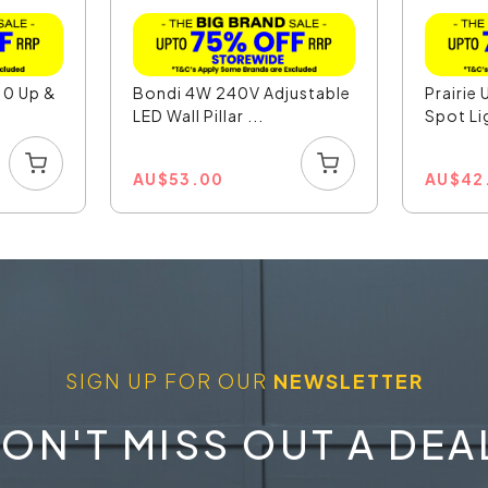
10 Up &
Bondi 4W 240V Adjustable
Prairie 
LED Wall Pillar ...
Spot Li
AU
$
53.00
AU
$
42
SIGN UP FOR OUR
NEWSLETTER
ON'T MISS OUT A DEA