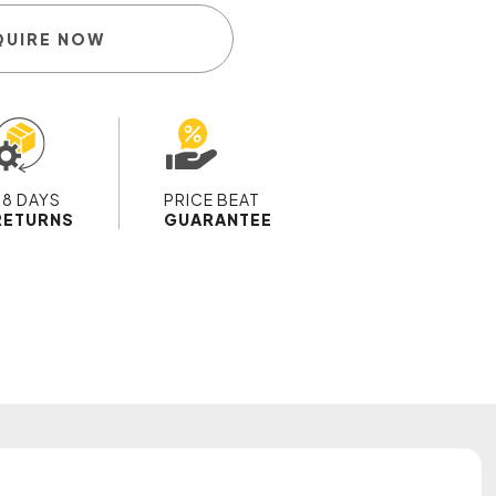
QUIRE NOW
28 DAYS
PRICE BEAT
RETURNS
GUARANTEE