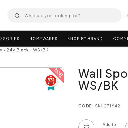
SSORIES
HOMEWARES
SHOP
BY
BRAND
COMM
2V / 24V Black - WS/BK
Wall Spo
WS/BK
CODE:
SKU271642
Add to wish list
Add to compare list