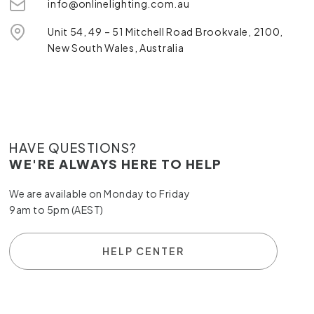
info@onlinelighting.com.au
Unit 54, 49 – 51 Mitchell Road Brookvale, 2100,
New South Wales, Australia
HAVE QUESTIONS?
WE'RE ALWAYS HERE TO HELP
We are available on Monday to Friday
9am to 5pm (AEST)
HELP CENTER