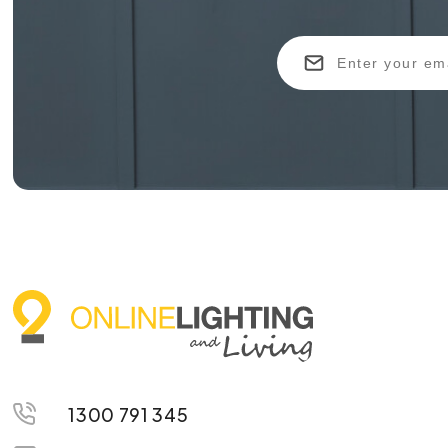
1300 791 345