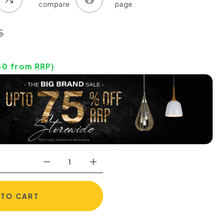
5
40
from RRP)
 TO CART