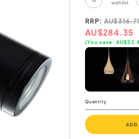
RRP:
AU
$
316.7
AU
$
284.35
(You save:
AU$
32.
Quantity
ADD