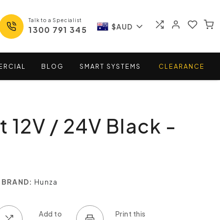
Talk to a Specialist
$AUD
1300 791 345
ERCIAL
BLOG
SMART
SYSTEMS
CLEARANCE
t 12V / 24V Black -
BRAND:
Hunza