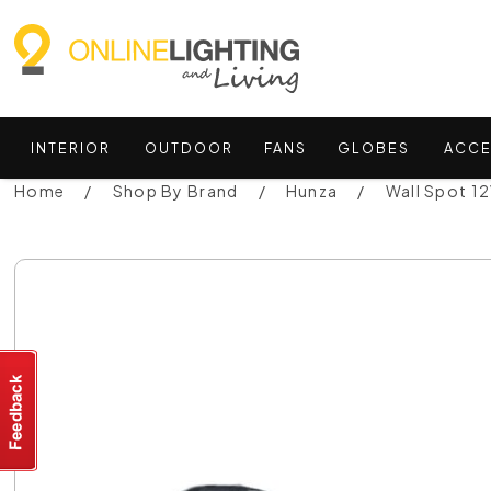
INTERIOR
OUTDOOR
FANS
GLOBES
ACCE
Home
Shop By Brand
Hunza
Wall Spot 1