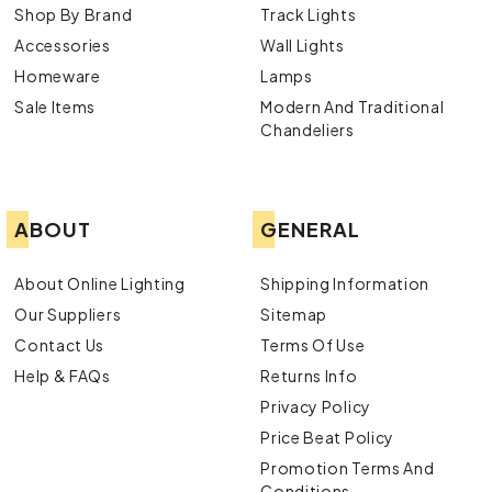
Shop By Brand
Track Lights
Accessories
Wall Lights
Homeware
Lamps
Sale Items
Modern And Traditional
Chandeliers
ABOUT
GENERAL
About Online Lighting
Shipping Information
Our Suppliers
Sitemap
Contact Us
Terms Of Use
Help & FAQs
Returns Info
Privacy Policy
Price Beat Policy
Promotion Terms And
Conditions