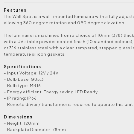
Features
The Wall Spot is a wall-mounted luminaire with a fully adjus
allowing 360 degree rotation and 090 degree elevation.
The luminaire is machined from a choice of 10mm (3/8) thic
with a UV stable powder coated finish (10 standard colours),
or 316 stainless steel with a clear, tempered, stepped glass 
temperature silicon gaskets.
Specifications
- Input Voltage: 12V / 24V
- Bulb base: GU5.3
- Bulb type: MR16
- Energy efficient: Energy saving LED Ready
- IP rating: IP66
- Remote driver / transformer is required to operate this unit
Dimensions
- Height: 120mm
- Backplate Diameter: 78mm