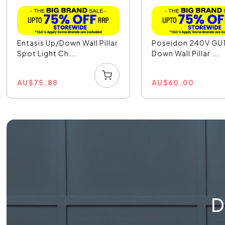
Entasis Up/Down Wall Pillar
Poseidon 240V GU
Spot Light Ch...
Down Wall Pillar ...
AU
$
75.88
AU
$
60.00
D