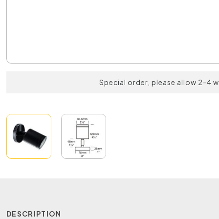
Special order, please allow 2-4 
DESCRIPTION