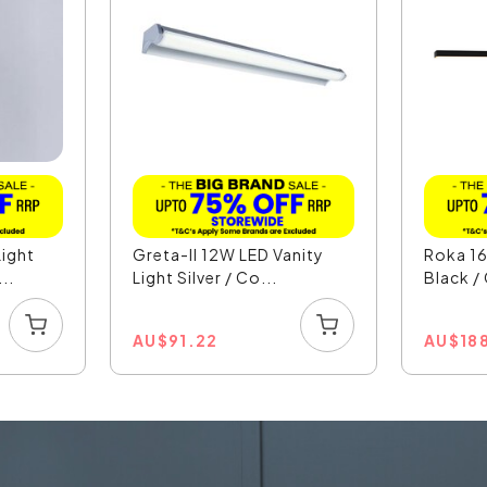
ight
Greta-II 12W LED Vanity
Roka 16
..
Light Silver / Co...
Black /
AU
$
91.22
AU
$
18