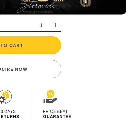
 TO CART
QUIRE NOW
28 DAYS
PRICE BEAT
RETURNS
GUARANTEE