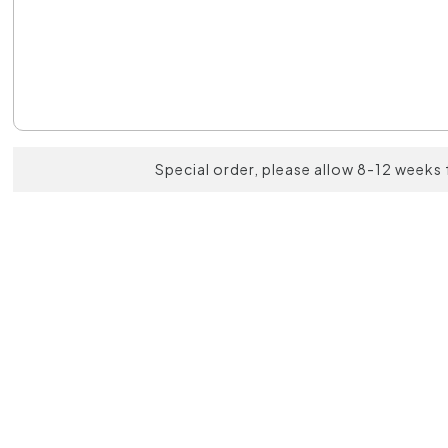
Special order, please allow 8-12 weeks 