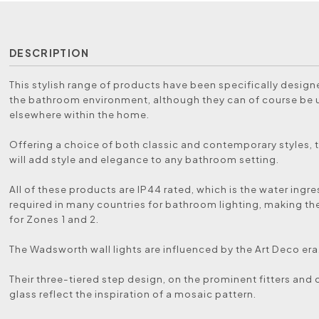
DESCRIPTION
This stylish range of products have been specifically designe
the bathroom environment, although they can of course be
elsewhere within the home.
Offering a choice of both classic and contemporary styles, t
will add style and elegance to any bathroom setting.
All of these products are IP44 rated, which is the water ingre
required in many countries for bathroom lighting, making th
for Zones 1 and 2.
The Wadsworth wall lights are influenced by the Art Deco era
Their three-tiered step design, on the prominent fitters an
glass reflect the inspiration of a mosaic pattern.