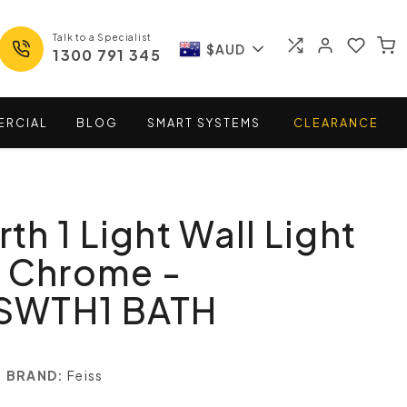
Talk to a Specialist
$AUD
1300 791 345
ERCIAL
BLOG
SMART
SYSTEMS
CLEARANCE
h 1 Light Wall Light
d Chrome -
SWTH1 BATH
BRAND:
Feiss