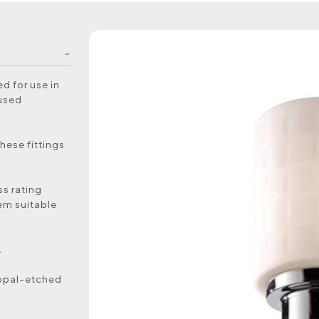
d for use in
 used
hese fittings
ss rating
em suitable
.
d opal-etched