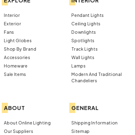
EXPLORE
INTERIOR
Interior
Pendant Lights
Exterior
Ceiling Lights
Fans
Downlights
Light Globes
Spotlights
Shop By Brand
Track Lights
Accessories
Wall Lights
Homeware
Lamps
Sale Items
Modern And Traditional
Chandeliers
ABOUT
GENERAL
About Online Lighting
Shipping Information
Our Suppliers
Sitemap