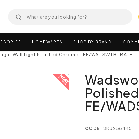
SSORIES
HOMEWARES
SHOP
BY
BRAND
COMM
Light Wall Light Polished Chrome - FE/WADSWTH1 BATH
Wadswort
Polishe
FE/WAD
CODE:
SKU258445