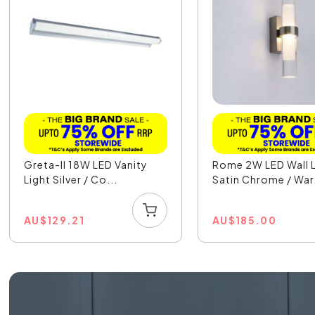
Greta-II 18W LED Vanity
Rome 2W LED Wall L
Light Silver / Co...
Satin Chrome / War.
AU
$
129.21
AU
$
185.00