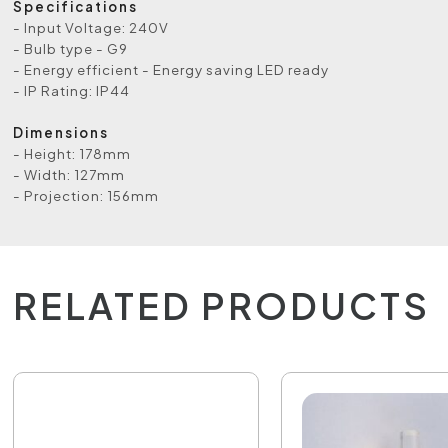
Specifications
- Input Voltage: 240V
- Bulb type - G9
- Energy efficient - Energy saving LED ready
- IP Rating: IP44
Dimensions
- Height: 178mm
- Width: 127mm
- Projection: 156mm
RELATED PRODUCTS