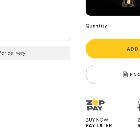
Quantity
ADD
for delivery
EN
BUY NOW
PAY LATER