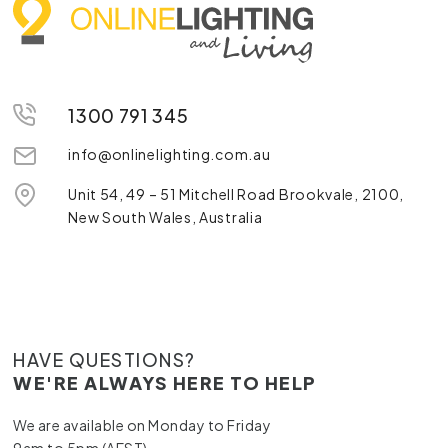
1300 791 345
info@onlinelighting.com.au
Unit 54, 49 – 51 Mitchell Road Brookvale, 2100,
New South Wales, Australia
HAVE QUESTIONS?
WE'RE ALWAYS HERE TO HELP
We are available on Monday to Friday