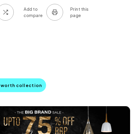
sworth collection