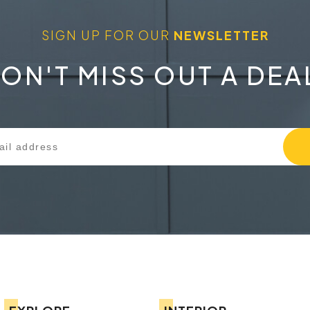
SIGN UP FOR OUR
NEWSLETTER
ON'T MISS OUT A DEA