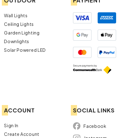
OUTDOOR
PAYMENT
Wall Lights
Ceiling Lights
Garden Lighting
Downlights
Solar Powered LED
ACCOUNT
SOCIAL LINKS
Sign In
Facebook
Create Account