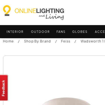
INTERIOR
OUTDOOR
FANS
GLOBES
ACCE
Home
Shop By Brand
Feiss
Wadsworth 1 