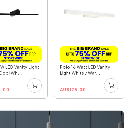
W LED Vanity Light
Polo 16 Watt LED Vanity
 Cool Wh...
Light White / War...
8.00
AU
$
125.00