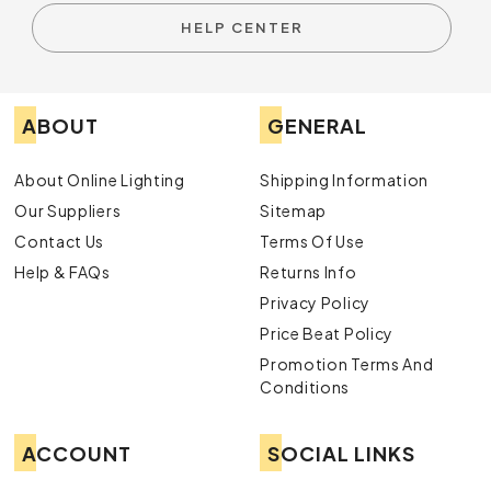
HELP CENTER
ABOUT
GENERAL
About Online Lighting
Shipping Information
Our Suppliers
Sitemap
Contact Us
Terms Of Use
Help & FAQs
Returns Info
Privacy Policy
Price Beat Policy
Promotion Terms And
Conditions
ACCOUNT
SOCIAL LINKS