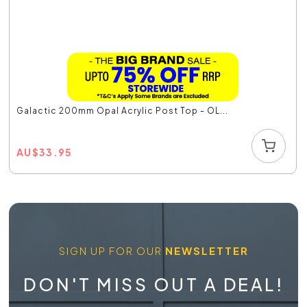
Galactic 200mm Opal Acrylic Post Top - OL...
AU
$
33.95
SIGN UP FOR OUR
NEWSLETTER
DON'T MISS OUT A DEAL!