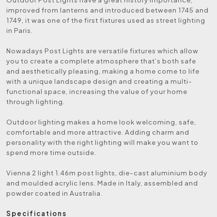
improved from lanterns and introduced between 1745 and
1749, it was one of the first fixtures used as street lighting
in Paris.
Nowadays Post Lights are versatile fixtures which allow
you to create a complete atmosphere that’s both safe
and aesthetically pleasing, making a home come to life
with a unique landscape design and creating a multi-
functional space, increasing the value of your home
through lighting.
Outdoor lighting makes a home look welcoming, safe,
comfortable and more attractive. Adding charm and
personality with the right lighting will make you want to
spend more time outside.
Vienna 2 light 1.46m post lights, die-cast aluminium body
and moulded acrylic lens. Made in Italy, assembled and
powder coated in Australia.
Specifications