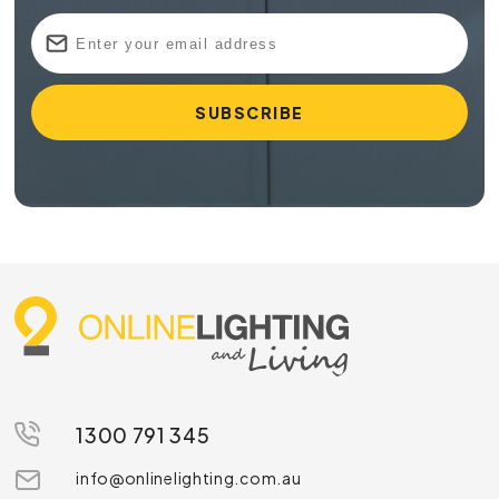
1300 791 345
info@onlinelighting.com.au