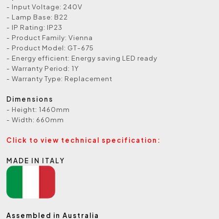
- Input Voltage: 240V
- Lamp Base: B22
- IP Rating: IP23
- Product Family: Vienna
- Product Model: GT-675
- Energy efficient: Energy saving LED ready
- Warranty Period: 1Y
- Warranty Type: Replacement
Dimensions
- Height: 1460mm
- Width: 660mm
Click to view technical specification:
MADE IN ITALY
Assembled in Australia