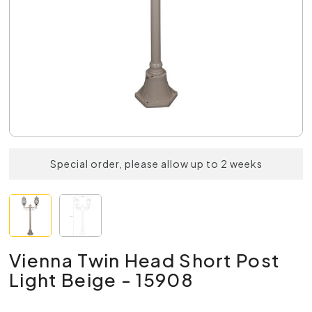
Special order, please allow up to 2 weeks
Vienna Twin Head Short Post
Light Beige - 15908