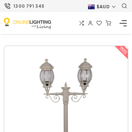
1300 791 345
$AUD