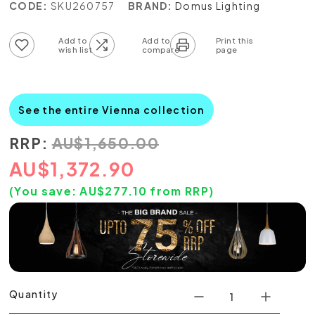
CODE:
SKU260757
BRAND:
Domus Lighting
Add to wish list
Add to compare list
See the entire Vienna collection
RRP:
AU
$
1,650.00
AU
$
1,372.90
(You save:
AU$
277.10
from RRP)
Quantity