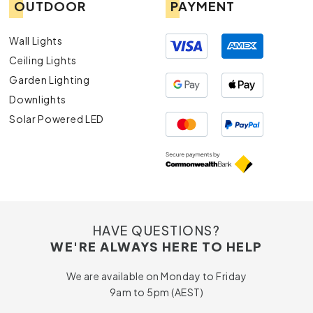
OUTDOOR
PAYMENT
Wall Lights
Ceiling Lights
Garden Lighting
Downlights
Solar Powered LED
HAVE QUESTIONS?
WE'RE ALWAYS HERE TO HELP
We are available on Monday to Friday
9am to 5pm (AEST)