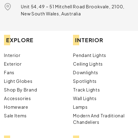
Unit 54, 49 – 51 Mitchell Road Brookvale, 2100,
New South Wales, Australia
EXPLORE
INTERIOR
Interior
Pendant Lights
Exterior
Ceiling Lights
Fans
Downlights
Light Globes
Spotlights
Shop By Brand
Track Lights
Accessories
Wall Lights
Homeware
Lamps
Sale Items
Modern And Traditional
Chandeliers