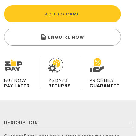
ADD TO CART
ENQUIRE NOW
BUY NOW
28 DAYS
PRICE BEAT
PAY LATER
RETURNS
GUARANTEE
DESCRIPTION
Outdoor Post Lights have a great history importance,