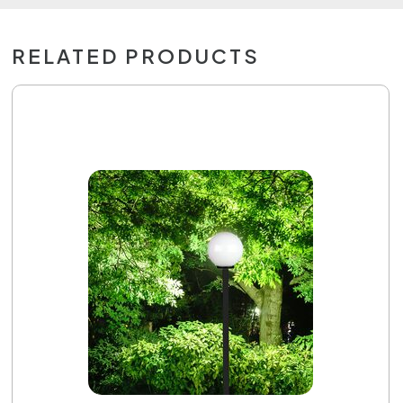
RELATED PRODUCTS