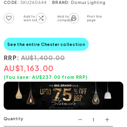
CODE:
SKU260644
BRAND:
Domus Lighting
Add to wish list
Add to compare list
See the entire Chester collection
RRP:
AU
$
1,400.00
AU
$
1,163.00
(You save:
AU$
237.00
from RRP)
Quantity