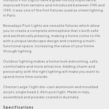
improved from lanterns and introduced between 1745 and
1749, it was one of the first fixtures used as street lighting
in Paris.
Nowadays Post Lights are versatile fixtures which allow
you to create a complete atmosphere that’s both safe
and aesthetically pleasing, making a home come to life
with a unique landscape design and creating a multi-
functional space, increasing the value of your home
through lighting.
Outdoor lighting makes a home look welcoming, safe,
comfortable and more attractive. Adding charm and
personality with the right lighting will make you want to
spend more time outside.
Chester Large 1 light die-cast aluminium and moulded
acrylic single head 2.45m post light. Made in Italy,
assembled and powder coated in Australia.
Specifications