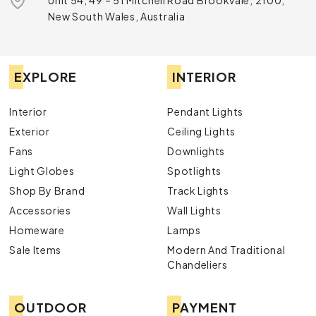
Unit 54, 49 – 51 Mitchell Road Brookvale, 2100,
New South Wales, Australia
EXPLORE
INTERIOR
Interior
Pendant Lights
Exterior
Ceiling Lights
Fans
Downlights
Light Globes
Spotlights
Shop By Brand
Track Lights
Accessories
Wall Lights
Homeware
Lamps
Sale Items
Modern And Traditional
Chandeliers
OUTDOOR
PAYMENT