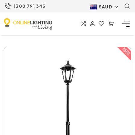
1300 791 345
$AUD