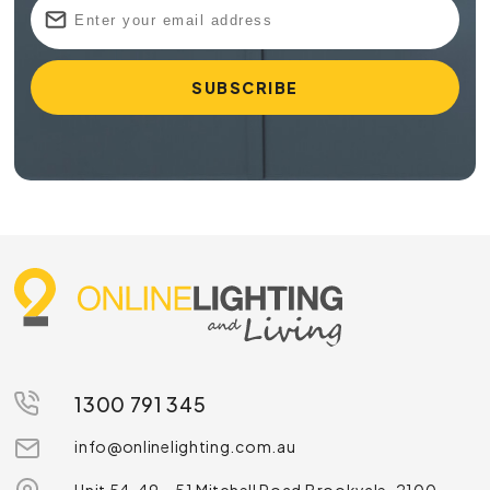
1300 791 345
info@onlinelighting.com.au