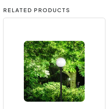
RELATED PRODUCTS