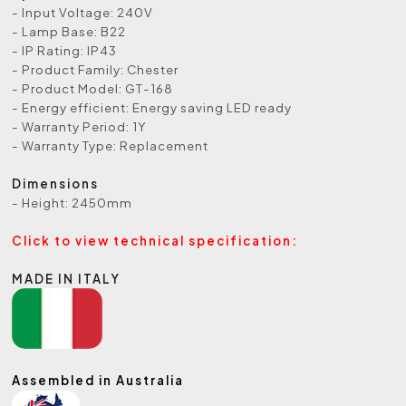
- Input Voltage: 240V
- Lamp Base: B22
- IP Rating: IP43
- Product Family: Chester
- Product Model: GT-168
- Energy efficient: Energy saving LED ready
- Warranty Period: 1Y
- Warranty Type: Replacement
Dimensions
- Height: 2450mm
Click to view technical specification:
MADE IN ITALY
Assembled in Australia