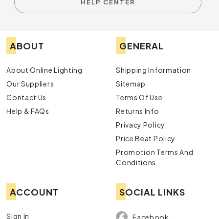
HELP CENTER
ABOUT
GENERAL
About Online Lighting
Shipping Information
Our Suppliers
Sitemap
Contact Us
Terms Of Use
Help & FAQs
Returns Info
Privacy Policy
Price Beat Policy
Promotion Terms And
Conditions
ACCOUNT
SOCIAL LINKS
Sign In
Facebook