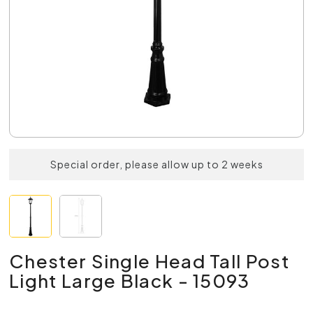
Special order, please allow up to 2 weeks
Chester Single Head Tall Post
Light Large Black - 15093