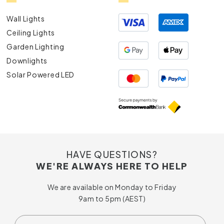
Wall Lights
Ceiling Lights
Garden Lighting
Downlights
Solar Powered LED
HAVE QUESTIONS?
WE'RE ALWAYS HERE TO HELP
We are available on Monday to Friday
9am to 5pm (AEST)