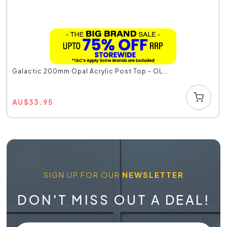
Galactic 200mm Opal Acrylic Post Top - OL...
AU
$
33.95
SIGN UP FOR OUR
NEWSLETTER
DON'T MISS OUT A DEAL!