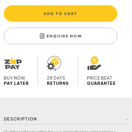
ADD TO CART
ENQUIRE NOW
BUY NOW
28 DAYS
PRICE BEAT
PAY LATER
RETURNS
GUARANTEE
DESCRIPTION
Outdoor Post Lights have a great history importance,