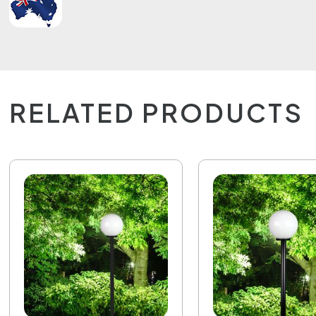
RELATED PRODUCTS