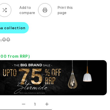
na collection
0.00
0
.00
from RRP)