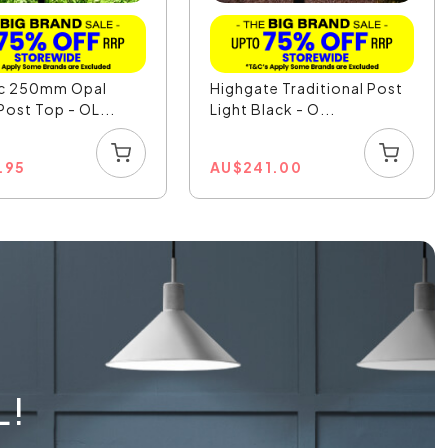
ic 250mm Opal
Highgate Traditional Post
Post Top - OL...
Light Black - O...
.95
AU
$
241.00
L!