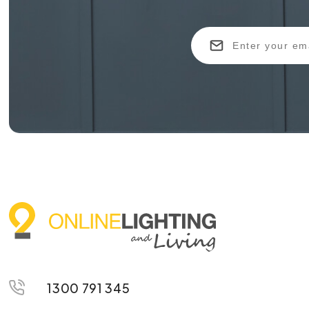
1300 791 345