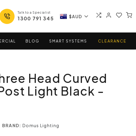
Talk to a Specialist
$AUD
1300 791 345
ERCIAL
BLOG
SMART
SYSTEMS
CLEARANCE
Three Head Curved
Post Light Black -
BRAND:
Domus Lighting