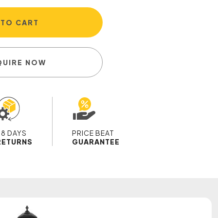
 TO CART
QUIRE NOW
28 DAYS
PRICE BEAT
RETURNS
GUARANTEE