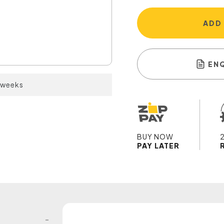
ADD
EN
2 weeks
BUY NOW
PAY LATER