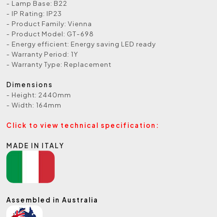
- Lamp Base: B22
- IP Rating: IP23
- Product Family: Vienna
- Product Model: GT-698
- Energy efficient: Energy saving LED ready
- Warranty Period: 1Y
- Warranty Type: Replacement
Dimensions
- Height: 2440mm
- Width: 164mm
Click to view technical specification:
MADE IN ITALY
Assembled in Australia