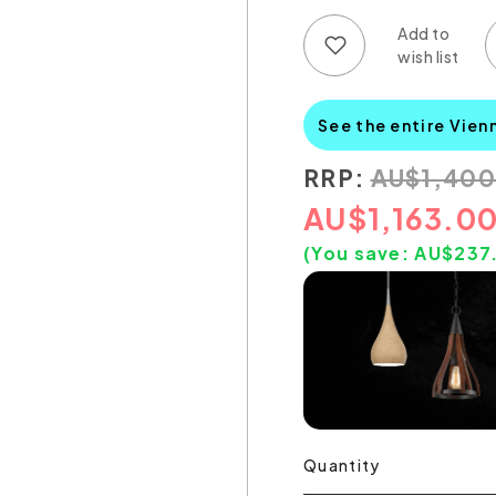
Add to wish list
Add to compare list
See the entire Vien
RRP:
AU
$
1,40
AU
$
1,163.0
(You save:
AU$
237
Quantity