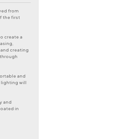
oved from
 the first
to create a
asing,
 and creating
 through
ortable and
lighting will
dy and
coated in