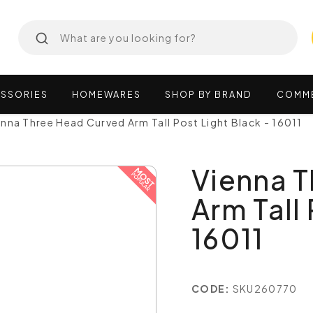
SSORIES
HOMEWARES
SHOP
BY
BRAND
COMM
enna Three Head Curved Arm Tall Post Light Black - 16011
Vienna 
Arm Tall 
16011
CODE:
SKU260770