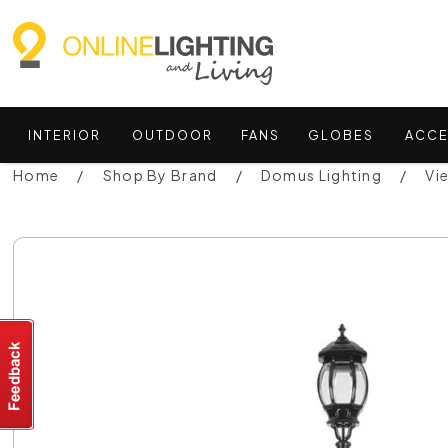
INTERIOR
OUTDOOR
FANS
GLOBES
ACCE
Home
Shop By Brand
Domus Lighting
Vi