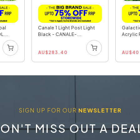
pal
Canale 1 Light Post Light
Galact
L...
Black - CANALE-...
Acrylic 
AU
$
283.40
AU
$
40
SIGN UP FOR OUR
NEWSLETTER
ON'T MISS OUT A DEA