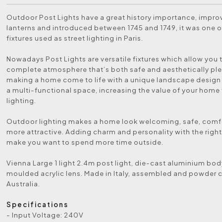
Outdoor Post Lights have a great history importance, impr
lanterns and introduced between 1745 and 1749, it was one of
fixtures used as street lighting in Paris.
Nowadays Post Lights are versatile fixtures which allow you 
complete atmosphere that’s both safe and aesthetically ple
making a home come to life with a unique landscape design
a multi-functional space, increasing the value of your home
lighting.
Outdoor lighting makes a home look welcoming, safe, comf
more attractive. Adding charm and personality with the right 
make you want to spend more time outside.
Vienna Large 1 light 2.4m post light, die-cast aluminium bo
moulded acrylic lens. Made in Italy, assembled and powder 
Australia.
Specifications
- Input Voltage: 240V