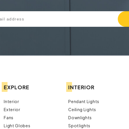
EXPLORE
INTERIOR
Interior
Pendant Lights
Exterior
Ceiling Lights
Fans
Downlights
Light Globes
Spotlights