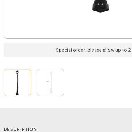
Special order, please allow up to 
DESCRIPTION