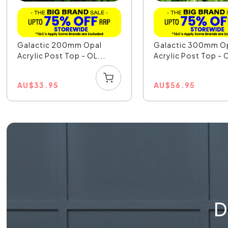
Galactic 200mm Opal
Galactic 300mm O
Acrylic Post Top - OL...
Acrylic Post Top - O
AU
$
33.95
AU
$
56.95
D