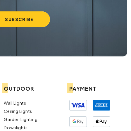
OUTDOOR
PAYMENT
Wall Lights
Ceiling Lights
Garden Lighting
Downlights