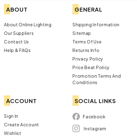
ABOUT
GENERAL
About Online Lighting
Shipping Information
Our Suppliers
Sitemap
Contact Us
Terms Of Use
Help & FAQs
Returns Info
Privacy Policy
Price Beat Policy
Promotion Terms And
Conditions
ACCOUNT
SOCIAL LINKS
Sign In
Facebook
Create Account
Instagram
Wishlist