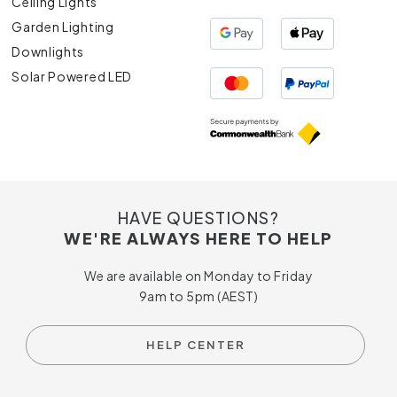
Ceiling Lights
Garden Lighting
Downlights
Solar Powered LED
HAVE QUESTIONS?
WE'RE ALWAYS HERE TO HELP
We are available on Monday to Friday
9am to 5pm (AEST)
HELP CENTER