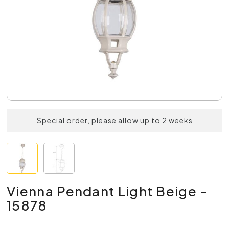
Special order, please allow up to 2 weeks
Vienna Pendant Light Beige -
15878