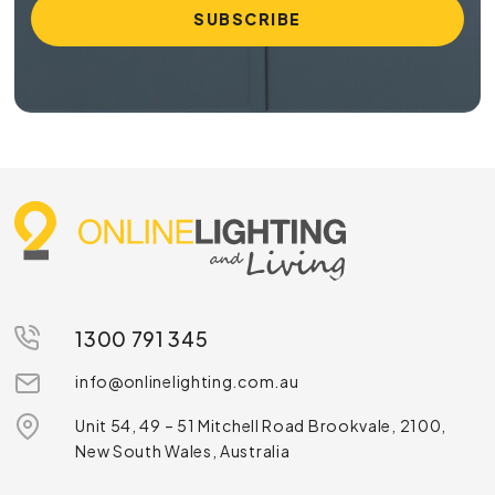
1300 791 345
info@onlinelighting.com.au
Unit 54, 49 – 51 Mitchell Road Brookvale, 2100,
New South Wales, Australia