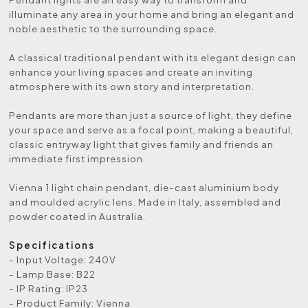
illuminate any area in your home and bring an elegant and
noble aesthetic to the surrounding space.
A classical traditional pendant with its elegant design can
enhance your living spaces and create an inviting
atmosphere with its own story and interpretation.
Pendants are more than just a source of light, they define
your space and serve as a focal point, making a beautiful,
classic entryway light that gives family and friends an
immediate first impression.
Vienna 1 light chain pendant, die-cast aluminium body
and moulded acrylic lens. Made in Italy, assembled and
powder coated in Australia.
Specifications
- Input Voltage: 240V
- Lamp Base: B22
- IP Rating: IP23
- Product Family: Vienna