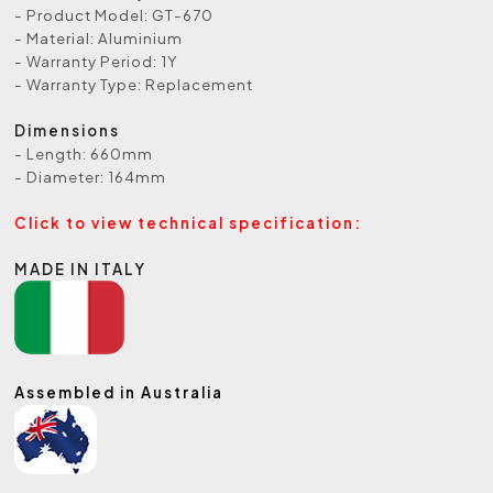
- Product Model: GT-670
- Material: Aluminium
- Warranty Period: 1Y
- Warranty Type: Replacement
Dimensions
- Length: 660mm
- Diameter: 164mm
Click to view technical specification:
MADE IN ITALY
Assembled in Australia