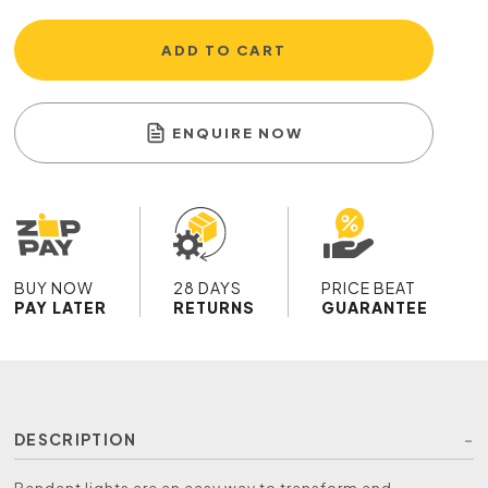
ADD TO CART
ENQUIRE NOW
BUY NOW
28 DAYS
PRICE BEAT
PAY LATER
RETURNS
GUARANTEE
DESCRIPTION
Pendant lights are an easy way to transform and