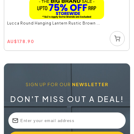
Lucca Round Hanging Lantern Rustic Brown ...
AU
$
178.90
SIGN UP FOR OUR
NEWSLETTER
DON'T MISS OUT A DEAL!