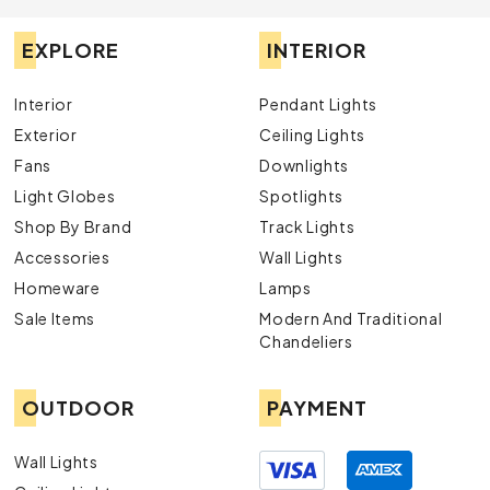
EXPLORE
INTERIOR
Interior
Pendant Lights
Exterior
Ceiling Lights
Fans
Downlights
Light Globes
Spotlights
Shop By Brand
Track Lights
Accessories
Wall Lights
Homeware
Lamps
Sale Items
Modern And Traditional
Chandeliers
OUTDOOR
PAYMENT
Wall Lights