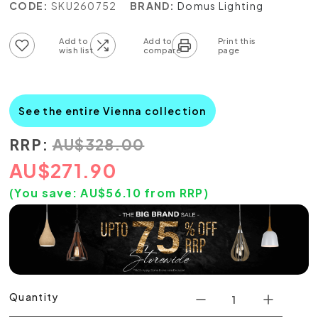
CODE:
SKU260752
BRAND:
Domus Lighting
Add to wish list
Add to compare list
See the entire Vienna collection
RRP:
AU
$
328.00
AU
$
271.90
(You save:
AU$
56.10
from RRP)
Quantity