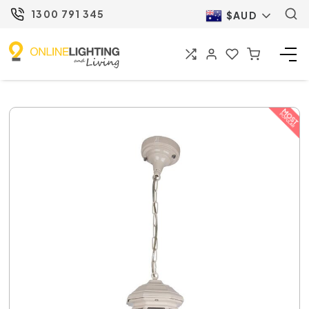
1300 791 345
$AUD