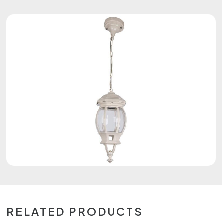
RELATED PRODUCTS