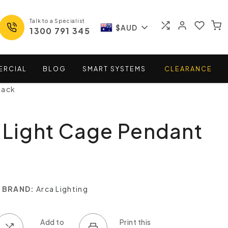
Talk to a Specialist
$AUD
1300 791 345
ERCIAL
BLOG
SMART
SYSTEMS
CLEARANCE
lack
 Light Cage Pendant
BRAND:
Arca Lighting