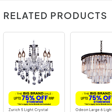
RELATED PRODUCTS
Zurich 5 Light Crystal
Odeon Large 6 Ligh