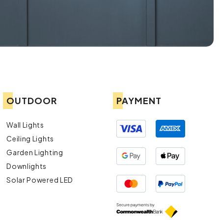
OUTDOOR
PAYMENT
Wall Lights
Ceiling Lights
Garden Lighting
Downlights
Solar Powered LED