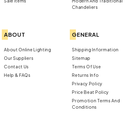
Sale Items
Modern And Traditional
Chandeliers
ABOUT
GENERAL
About Online Lighting
Shipping Information
Our Suppliers
Sitemap
Contact Us
Terms Of Use
Help & FAQs
Returns Info
Privacy Policy
Price Beat Policy
Promotion Terms And
Conditions