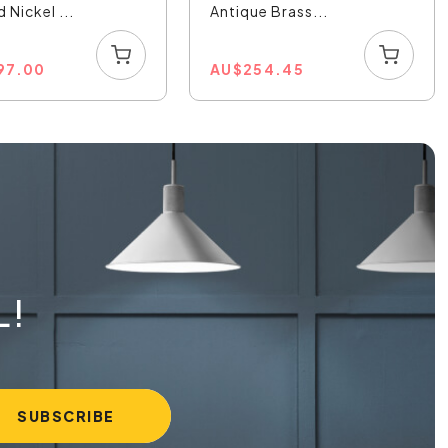
 Nickel ...
Antique Brass...
197.00
AU
$
254.45
L!