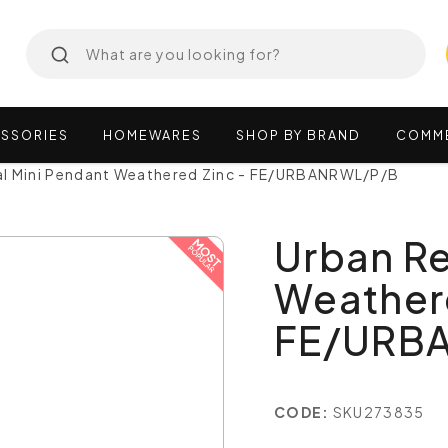
SSORIES
HOMEWARES
SHOP
BY
BRAND
COMM
l Mini Pendant Weathered Zinc - FE/URBANRWL/P/B
Urban Re
Weathere
FE/URB
CODE:
SKU273835