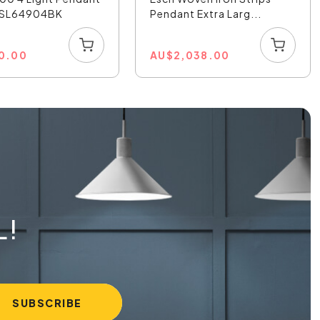
- SL64904BK
Pendant Extra Larg...
0.00
AU
$
2,038.00
L!