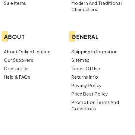
Sale Items
Modern And Traditional
Chandeliers
ABOUT
GENERAL
About Online Lighting
Shipping Information
Our Suppliers
Sitemap
Contact Us
Terms Of Use
Help & FAQs
Returns Info
Privacy Policy
Price Beat Policy
Promotion Terms And
Conditions