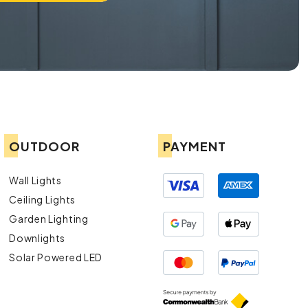
OUTDOOR
PAYMENT
Wall Lights
Ceiling Lights
Garden Lighting
Downlights
Solar Powered LED