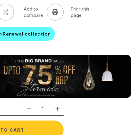
n Renewal collection
 TO CART