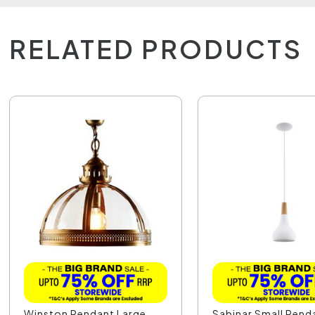
RELATED PRODUCTS
Winston Pendant Large
Sabinar Small Pend