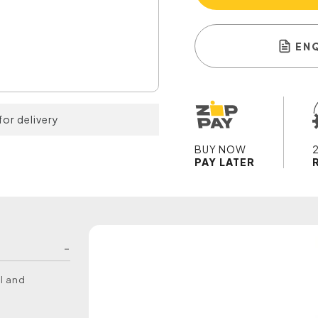
EN
for delivery
BUY NOW
PAY LATER
l and