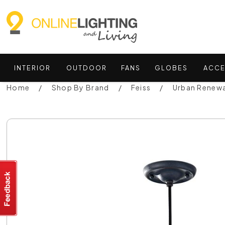
INTERIOR
OUTDOOR
FANS
GLOBES
ACCE
Home
Shop By Brand
Feiss
Urban Renewa