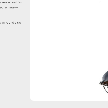
 are ideal for
 more heavy
s or cords so