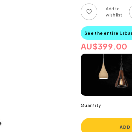
Add to wish list
Add to compare list
See the entire Urba
AU
$
399.00
Quantity
ADD