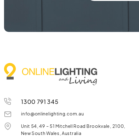
1300 791 345
info@onlinelighting.com.au
Unit 54, 49 – 51 Mitchell Road Brookvale, 2100,
New South Wales, Australia