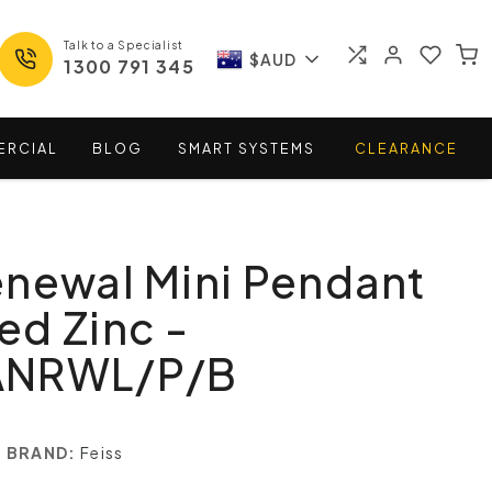
Talk to a Specialist
$AUD
1300 791 345
ERCIAL
BLOG
SMART
SYSTEMS
CLEARANCE
newal Mini Pendant
d Zinc -
ANRWL/P/B
BRAND:
Feiss