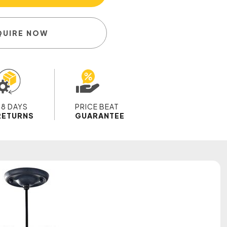
QUIRE NOW
28 DAYS
PRICE BEAT
RETURNS
GUARANTEE