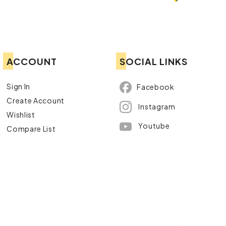
ACCOUNT
SOCIAL LINKS
Sign In
Facebook
Create Account
Instagram
Wishlist
Youtube
Compare List