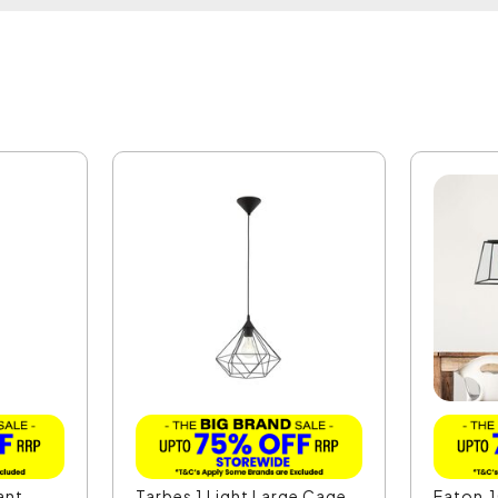
ant
Tarbes 1 Light Large Cage
Eaton.1