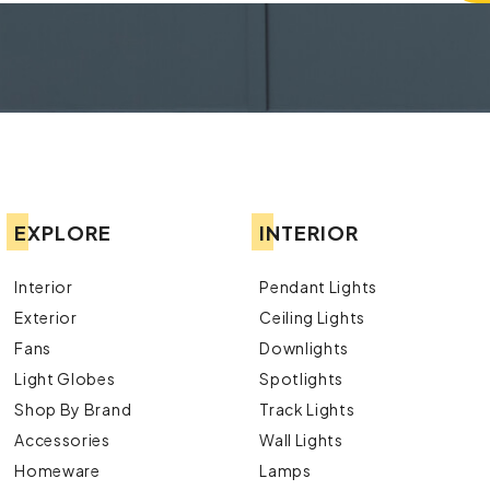
EXPLORE
INTERIOR
Interior
Pendant Lights
Exterior
Ceiling Lights
Fans
Downlights
Light Globes
Spotlights
Shop By Brand
Track Lights
Accessories
Wall Lights
Homeware
Lamps