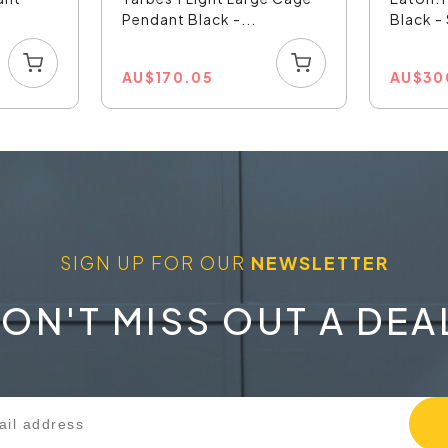
Pendant Black -...
Black 
AU
$
170.05
AU
$
30
SIGN UP FOR OUR
NEWSLETTER
ON'T MISS OUT A DEA