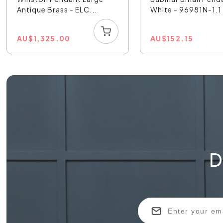
Antique Brass - ELC...
White - 96981N-1.1
AU
$
1,325.00
AU
$
152.15
D