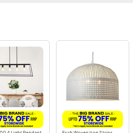
00 4 Light Pendant
Esch Woven Iron Strips