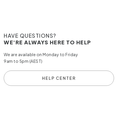
HAVE QUESTIONS?
WE'RE ALWAYS HERE TO HELP
We are available on Monday to Friday
9am to 5pm (AEST)
HELP CENTER