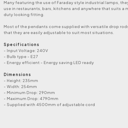
Many featuring the use of Faraday style industrial lamps, they
use in restaurants, bars, kitchens and anywhere that suits a
duty looking fitting.
Most of the pendants come supplied with versatile drop rod
that they are easily adjustable to suit most situations.
Specifications
- Input Voltage: 240V
- Bulb type - E27
- Energy efficient - Energy saving LED ready
Dimensions
- Height: 235mm
- Width: 254mm
- Minimum Drop: 290mm
- Maximum Drop: 4790mm
- Supplied with 4500mm of adjustable cord