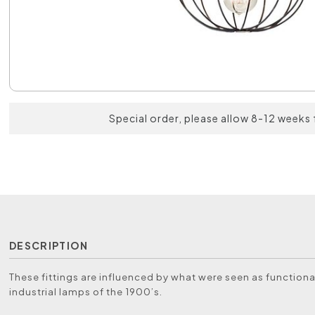
Special order, please allow 8-12 weeks 
DESCRIPTION
These fittings are influenced by what were seen as functiona
industrial lamps of the 1900’s.