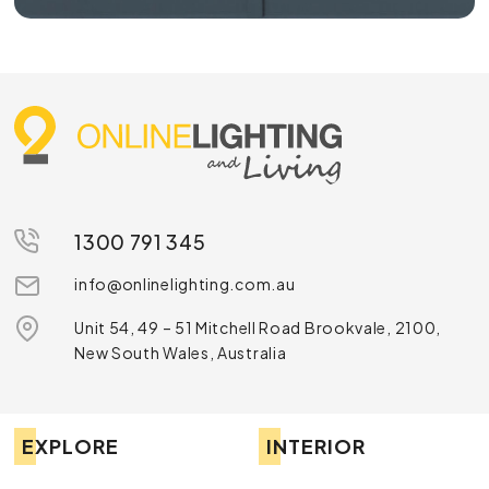
1300 791 345
info@onlinelighting.com.au
Unit 54, 49 – 51 Mitchell Road Brookvale, 2100,
New South Wales, Australia
EXPLORE
INTERIOR