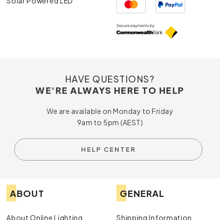
Solar Powered LED
HAVE QUESTIONS?
WE'RE ALWAYS HERE TO HELP
We are available on Monday to Friday
9am to 5pm (AEST)
HELP CENTER
ABOUT
GENERAL
About Online Lighting
Shipping Information