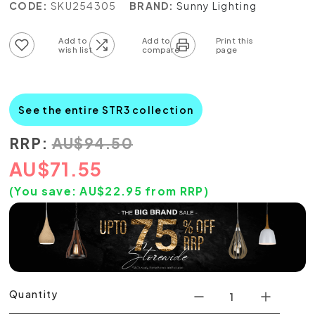
CODE:
SKU254305
BRAND:
Sunny Lighting
Add to wish list
Add to compare list
See the entire STR3 collection
RRP:
AU
$
94.50
AU
$
71.55
(You save:
AU$
22.95
from RRP)
Quantity