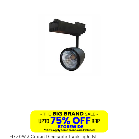
LED 30W 3 Circuit Dimmable Track Light Bl...