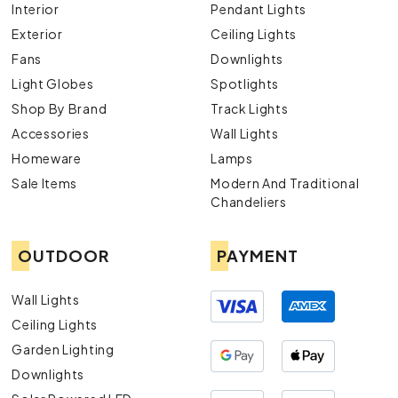
Interior
Pendant Lights
Exterior
Ceiling Lights
Fans
Downlights
Light Globes
Spotlights
Shop By Brand
Track Lights
Accessories
Wall Lights
Homeware
Lamps
Sale Items
Modern And Traditional
Chandeliers
OUTDOOR
PAYMENT
Wall Lights
Ceiling Lights
Garden Lighting
Downlights