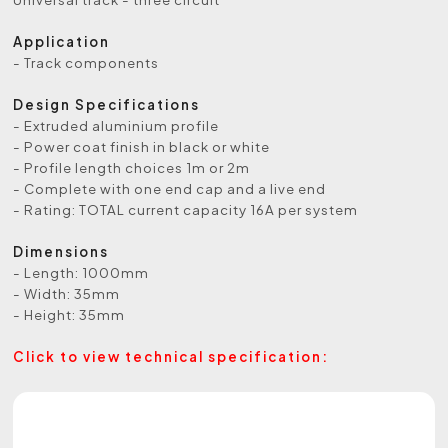
Application
- Track components
Design Specifications
- Extruded aluminium profile
- Power coat finish in black or white
- Profile length choices 1m or 2m
- Complete with one end cap and a live end
- Rating: TOTAL current capacity 16A per system
Dimensions
- Length: 1000mm
- Width: 35mm
- Height: 35mm
Click to view technical specification: