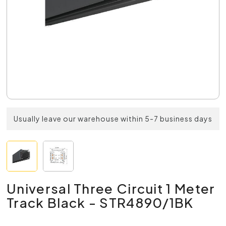
Usually leave our warehouse within 5-7 business days
Universal Three Circuit 1 Meter
Track Black - STR4890/1BK