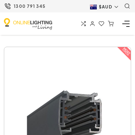
1300 791 345
$AUD