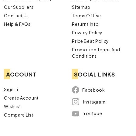
Our Suppliers
Sitemap
Contact Us
Terms Of Use
Help & FAQs
Returns Info
Privacy Policy
Price Beat Policy
Promotion Terms And
Conditions
ACCOUNT
SOCIAL LINKS
Sign In
Facebook
Create Account
Instagram
Wishlist
Youtube
Compare List