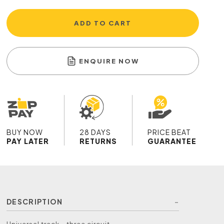
ADD TO CART
ENQUIRE NOW
BUY NOW
28 DAYS
PRICE BEAT
PAY LATER
RETURNS
GUARANTEE
DESCRIPTION
Universal track - three circuit