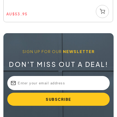
AU
$
53.95
SIGN UP FOR OUR
NEWSLETTER
DON'T MISS OUT A DEAL!