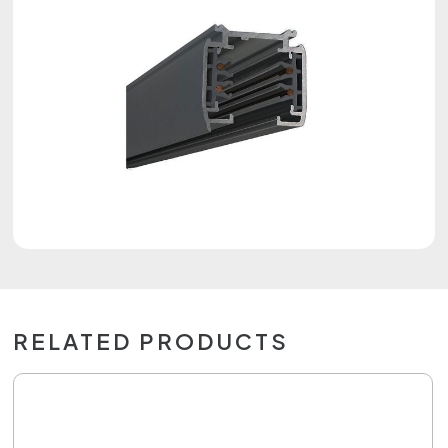
RELATED PRODUCTS