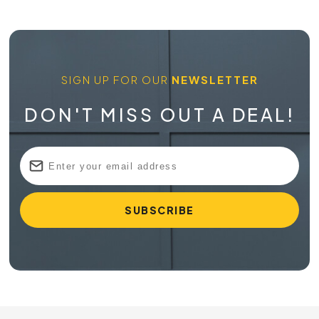
SIGN UP FOR OUR
NEWSLETTER
DON'T MISS OUT A DEAL!