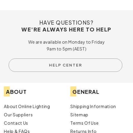
HAVE QUESTIONS?
WE'RE ALWAYS HERE TO HELP
We are available on Monday to Friday
9am to 5pm (AEST)
HELP CENTER
ABOUT
GENERAL
About Online Lighting
Shipping Information
Our Suppliers
Sitemap
Contact Us
Terms Of Use
Help & FAQs
Returns Info