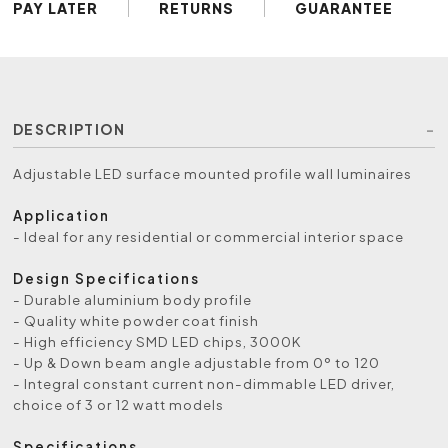
PAY LATER
RETURNS
GUARANTEE
DESCRIPTION
Adjustable LED surface mounted profile wall luminaires
Application
- Ideal for any residential or commercial interior space
Design Specifications
- Durable aluminium body profile
- Quality white powder coat finish
- High efficiency SMD LED chips, 3000K
- Up & Down beam angle adjustable from 0º to 120
- Integral constant current non-dimmable LED driver,
choice of 3 or 12 watt models
Specifications