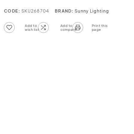
CODE:
SKU268704
BRAND:
Sunny Lighting
Add to wish list
Add to compare list