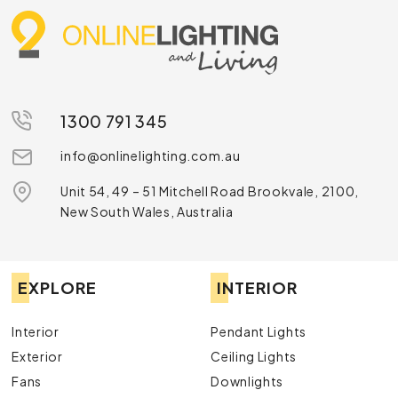
1300 791 345
info@onlinelighting.com.au
Unit 54, 49 – 51 Mitchell Road Brookvale, 2100,
New South Wales, Australia
EXPLORE
INTERIOR
Interior
Pendant Lights
Exterior
Ceiling Lights
Fans
Downlights