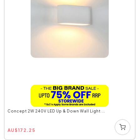
Concept 2W 240V LED Up & Down Wall Light ...
AU
$
172.25