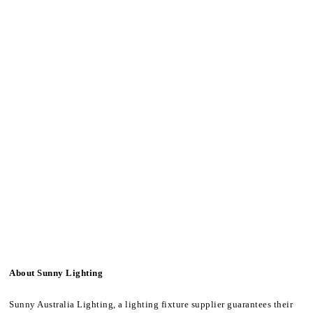
About Sunny Lighting
Sunny Australia Lighting, a lighting fixture supplier guarantees their