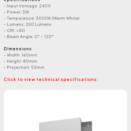
- Input Vontage: 240V
- Power: 3W
- Temperature: 3000K (Warm White)
- Lumens: 250 Lumens
- CRI: >80
- Beam Angle: 0° ~ 120°
Dimensions
- Width: 160mm
- Height: 80mm
- Projection: 53mm
Click to view technical specifications: