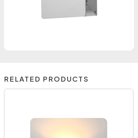
RELATED PRODUCTS