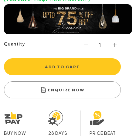
Quantity
ADD TO CART
ENQUIRE NOW
BUY NOW
28 DAYS
PRICE BEAT