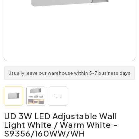
Usually leave our warehouse within 5-7 business days
UD 3W LED Adjustable Wall
Light White / Warm White -
S9356/160WW/WH