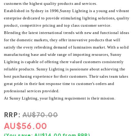
customers the highest quality products and services.
Established in Sydney in 1996,Sunny Lighting is a young and vibrant
enterprise dedicated to provide stimulating lighting solutions, quality
product, competitive pricing and top class customer service.
Blending the latest international trends with new and functional ideas
for the domestic markets, they offer innovative products that will
satisfy the every refreshing demand of luminaires market. With a solid
manufacturing base and wide range of importing resources, Sunny
Lighting is capable of offering there valued customers consistently
reliable products. Sunny Lighting is passionate about achieving the
best purchasing experience for their customers. Their sales team takes
great pride in their fast response time to customer's orders and
professional services provided.
At Sunny Lighting, your lighting requirement is their mission.
RRP:
AU
$
70.00
AU
$
56.00
(You save:
AU$
14.00
from RRP)