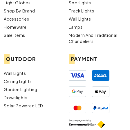
Light Globes
Spotlights
Shop By Brand
Track Lights
Accessories
Wall Lights
Homeware
Lamps
Sale Items
Modern And Traditional
Chandeliers
OUTDOOR
PAYMENT
Wall Lights
Ceiling Lights
Garden Lighting
Downlights
Solar Powered LED