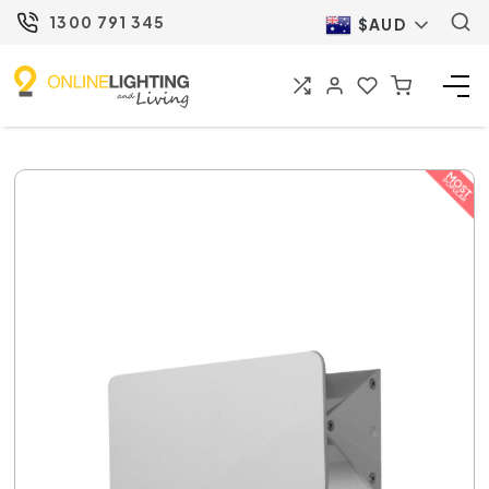
1300 791 345
$AUD