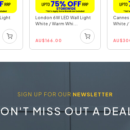
Light
London 6W LED Wall Light
Cannes 
.
White / Warm Whi...
White /
AU
$
166.00
AU
$
30
SIGN UP FOR OUR
NEWSLETTER
ON'T MISS OUT A DEA