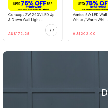
Concept 2W 240V LED Up
Venice 6W LED Wall 
& Down Wall Light ...
White / Warm Whi..
AU
$
172.25
AU
$
202.00
D