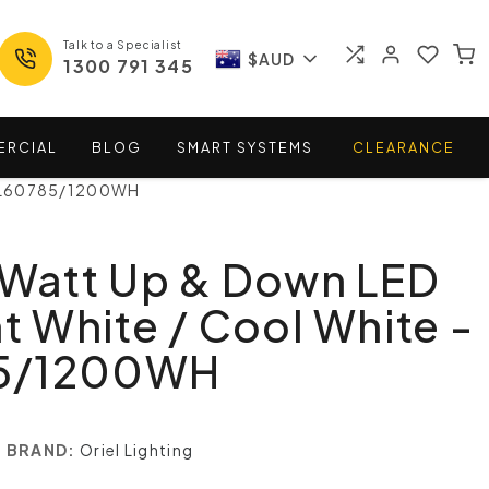
Talk to a Specialist
$AUD
1300 791 345
ERCIAL
BLOG
SMART
SYSTEMS
CLEARANCE
- OL60785/1200WH
 Watt Up & Down LED
ht White / Cool White -
5/1200WH
BRAND:
Oriel Lighting