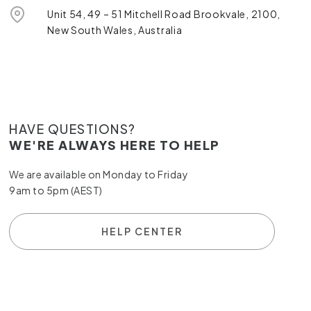
Unit 54, 49 – 51 Mitchell Road Brookvale, 2100,
New South Wales, Australia
HAVE QUESTIONS?
WE'RE ALWAYS HERE TO HELP
We are available on Monday to Friday
9am to 5pm (AEST)
HELP CENTER