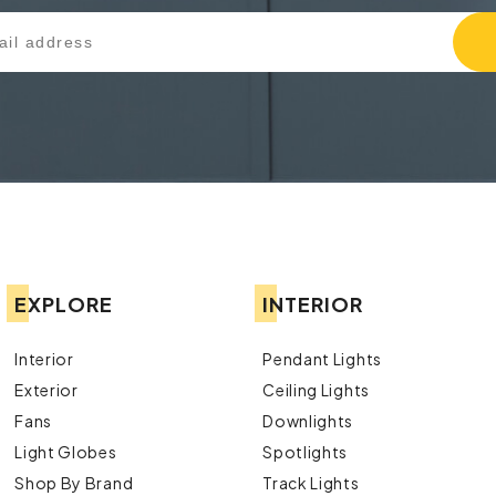
EXPLORE
INTERIOR
Interior
Pendant Lights
Exterior
Ceiling Lights
Fans
Downlights
Light Globes
Spotlights
Shop By Brand
Track Lights