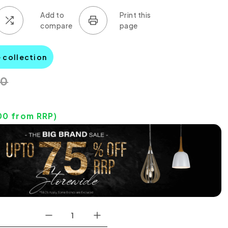
e collection
00
00
from RRP)