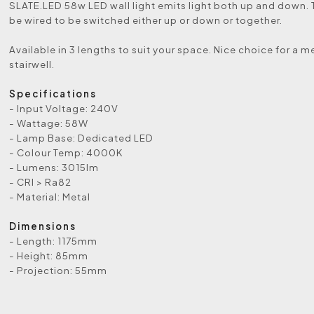
SLATE.LED 58w LED wall light emits light both up and down. 
be wired to be switched either up or down or together.
Available in 3 lengths to suit your space. Nice choice for a 
stairwell.
Specifications
- Input Voltage: 240V
- Wattage: 58W
- Lamp Base: Dedicated LED
- Colour Temp: 4000K
- Lumens: 3015lm
- CRI > Ra82
- Material: Metal
Dimensions
- Length: 1175mm
- Height: 85mm
- Projection: 55mm