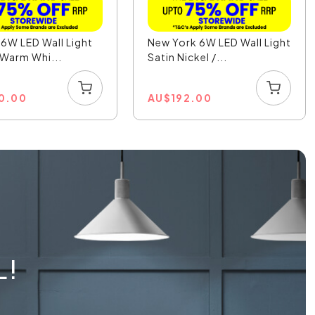
6W LED Wall Light
New York 6W LED Wall Light
 Warm Whi...
Satin Nickel /...
0.00
AU
$
192.00
L!