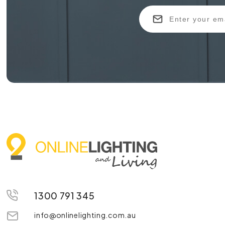
1300 791 345
info@onlinelighting.com.au