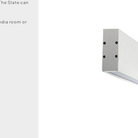
The Slate can
media room or