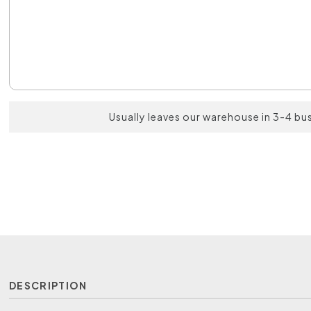
Usually leaves our warehouse in 3-4 bu
DESCRIPTION