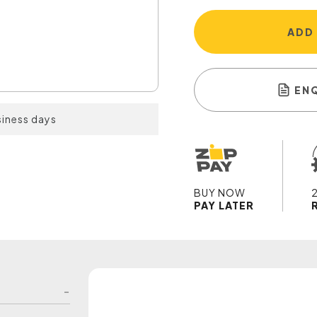
ADD
EN
siness days
BUY NOW
PAY LATER