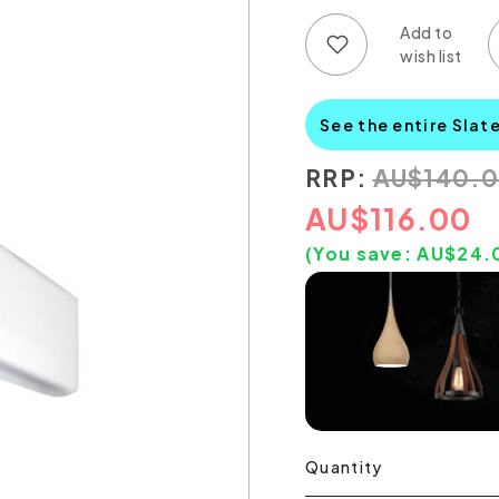
Add to wish list
Add to compare list
See the entire Slat
RRP:
AU
$
140.
AU
$
116.00
(You save:
AU$
24.
Quantity