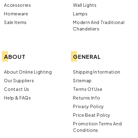
Accessories
Wall Lights
Homeware
Lamps
Sale Items
Modern And Traditional
Chandeliers
ABOUT
GENERAL
About Online Lighting
Shipping Information
Our Suppliers
Sitemap
Contact Us
Terms Of Use
Help & FAQs
Returns Info
Privacy Policy
Price Beat Policy
Promotion Terms And
Conditions