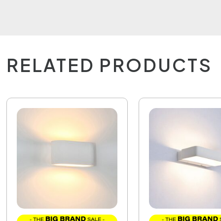
RELATED PRODUCTS