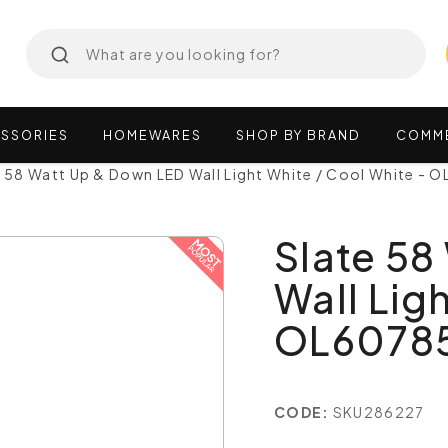
SSORIES
HOMEWARES
SHOP
BY
BRAND
COMM
e 58 Watt Up & Down LED Wall Light White / Cool White 
Slate 58
Wall Lig
OL6078
CODE:
SKU286227