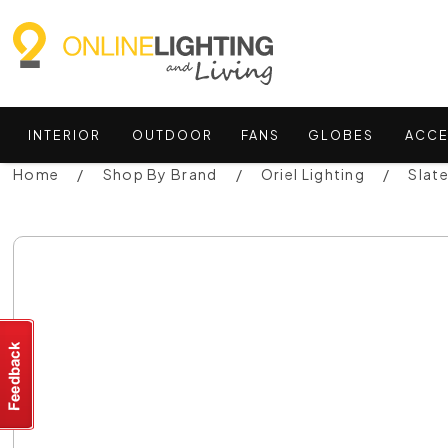
INTERIOR
OUTDOOR
FANS
GLOBES
ACCE
Home
Shop By Brand
Oriel Lighting
Slat