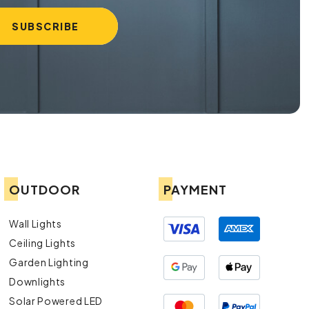
OUTDOOR
PAYMENT
Wall Lights
Ceiling Lights
Garden Lighting
Downlights
Solar Powered LED