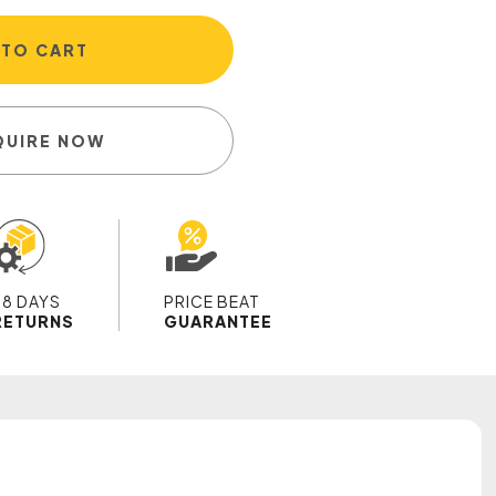
 TO CART
QUIRE NOW
28 DAYS
PRICE BEAT
RETURNS
GUARANTEE