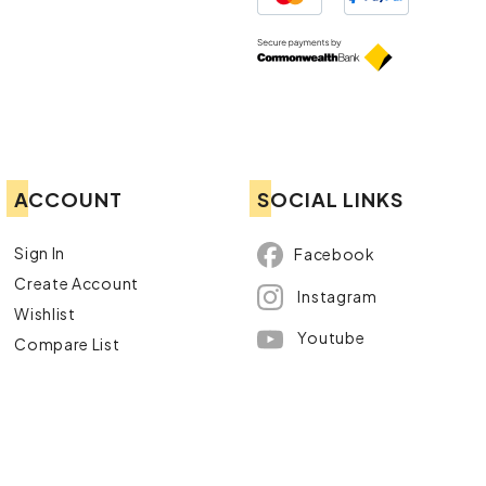
ACCOUNT
SOCIAL LINKS
Sign In
Facebook
Create Account
Instagram
Wishlist
Youtube
Compare List