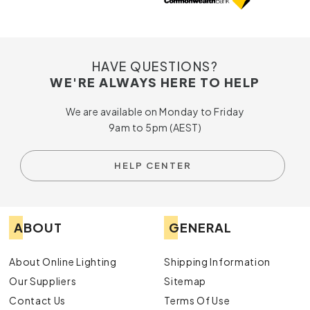
HAVE QUESTIONS?
WE'RE ALWAYS HERE TO HELP
We are available on Monday to Friday
9am to 5pm (AEST)
HELP CENTER
ABOUT
GENERAL
About Online Lighting
Shipping Information
Our Suppliers
Sitemap
Contact Us
Terms Of Use