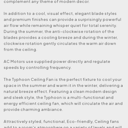
complement any theme of modern decor.
In addition to a cool, visual effect, elegant blade styles
and premium finishes can provide a surprisingly powerful
air flow while remaining whisper quiet for total serenity.
During the summer, the anti-clockwise rotation of the
blades provides a cooling breeze and during the winter,
clockwise rotation gently circulates the warm air down
from the ceiling.
AC Motors use supplied power directly and regulate
speeds by controlling frequency.
The Typhoon Ceiling Fan is the perfect fixture to cool your
space in the summer and warm it in the winter, delivering a
natural breeze effect. Featuring a clean modern design
and sleek style, the Typhoon is a multi-functional and
energy efficient ceiling fan, which will circulate the air and
provide charming ambiance.
Attractively styled, functional, Eco-friendly, Ceiling fans
add to a room's atmosphere on a variety of levels and will