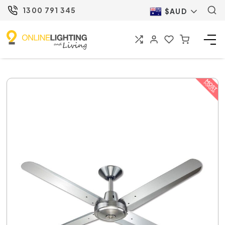
1300 791 345
$AUD