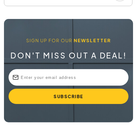
SIGN UP FOR OUR
NEWSLETTER
DON'T MISS OUT A DEAL!