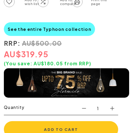
Add to wish list
Add to compare list
See the entire Typhoon collection
RRP:
AU
$
500.00
AU
$
319.95
(You save:
AU$
180.05
from RRP)
Quantity
ADD TO CART