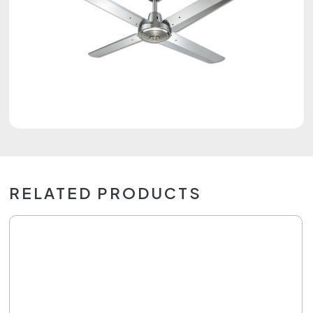
RELATED PRODUCTS