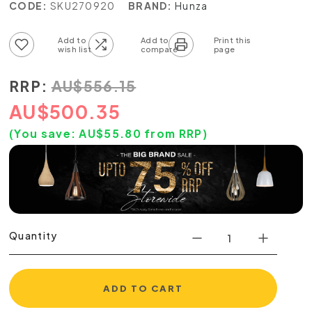
CODE:
SKU270920
BRAND:
Hunza
Add to wish list
Add to compare list
RRP:
AU
$
556.15
AU
$
500.35
(You save:
AU$
55.80
from RRP)
Quantity
ADD TO CART