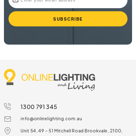
1300 791 345
info@onlinelighting.com.au
Unit 54, 49 – 51 Mitchell Road Brookvale, 2100,