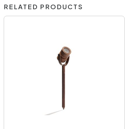
RELATED PRODUCTS