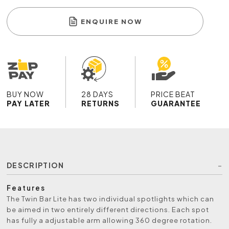
ENQUIRE NOW
BUY NOW
28 DAYS
PRICE BEAT
PAY LATER
RETURNS
GUARANTEE
DESCRIPTION
Features
The Twin Bar Lite has two individual spotlights which can
be aimed in two entirely different directions. Each spot
has fully a adjustable arm allowing 360 degree rotation.