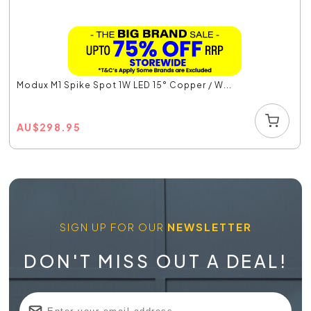
Modux M1 Spike Spot 1W LED 15° Copper / W...
AU
$
298.95
SIGN UP FOR OUR
NEWSLETTER
DON'T MISS OUT A DEAL!