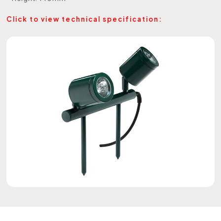
Click to view technical specification: