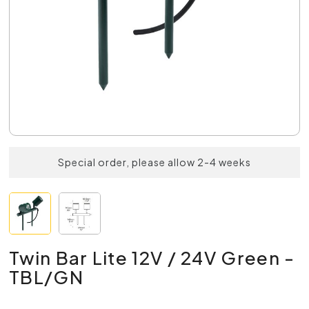
Special order, please allow 2-4 weeks
Twin Bar Lite 12V / 24V Green -
TBL/GN