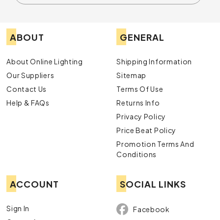
ABOUT
GENERAL
About Online Lighting
Shipping Information
Our Suppliers
Sitemap
Contact Us
Terms Of Use
Help & FAQs
Returns Info
Privacy Policy
Price Beat Policy
Promotion Terms And
Conditions
ACCOUNT
SOCIAL LINKS
Sign In
Facebook