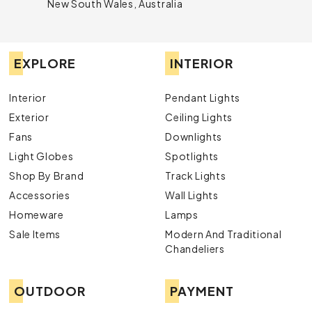
New South Wales, Australia
EXPLORE
INTERIOR
Interior
Pendant Lights
Exterior
Ceiling Lights
Fans
Downlights
Light Globes
Spotlights
Shop By Brand
Track Lights
Accessories
Wall Lights
Homeware
Lamps
Sale Items
Modern And Traditional
Chandeliers
OUTDOOR
PAYMENT