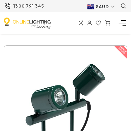
1300 791 345
$AUD