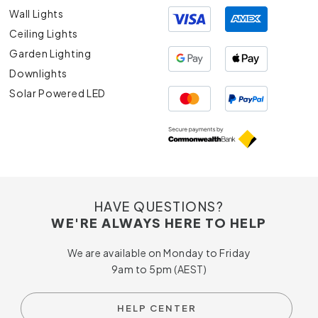
Wall Lights
Ceiling Lights
Garden Lighting
Downlights
Solar Powered LED
HAVE QUESTIONS?
WE'RE ALWAYS HERE TO HELP
We are available on Monday to Friday
9am to 5pm (AEST)
HELP CENTER