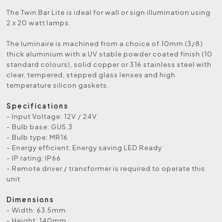
The Twin Bar Lite is ideal for wall or sign illumination using
2 x 20 watt lamps.
The luminaire is machined from a choice of 10mm (3/8)
thick aluminium with a UV stable powder coated finish (10
standard colours), solid copper or 316 stainless steel with
clear, tempered, stepped glass lenses and high
temperature silicon gaskets.
Specifications
- Input Voltage: 12V / 24V
- Bulb base: GU5.3
- Bulb type: MR16
- Energy efficient: Energy saving LED Ready
- IP rating: IP66
- Remote driver / transformer is required to operate this
unit
Dimensions
- Width: 63.5mm
- Height: 140mm