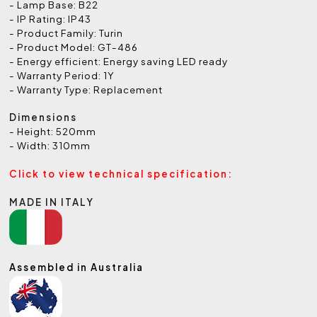
- Lamp Base: B22
- IP Rating: IP43
- Product Family: Turin
- Product Model: GT-486
- Energy efficient: Energy saving LED ready
- Warranty Period: 1Y
- Warranty Type: Replacement
Dimensions
- Height: 520mm
- Width: 310mm
Click to view technical specification:
MADE IN ITALY
Assembled in Australia