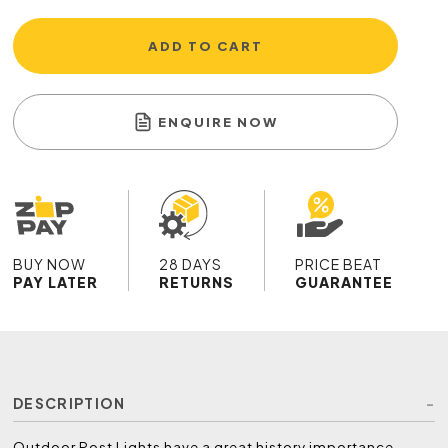
ADD TO CART
ENQUIRE NOW
BUY NOW
28 DAYS
PRICE BEAT
PAY LATER
RETURNS
GUARANTEE
DESCRIPTION
Outdoor Post Lights have a great history importance,