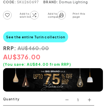
CODE:
SKU260697
BRAND:
Domus Lighting
Add to wish list
Add to compare list
See the entire Turin collection
RRP:
AU
$
460.00
AU
$
376.00
(You save:
AU$
84.00
from RRP)
Quantity