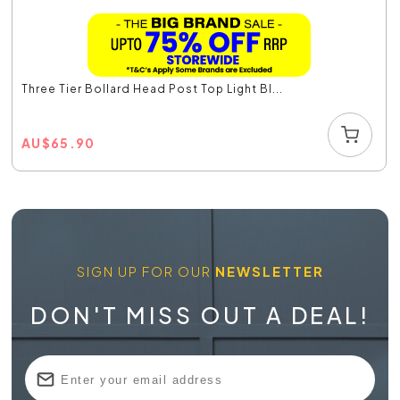
Three Tier Bollard Head Post Top Light Bl...
AU
$
65.90
SIGN UP FOR OUR
NEWSLETTER
DON'T MISS OUT A DEAL!