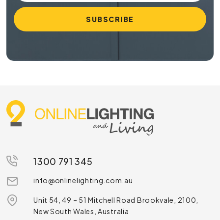
1300 791 345
info@onlinelighting.com.au
Unit 54, 49 – 51 Mitchell Road Brookvale, 2100,
New South Wales, Australia