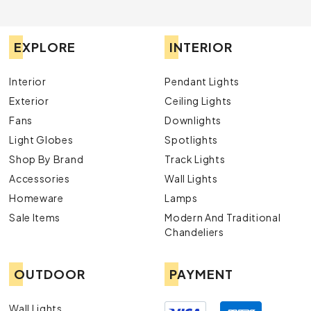
EXPLORE
INTERIOR
Interior
Pendant Lights
Exterior
Ceiling Lights
Fans
Downlights
Light Globes
Spotlights
Shop By Brand
Track Lights
Accessories
Wall Lights
Homeware
Lamps
Sale Items
Modern And Traditional
Chandeliers
OUTDOOR
PAYMENT
Wall Lights