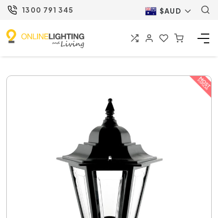
1300 791 345
$AUD