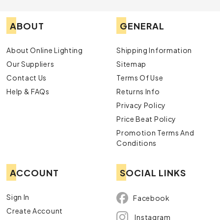
ABOUT
GENERAL
About Online Lighting
Shipping Information
Our Suppliers
Sitemap
Contact Us
Terms Of Use
Help & FAQs
Returns Info
Privacy Policy
Price Beat Policy
Promotion Terms And
Conditions
ACCOUNT
SOCIAL LINKS
Sign In
Facebook
Create Account
Instagram