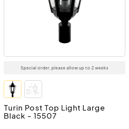
Special order, please allow up to 2 weeks
Turin Post Top Light Large
Black - 15507