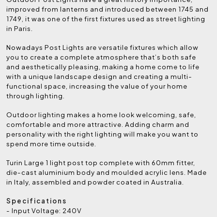
improved from lanterns and introduced between 1745 and
1749, it was one of the first fixtures used as street lighting
in Paris.
Nowadays Post Lights are versatile fixtures which allow
you to create a complete atmosphere that’s both safe
and aesthetically pleasing, making a home come to life
with a unique landscape design and creating a multi-
functional space, increasing the value of your home
through lighting.
Outdoor lighting makes a home look welcoming, safe,
comfortable and more attractive. Adding charm and
personality with the right lighting will make you want to
spend more time outside.
Turin Large 1 light post top complete with 60mm fitter,
die-cast aluminium body and moulded acrylic lens. Made
in Italy, assembled and powder coated in Australia.
Specifications
- Input Voltage: 240V