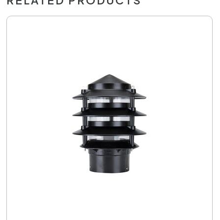
RELATED PRODUCTS