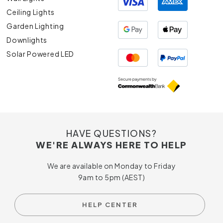
Ceiling Lights
Garden Lighting
Downlights
Solar Powered LED
HAVE QUESTIONS?
WE'RE ALWAYS HERE TO HELP
We are available on Monday to Friday
9am to 5pm (AEST)
HELP CENTER