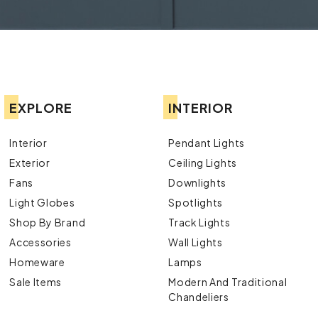
EXPLORE
INTERIOR
Interior
Pendant Lights
Exterior
Ceiling Lights
Fans
Downlights
Light Globes
Spotlights
Shop By Brand
Track Lights
Accessories
Wall Lights
Homeware
Lamps
Sale Items
Modern And Traditional
Chandeliers