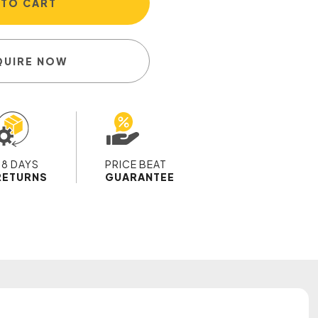
 TO CART
QUIRE NOW
28 DAYS
PRICE BEAT
RETURNS
GUARANTEE