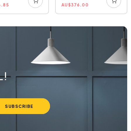
6.85
AU
$
376.00
L!