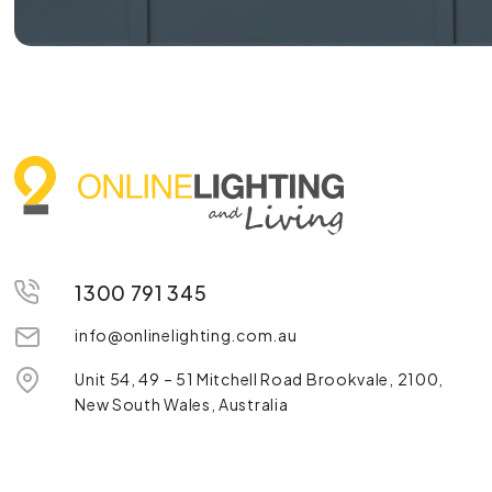
1300 791 345
info@onlinelighting.com.au
Unit 54, 49 – 51 Mitchell Road Brookvale, 2100,
New South Wales, Australia