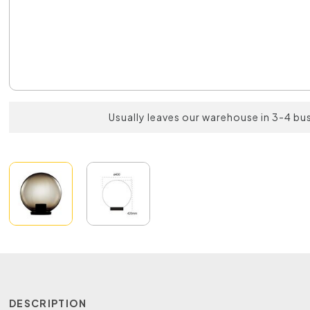
Usually leaves our warehouse in 3-4 bu
DESCRIPTION