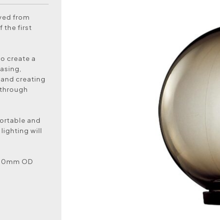
oved from
 the first
to create a
asing,
 and creating
 through
ortable and
lighting will
t 60mm OD