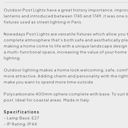
Outdoor Post Lights have a great history importance, impr
lanterns and introduced between 1745 and 1749, it was one of
fixtures used as street lighting in Paris.
Nowadays Post Lights are versatile fixtures which allow you 
complete atmosphere that’s both safe and aesthetically ple
making a home come to life with a unique landscape design
a multi-functional space, increasing the value of your home
lighting.
Outdoor lighting makes a home look welcoming, safe, comf
more attractive. Adding charm and personality with the right 
make you want to spend more time outside.
Polycarbonate 400mm sphere complete with base. To sui
post. Ideal for coastal areas. Made in Italy.
Specifications
- Lamp Base: E27
- IP Rating: IP44