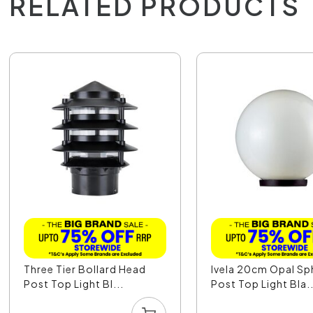
RELATED PRODUCTS
Three Tier Bollard Head
Ivela 20cm Opal Sp
Post Top Light Bl...
Post Top Light Bla..