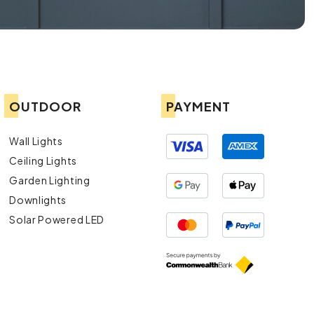
OUTDOOR
PAYMENT
Wall Lights
Ceiling Lights
Garden Lighting
Downlights
Solar Powered LED