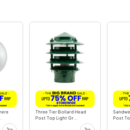
here
Three Tier Bollard Head
Sandwel
.
Post Top Light Gr...
Post To