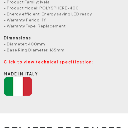
- Product Family: Ivela
- Product Model: POLYSPHERE-400
- Energy efficient: Energy saving LED ready
- Warranty Period: 1Y
- Warranty Type: Replacement
Dimensions
- Diameter: 400mm
- Base Ring Diameter: 185mm
Click to view technical specification:
MADE IN ITALY