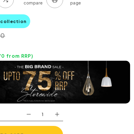
 collection
00
70
from RRP)