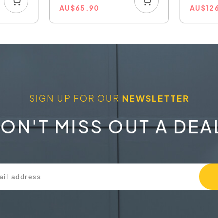
AU
$
65.90
AU
$
12
SIGN UP FOR OUR
NEWSLETTER
ON'T MISS OUT A DEA