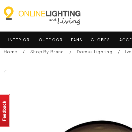
INTERIOR
OUTDOOR
FANS
GLOBES
ACCE
Home
Shop By Brand
Domus Lighting
Iv