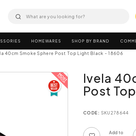
SSORIES
HOMEWARES
SHOP
BY
BRAND
COMM
ela 40cm Smoke Sphere Post Top Light Black - 18606
Ivela 4
Post Top
CODE:
SKU278644
Add to wish list
Add to compare list