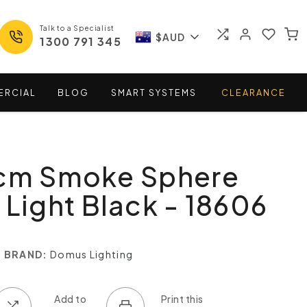
Talk to a Specialist
$AUD
1300 791 345
ERCIAL
BLOG
SMART
SYSTEMS
CLEARANCE
0cm Smoke Sphere
 Light Black - 18606
BRAND:
Domus Lighting