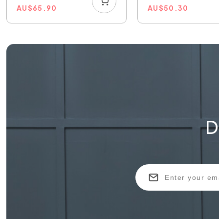
AU
$
65.90
AU
$
50.30
D