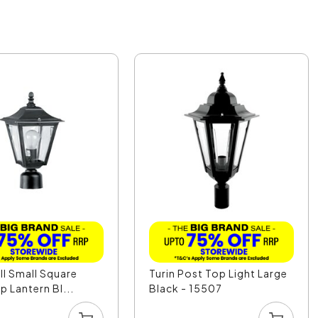
l Small Square
Turin Post Top Light Large
p Lantern Bl...
Black - 15507