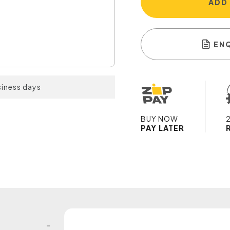
ADD
EN
siness days
BUY NOW
PAY LATER