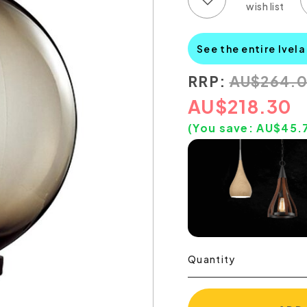
See the entire Ivela
RRP:
AU
$
264.
AU
$
218.30
(You save:
AU$
45.
Quantity