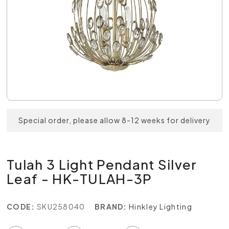
Special order, please allow 8-12 weeks for delivery
Tulah 3 Light Pendant Silver
Leaf - HK-TULAH-3P
CODE:
SKU258040
BRAND:
Hinkley Lighting