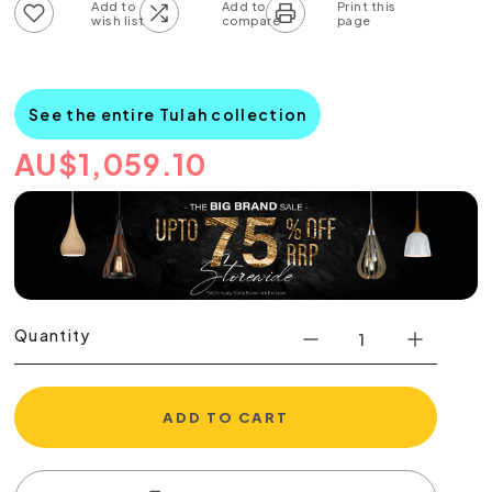
Add to wish list
Add to compare list
See the entire Tulah collection
AU
$
1,059.10
Quantity
ADD TO CART