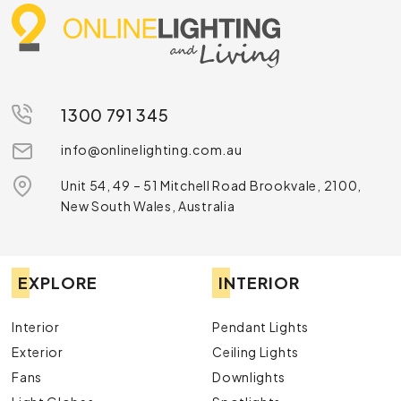
1300 791 345
info@onlinelighting.com.au
Unit 54, 49 – 51 Mitchell Road Brookvale, 2100,
New South Wales, Australia
EXPLORE
INTERIOR
Interior
Pendant Lights
Exterior
Ceiling Lights
Fans
Downlights