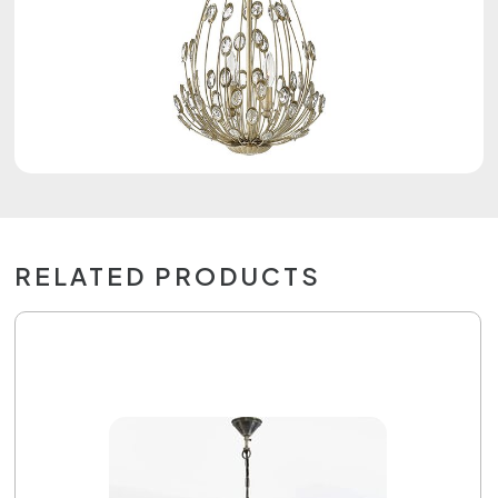
RELATED PRODUCTS