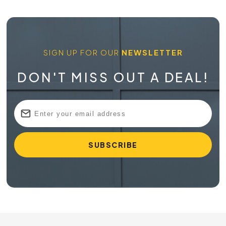
SIGN UP FOR OUR
NEWSLETTER
DON'T MISS OUT A DEAL!