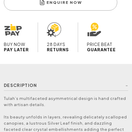
ENQUIRE NOW
BUY NOW
28 DAYS
PRICE BEAT
PAY LATER
RETURNS
GUARANTEE
DESCRIPTION
Tulah’s multifaceted asymmetrical design is hand crafted
with artisan details.
Its beauty unfolds in layers, revealing delicately scalloped
canopies, a lustrous Silver Leaf finish, and dazzling
faceted clear crystal embellishments adding the perfect