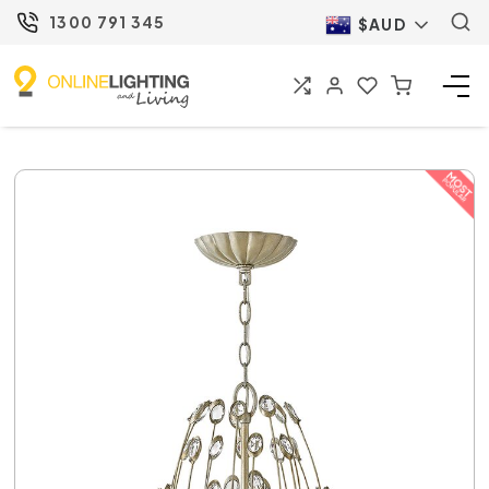
1300 791 345
$AUD