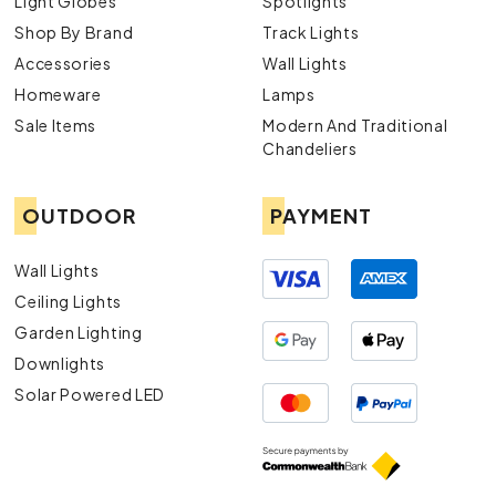
Light Globes
Spotlights
Shop By Brand
Track Lights
Accessories
Wall Lights
Homeware
Lamps
Sale Items
Modern And Traditional
Chandeliers
OUTDOOR
PAYMENT
Wall Lights
Ceiling Lights
Garden Lighting
Downlights
Solar Powered LED