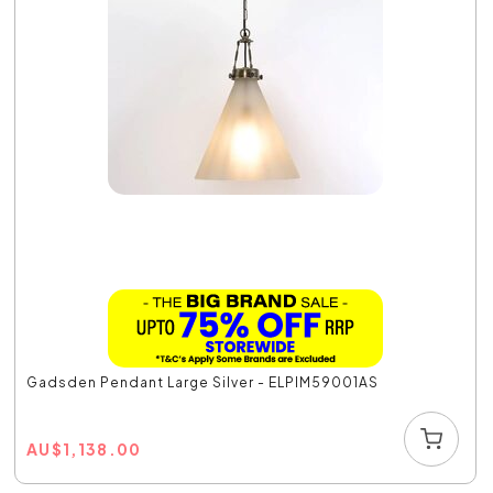
Gadsden Pendant Large Silver - ELPIM59001AS
AU
$
1,138.00