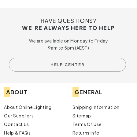
HAVE QUESTIONS?
WE'RE ALWAYS HERE TO HELP
We are available on Monday to Friday
9am to 5pm (AEST)
HELP CENTER
ABOUT
GENERAL
About Online Lighting
Shipping Information
Our Suppliers
Sitemap
Contact Us
Terms Of Use
Help & FAQs
Returns Info