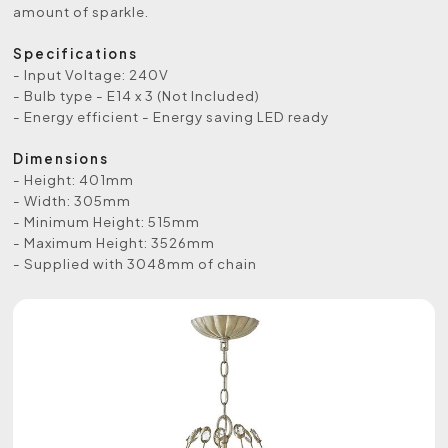
amount of sparkle.
Specifications
- Input Voltage: 240V
- Bulb type - E14 x 3 (Not Included)
- Energy efficient - Energy saving LED ready
Dimensions
- Height: 401mm
- Width: 305mm
- Minimum Height: 515mm
- Maximum Height: 3526mm
- Supplied with 3048mm of chain