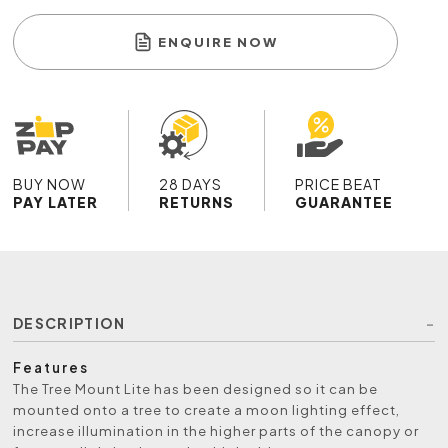
ENQUIRE NOW
BUY NOW
28 DAYS
PRICE BEAT
PAY LATER
RETURNS
GUARANTEE
DESCRIPTION
Features
The Tree Mount Lite has been designed so it can be
mounted onto a tree to create a moon lighting effect,
increase illumination in the higher parts of the canopy or