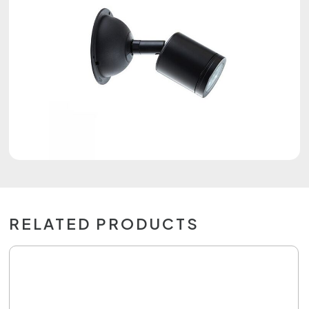
RELATED PRODUCTS