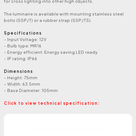
for cross lighting into other high objects.
The luminaire is available with mounting stainless steel
bolts (SSP/T) or a rubber strap (SSP/TS).
Specifications
- Input Voltage: 12V
- Bulb type: MR16
- Energy efficient: Energy saving LED ready
- IP rating: IP66
Dimensions
- Height: 75mm
- Width: 63.5mm
- Base Diameter: 105mm
Click to view technical specification: