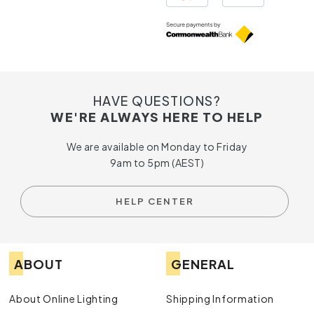
HAVE QUESTIONS?
WE'RE ALWAYS HERE TO HELP
We are available on Monday to Friday
9am to 5pm (AEST)
HELP CENTER
ABOUT
GENERAL
About Online Lighting
Shipping Information