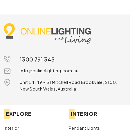
1300 791 345
info@onlinelighting.com.au
Unit 54, 49 – 51 Mitchell Road Brookvale, 2100,
New South Wales, Australia
EXPLORE
INTERIOR
Interior
Pendant Lights