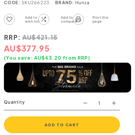
CODE:
SKU266223
BRAND:
Hunza
Add to wish list
Add to compare list
RRP:
AU
$
421.15
AU
$
377.95
(You save:
AU$
43.20
from RRP)
Quantity
ADD TO CART