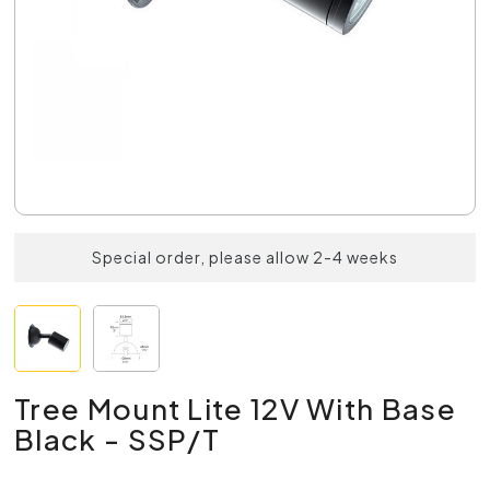
Special order, please allow 2-4 weeks
Tree Mount Lite 12V With Base
Black - SSP/T