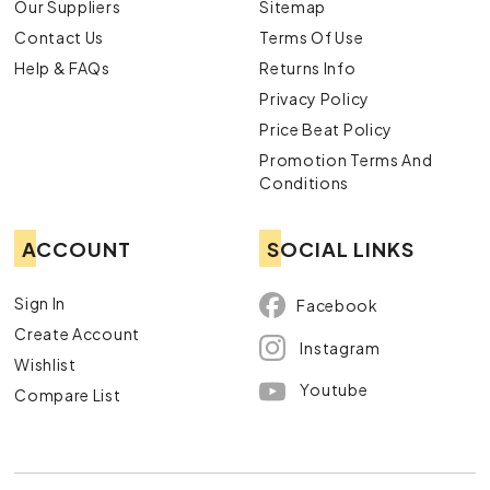
Our Suppliers
Sitemap
Contact Us
Terms Of Use
Help & FAQs
Returns Info
Privacy Policy
Price Beat Policy
Promotion Terms And
Conditions
ACCOUNT
SOCIAL LINKS
Sign In
Facebook
Create Account
Instagram
Wishlist
Youtube
Compare List