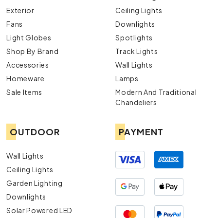
Exterior
Ceiling Lights
Fans
Downlights
Light Globes
Spotlights
Shop By Brand
Track Lights
Accessories
Wall Lights
Homeware
Lamps
Sale Items
Modern And Traditional
Chandeliers
OUTDOOR
PAYMENT
Wall Lights
Ceiling Lights
Garden Lighting
Downlights
Solar Powered LED