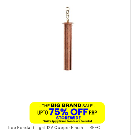
Tree Pendant Light 12V Copper Finish - TREEC