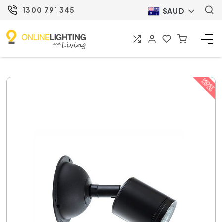
1300 791 345
$AUD