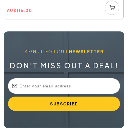
AU
$
116.00
SIGN UP FOR OUR
NEWSLETTER
DON'T MISS OUT A DEAL!