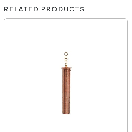
RELATED PRODUCTS