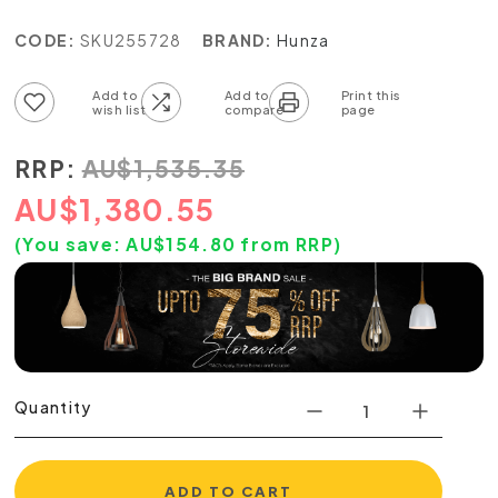
CODE:
SKU255728
BRAND:
Hunza
Add to wish list
Add to compare list
RRP:
AU
$
1,535.35
AU
$
1,380.55
(You save:
AU$
154.80
from RRP)
Quantity
ADD TO CART