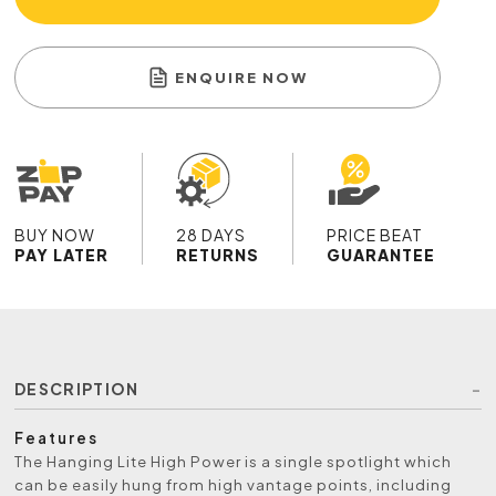
ENQUIRE NOW
BUY NOW
28 DAYS
PRICE BEAT
PAY LATER
RETURNS
GUARANTEE
DESCRIPTION
Features
The Hanging Lite High Power is a single spotlight which
can be easily hung from high vantage points, including