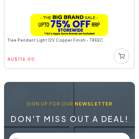
Tree Pendant Light 12V Copper Finish - TREEC
AU
$
116.00
SIGN UP FOR OUR
NEWSLETTER
DON'T MISS OUT A DEAL!