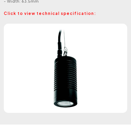
- Width: 63.5mm
Click to view technical specification: