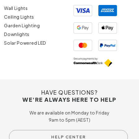
Wall Lights
Ceiling Lights
Garden Lighting
Downlights
Solar Powered LED
HAVE QUESTIONS?
WE'RE ALWAYS HERE TO HELP
We are available on Monday to Friday
9am to 5pm (AEST)
HELP CENTER