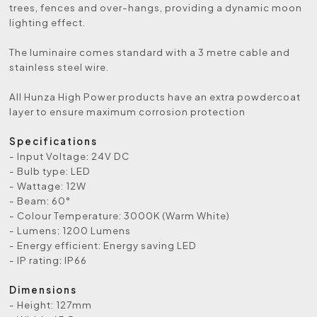
trees, fences and over-hangs, providing a dynamic moon
lighting effect.
The luminaire comes standard with a 3 metre cable and
stainless steel wire.
All Hunza High Power products have an extra powdercoat
layer to ensure maximum corrosion protection
Specifications
- Input Voltage: 24V DC
- Bulb type: LED
- Wattage: 12W
- Beam: 60°
- Colour Temperature: 3000K (Warm White)
- Lumens: 1200 Lumens
- Energy efficient: Energy saving LED
- IP rating: IP66
Dimensions
- Height: 127mm