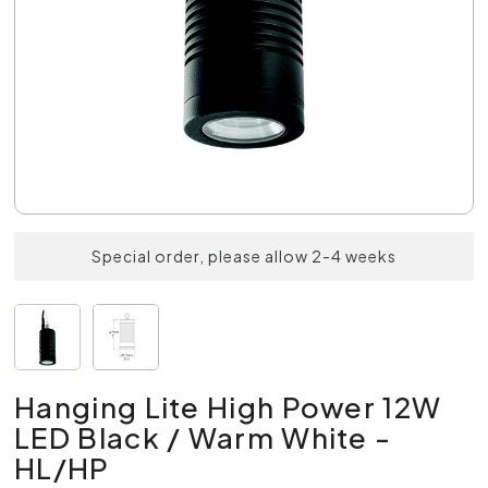
Special order, please allow 2-4 weeks
Hanging Lite High Power 12W
LED Black / Warm White -
HL/HP