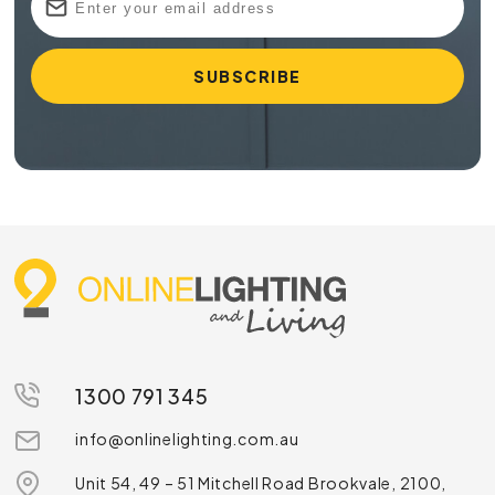
1300 791 345
info@onlinelighting.com.au
Unit 54, 49 – 51 Mitchell Road Brookvale, 2100,