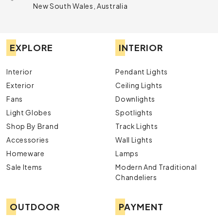
New South Wales, Australia
EXPLORE
INTERIOR
Interior
Pendant Lights
Exterior
Ceiling Lights
Fans
Downlights
Light Globes
Spotlights
Shop By Brand
Track Lights
Accessories
Wall Lights
Homeware
Lamps
Sale Items
Modern And Traditional
Chandeliers
OUTDOOR
PAYMENT