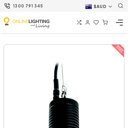
1300 791 345
$AUD