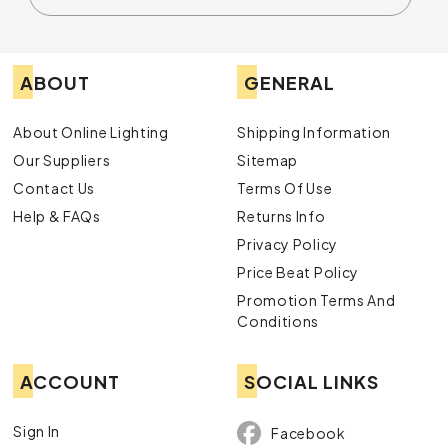
ABOUT
GENERAL
About Online Lighting
Shipping Information
Our Suppliers
Sitemap
Contact Us
Terms Of Use
Help & FAQs
Returns Info
Privacy Policy
Price Beat Policy
Promotion Terms And
Conditions
ACCOUNT
SOCIAL LINKS
Sign In
Facebook