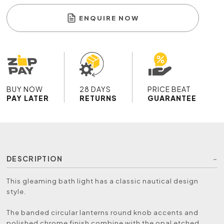
ENQUIRE NOW
BUY NOW
28 DAYS
PRICE BEAT
PAY LATER
RETURNS
GUARANTEE
DESCRIPTION
This gleaming bath light has a classic nautical design
style.
The banded circular lanterns round knob accents and
polished chrome finish combine with the opal etched