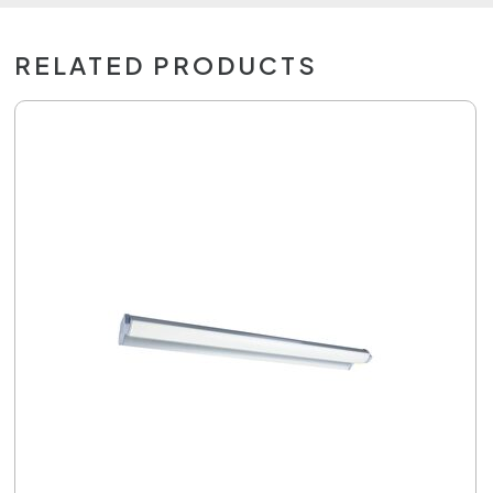
RELATED PRODUCTS