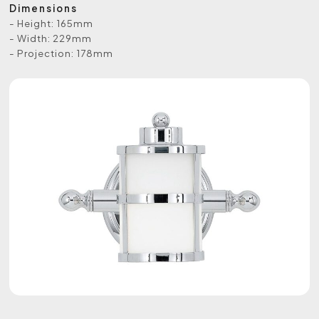
Dimensions
- Height: 165mm
- Width: 229mm
- Projection: 178mm