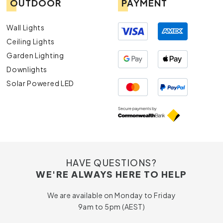
OUTDOOR
PAYMENT
Wall Lights
Ceiling Lights
Garden Lighting
Downlights
Solar Powered LED
HAVE QUESTIONS?
WE'RE ALWAYS HERE TO HELP
We are available on Monday to Friday
9am to 5pm (AEST)