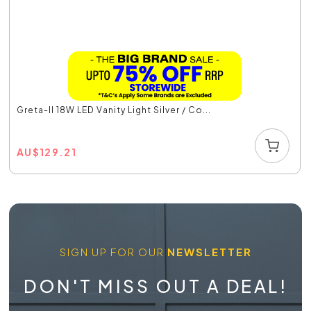
Greta-II 18W LED Vanity Light Silver / Co...
AU
$
129.21
SIGN UP FOR OUR
NEWSLETTER
DON'T MISS OUT A DEAL!