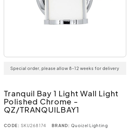
Special order, please allow 8-12 weeks for delivery
Tranquil Bay 1 Light Wall Light
Polished Chrome -
QZ/TRANQUILBAY1
CODE:
SKU268174
BRAND:
Quoizel Lighting