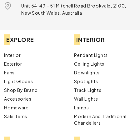
Unit 54, 49 – 51 Mitchell Road Brookvale, 2100,
New South Wales, Australia
EXPLORE
INTERIOR
Interior
Pendant Lights
Exterior
Ceiling Lights
Fans
Downlights
Light Globes
Spotlights
Shop By Brand
Track Lights
Accessories
Wall Lights
Homeware
Lamps
Sale Items
Modern And Traditional
Chandeliers