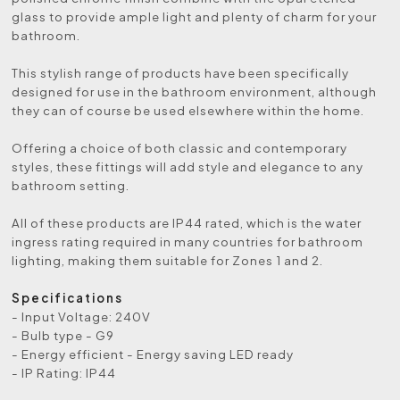
glass to provide ample light and plenty of charm for your
bathroom.
This stylish range of products have been specifically
designed for use in the bathroom environment, although
they can of course be used elsewhere within the home.
Offering a choice of both classic and contemporary
styles, these fittings will add style and elegance to any
bathroom setting.
All of these products are IP44 rated, which is the water
ingress rating required in many countries for bathroom
lighting, making them suitable for Zones 1 and 2.
Specifications
- Input Voltage: 240V
- Bulb type - G9
- Energy efficient - Energy saving LED ready
- IP Rating: IP44