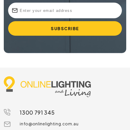
1300 791 345
info@onlinelighting.com.au