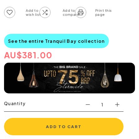
Add to wish list
Add to compare list
See the entire Tranquil Bay collection
AU
$
381.00
Quantity
ADD TO CART