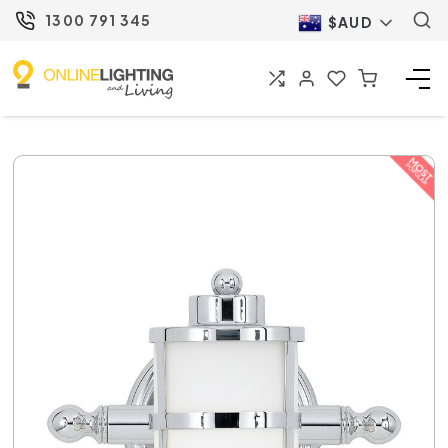
1300 791 345
$AUD