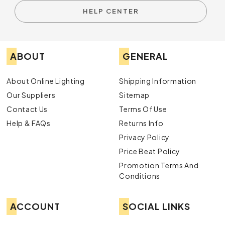
HELP CENTER
ABOUT
GENERAL
About Online Lighting
Shipping Information
Our Suppliers
Sitemap
Contact Us
Terms Of Use
Help & FAQs
Returns Info
Privacy Policy
Price Beat Policy
Promotion Terms And
Conditions
ACCOUNT
SOCIAL LINKS