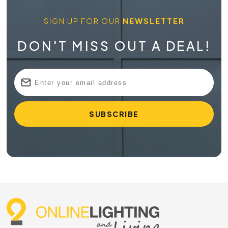
SIGN UP FOR OUR
NEWSLETTER
DON'T MISS OUT A DEAL!