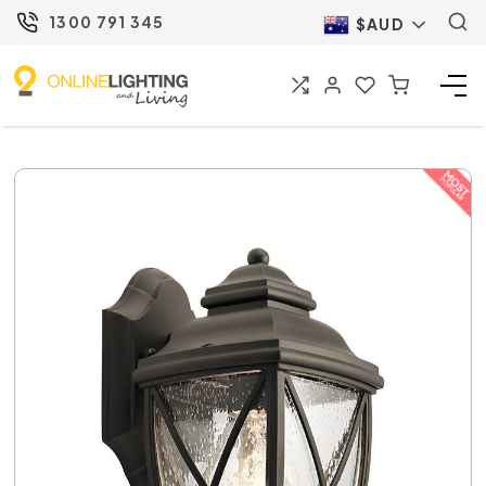
1300 791 345
$AUD