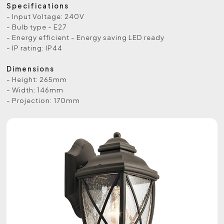
Specifications
- Input Voltage: 240V
- Bulb type - E27
- Energy efficient - Energy saving LED ready
- IP rating: IP44
Dimensions
- Height: 265mm
- Width: 146mm
- Projection: 170mm