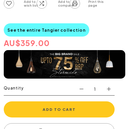
Add to wish list
Add to compare list
See the entire Tangier collection
AU
$
359.00
Quantity
ADD TO CART