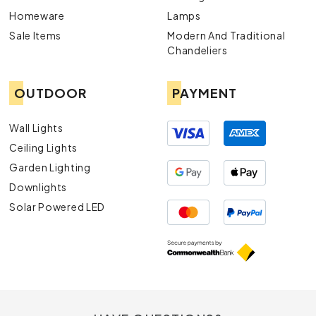
Homeware
Lamps
Sale Items
Modern And Traditional
Chandeliers
OUTDOOR
PAYMENT
Wall Lights
Ceiling Lights
Garden Lighting
Downlights
Solar Powered LED