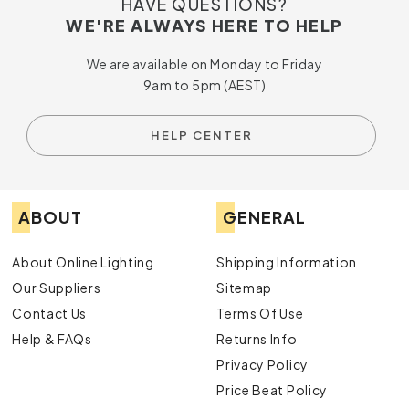
HAVE QUESTIONS?
WE'RE ALWAYS HERE TO HELP
We are available on Monday to Friday
9am to 5pm (AEST)
HELP CENTER
ABOUT
GENERAL
About Online Lighting
Shipping Information
Our Suppliers
Sitemap
Contact Us
Terms Of Use
Help & FAQs
Returns Info
Privacy Policy
Price Beat Policy