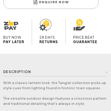
ENQUIRE NOW
BUY NOW
28 DAYS
PRICE BEAT
PAY LATER
RETURNS
GUARANTEE
DESCRIPTION
With a classic lantern look, the Tangier collection picks up
style cues from lighting found in historic town squares.
The versatile outdoor design features a crisscross pattern
and traditional detailing that's always in style.