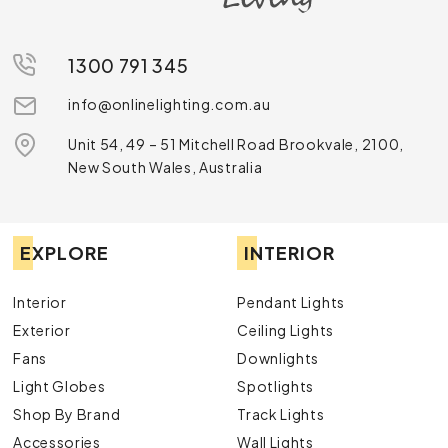
1300 791 345
info@onlinelighting.com.au
Unit 54, 49 – 51 Mitchell Road Brookvale, 2100,
New South Wales, Australia
EXPLORE
INTERIOR
Interior
Pendant Lights
Exterior
Ceiling Lights
Fans
Downlights
Light Globes
Spotlights
Shop By Brand
Track Lights
Accessories
Wall Lights