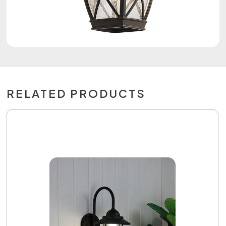
RELATED PRODUCTS