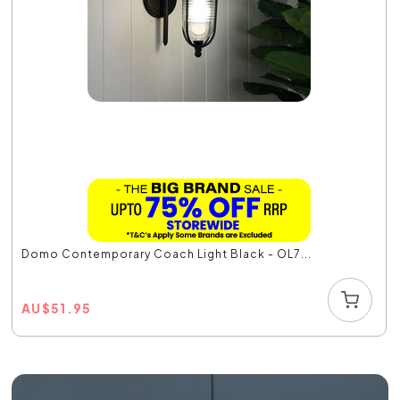
Domo Contemporary Coach Light Black - OL7...
AU
$
51.95