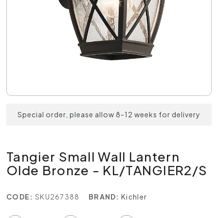
Special order, please allow 8-12 weeks for delivery
Tangier Small Wall Lantern
Olde Bronze - KL/TANGIER2/S
CODE:
SKU267388
BRAND:
Kichler