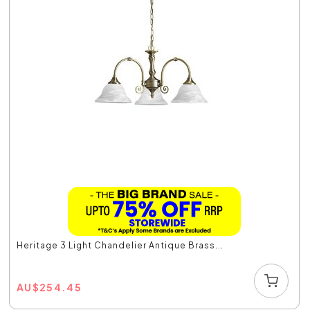
Heritage 3 Light Chandelier Antique Brass...
AU
$
254.45