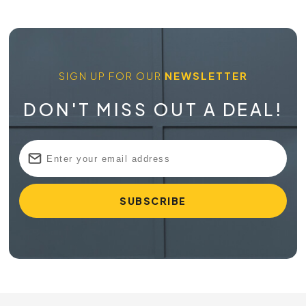
SIGN UP FOR OUR
NEWSLETTER
DON'T MISS OUT A DEAL!