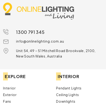
1300 791 345
info@onlinelighting.com.au
Unit 54, 49 – 51 Mitchell Road Brookvale, 2100,
New South Wales, Australia
EXPLORE
INTERIOR
Interior
Pendant Lights
Exterior
Ceiling Lights
Fans
Downlights