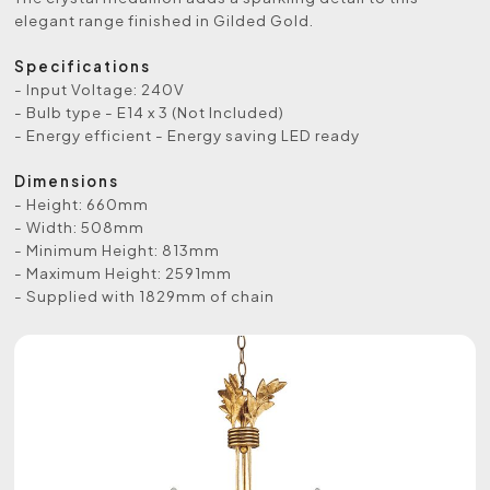
elegant range finished in Gilded Gold.
Specifications
- Input Voltage: 240V
- Bulb type - E14 x 3 (Not Included)
- Energy efficient - Energy saving LED ready
Dimensions
- Height: 660mm
- Width: 508mm
- Minimum Height: 813mm
- Maximum Height: 2591mm
- Supplied with 1829mm of chain