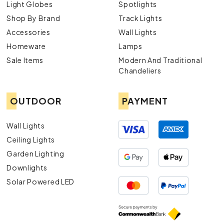
Light Globes
Spotlights
Shop By Brand
Track Lights
Accessories
Wall Lights
Homeware
Lamps
Sale Items
Modern And Traditional
Chandeliers
OUTDOOR
PAYMENT
Wall Lights
Ceiling Lights
Garden Lighting
Downlights
Solar Powered LED