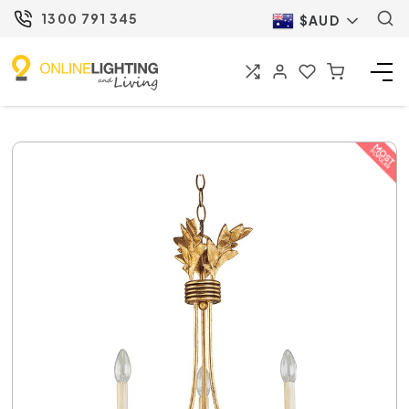
1300 791 345
$AUD