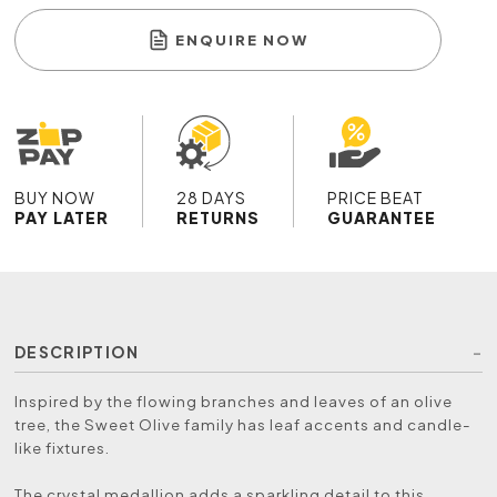
ENQUIRE NOW
BUY NOW
28 DAYS
PRICE BEAT
PAY LATER
RETURNS
GUARANTEE
DESCRIPTION
Inspired by the flowing branches and leaves of an olive
tree, the Sweet Olive family has leaf accents and candle-
like fixtures.
The crystal medallion adds a sparkling detail to this