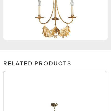
RELATED PRODUCTS