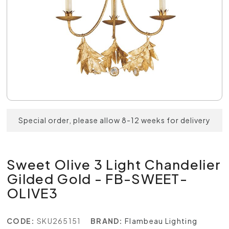
Special order, please allow 8-12 weeks for delivery
Sweet Olive 3 Light Chandelier
Gilded Gold - FB-SWEET-
OLIVE3
CODE:
SKU265151
BRAND:
Flambeau Lighting