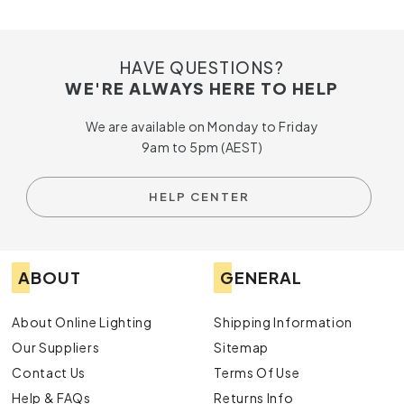
HAVE QUESTIONS?
WE'RE ALWAYS HERE TO HELP
We are available on Monday to Friday
9am to 5pm (AEST)
HELP CENTER
ABOUT
GENERAL
About Online Lighting
Shipping Information
Our Suppliers
Sitemap
Contact Us
Terms Of Use
Help & FAQs
Returns Info