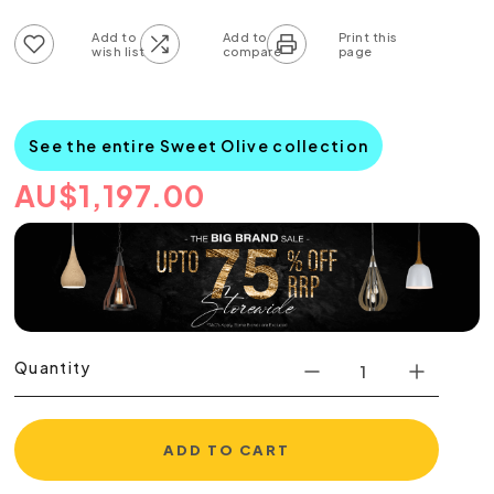
Add to wish list
Add to compare list
See the entire Sweet Olive collection
AU
$
1,197.00
Quantity
ADD TO CART