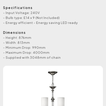
Specifications
- Input Voltage: 240V
- Bulb type: E14 x 9 (Not Included)
- Energy efficient - Energy saving LED ready
Dimensions
- Height: 876mm
- Width: 813mm
- Minimum Drop: 990mm
- Maximum Drop: 4000mm
- Supplied with 3048mm of chain