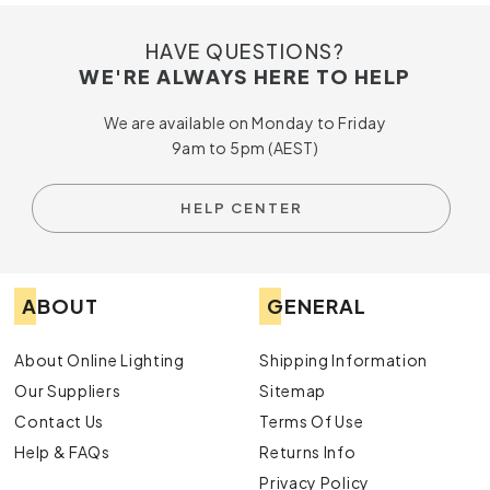
HAVE QUESTIONS?
WE'RE ALWAYS HERE TO HELP
We are available on Monday to Friday
9am to 5pm (AEST)
HELP CENTER
ABOUT
GENERAL
About Online Lighting
Shipping Information
Our Suppliers
Sitemap
Contact Us
Terms Of Use
Help & FAQs
Returns Info
Privacy Policy