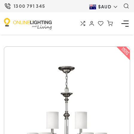
1300 791 345
$AUD