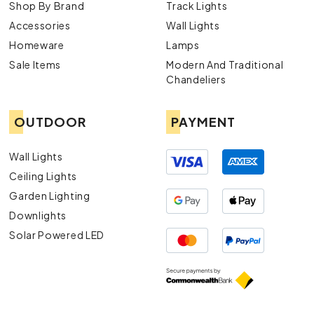
Shop By Brand
Track Lights
Accessories
Wall Lights
Homeware
Lamps
Sale Items
Modern And Traditional
Chandeliers
OUTDOOR
PAYMENT
Wall Lights
Ceiling Lights
Garden Lighting
Downlights
Solar Powered LED