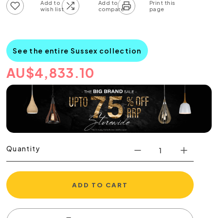
Add to wish list
Add to compare list
See the entire Sussex collection
AU
$
4,833.10
Quantity
ADD TO CART