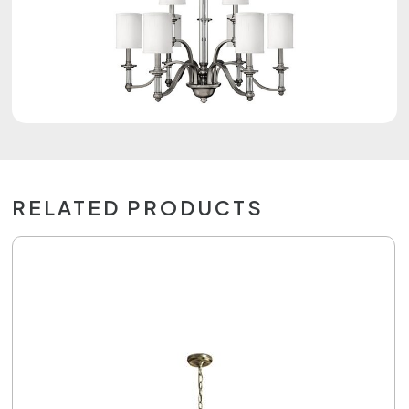
RELATED PRODUCTS