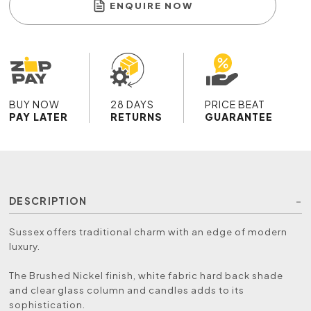
ENQUIRE NOW
BUY NOW
28 DAYS
PRICE BEAT
PAY LATER
RETURNS
GUARANTEE
DESCRIPTION
Sussex offers traditional charm with an edge of modern
luxury.
The Brushed Nickel finish, white fabric hard back shade
and clear glass column and candles adds to its
sophistication.