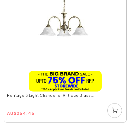
Heritage 3 Light Chandelier Antique Brass...
AU
$
254.45