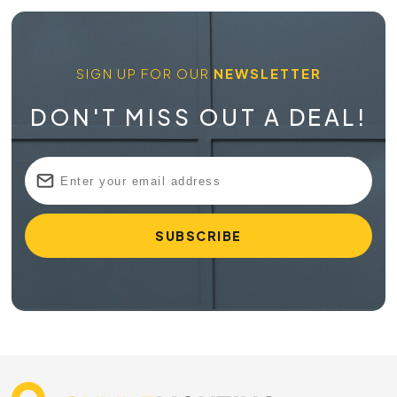
SIGN UP FOR OUR
NEWSLETTER
DON'T MISS OUT A DEAL!