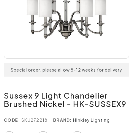
Special order, please allow 8-12 weeks for delivery
Sussex 9 Light Chandelier
Brushed Nickel - HK-SUSSEX9
CODE:
SKU272218
BRAND:
Hinkley Lighting