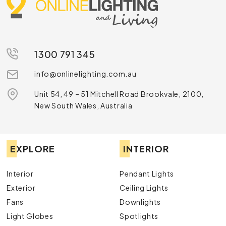
1300 791 345
info@onlinelighting.com.au
Unit 54, 49 – 51 Mitchell Road Brookvale, 2100,
New South Wales, Australia
EXPLORE
INTERIOR
Interior
Pendant Lights
Exterior
Ceiling Lights
Fans
Downlights
Light Globes
Spotlights