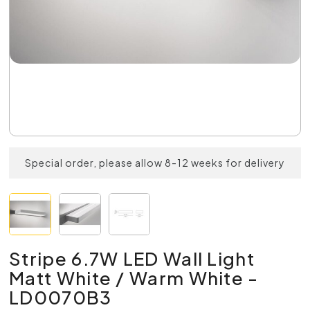
Special order, please allow 8-12 weeks for delivery
Stripe 6.7W LED Wall Light
Matt White / Warm White -
LD0070B3