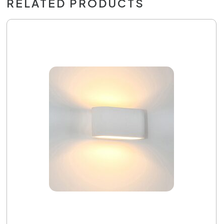
RELATED PRODUCTS