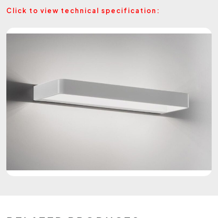
Click to view technical specification: