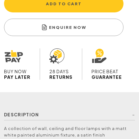
ADD TO CART
ENQUIRE NOW
BUY NOW
28 DAYS
PRICE BEAT
PAY LATER
RETURNS
GUARANTEE
DESCRIPTION
A collection of wall, ceiling and floor lamps with a matt
white painted aluminium fixture, a satin finish