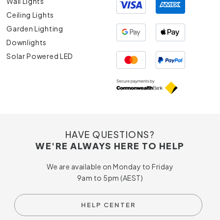
Wall Lights
Ceiling Lights
Garden Lighting
Downlights
Solar Powered LED
HAVE QUESTIONS?
WE'RE ALWAYS HERE TO HELP
We are available on Monday to Friday
9am to 5pm (AEST)
HELP CENTER