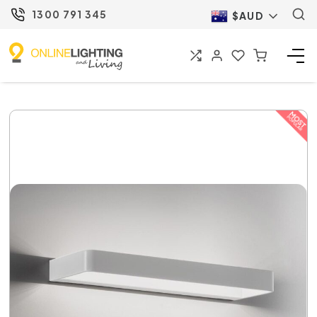
1300 791 345
$AUD