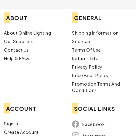
ABOUT
GENERAL
About Online Lighting
Shipping Information
Our Suppliers
Sitemap
Contact Us
Terms Of Use
Help & FAQs
Returns Info
Privacy Policy
Price Beat Policy
Promotion Terms And
Conditions
ACCOUNT
SOCIAL LINKS
Sign In
Facebook
Create Account
Instagram