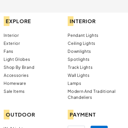
EXPLORE
INTERIOR
Interior
Pendant Lights
Exterior
Ceiling Lights
Fans
Downlights
Light Globes
Spotlights
Shop By Brand
Track Lights
Accessories
Wall Lights
Homeware
Lamps
Sale Items
Modern And Traditional
Chandeliers
OUTDOOR
PAYMENT