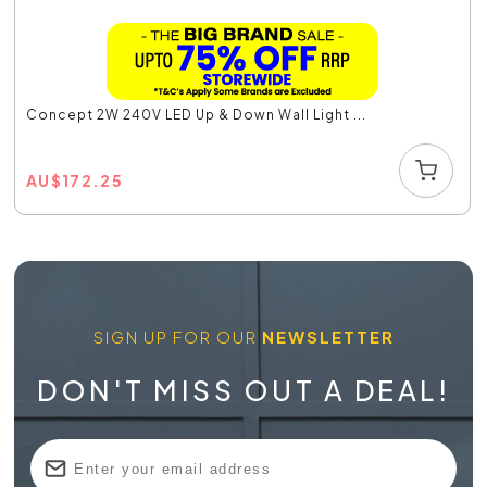
Concept 2W 240V LED Up & Down Wall Light ...
AU
$
172.25
SIGN UP FOR OUR
NEWSLETTER
DON'T MISS OUT A DEAL!