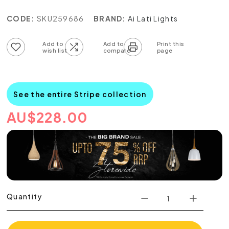
CODE:
SKU259686
BRAND:
Ai Lati Lights
Add to wish list
Add to compare list
See the entire Stripe collection
AU
$
228.00
Quantity