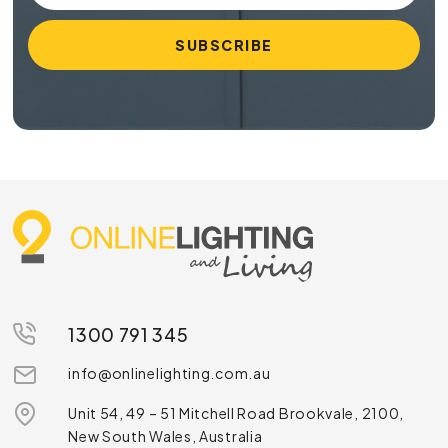
1300 791 345
info@onlinelighting.com.au
Unit 54, 49 – 51 Mitchell Road Brookvale, 2100,
New South Wales, Australia