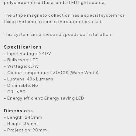
polycarbonate diffuser and a LED light source.
The Stripe magneto collection has a special system for
fixing the lamp fixture to the support bracket.
This system simplifies and speeds up installation.
Specifications
- Input Voltage: 240V
- Bulb type: LED
- Wattage: 6.7W
- Colour Temperature: 3000K (Warm White)
- Lumens: 496 Lumens
- Dimmable: No
- CRI: >90
- Energy efficient: Energy saving LED
Dimensions
- Length: 240mm
- Height: 35mm
- Projection: 90mm