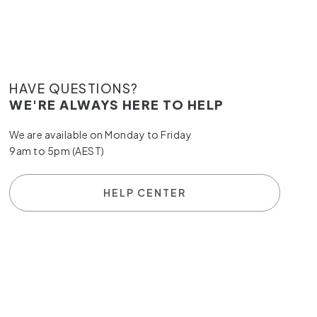
HAVE QUESTIONS?
WE'RE ALWAYS HERE TO HELP
We are available on Monday to Friday
9am to 5pm (AEST)
HELP CENTER