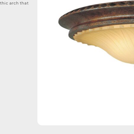
hic arch that