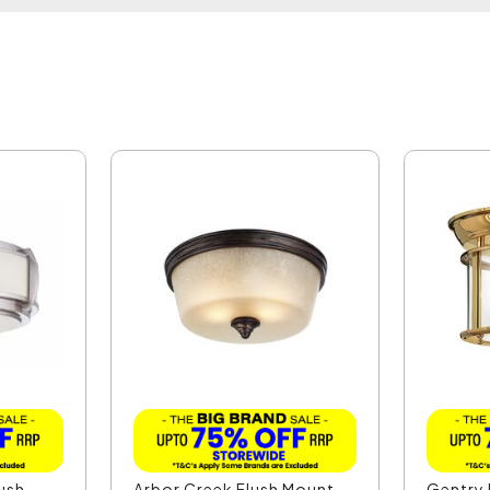
lush
Arbor Creek Flush Mount
Gentry 