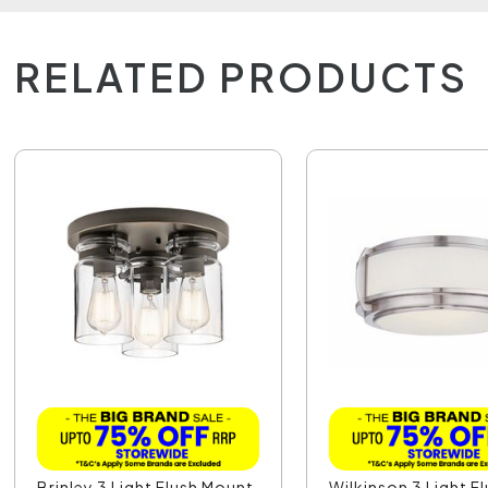
RELATED PRODUCTS
Brinley 3 Light Flush Mount
Wilkinson 3 Light F