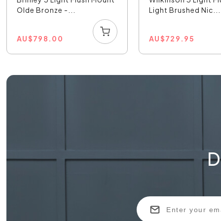
Olde Bronze -...
Light Brushed Nic...
AU
$
798.00
AU
$
729.95
D