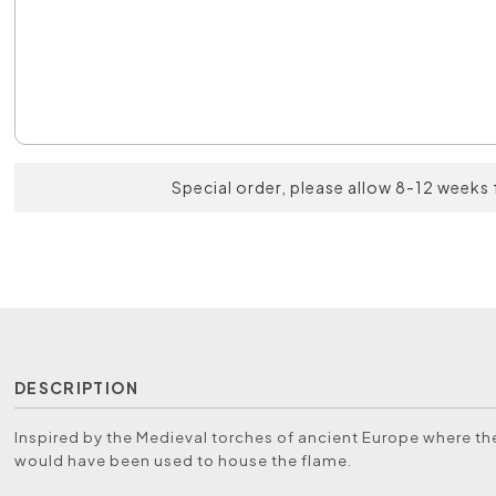
Special order, please allow 8-12 weeks 
DESCRIPTION
Inspired by the Medieval torches of ancient Europe where t
would have been used to house the flame.