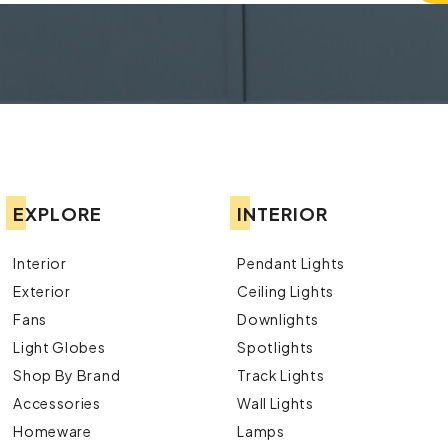
EXPLORE
INTERIOR
Interior
Pendant Lights
Exterior
Ceiling Lights
Fans
Downlights
Light Globes
Spotlights
Shop By Brand
Track Lights
Accessories
Wall Lights
Homeware
Lamps