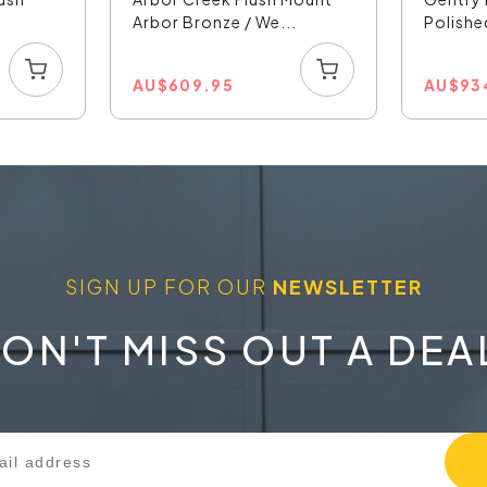
Arbor Bronze / We...
Polishe
AU
$
609.95
AU
$
93
SIGN UP FOR OUR
NEWSLETTER
ON'T MISS OUT A DEA