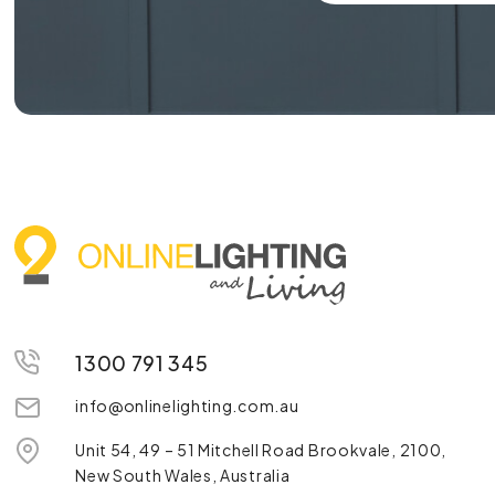
1300 791 345
info@onlinelighting.com.au
Unit 54, 49 – 51 Mitchell Road Brookvale, 2100,
New South Wales, Australia