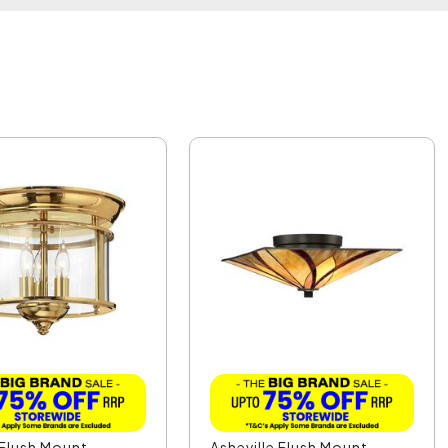
Flush Mount
Asheville Flush Mount