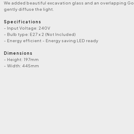
We added beautiful excavation glass and an overlapping Got
gently diffuse the light.
Specifications
- Input Voltage: 240V
- Bulb type: E27 x 2 (Not Included)
- Energy efficient - Energy saving LED ready
Dimensions
- Height: 197mm
- Width: 445mm