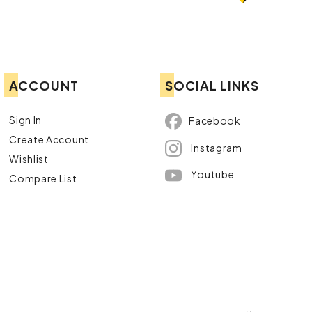
ACCOUNT
SOCIAL LINKS
Sign In
Facebook
Create Account
Instagram
Wishlist
Youtube
Compare List