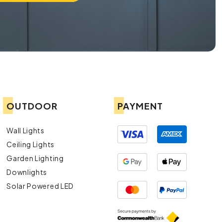
OUTDOOR
PAYMENT
Wall Lights
Ceiling Lights
Garden Lighting
Downlights
Solar Powered LED