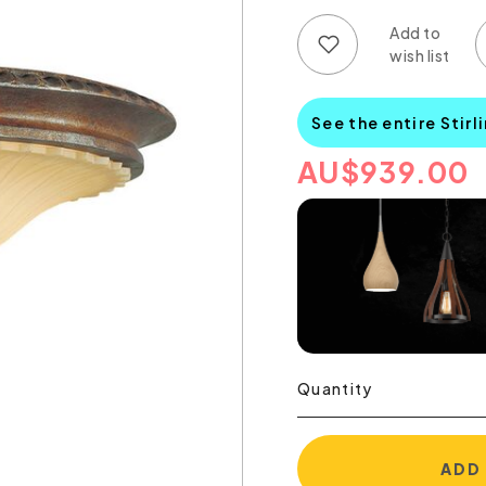
Add to wish list
Add to compare list
See the entire Stirl
AU
$
939.00
Quantity
ADD