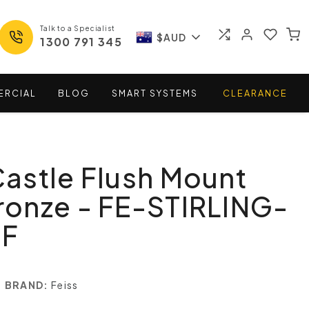
Talk to a Specialist
$AUD
1300 791 345
ERCIAL
BLOG
SMART
SYSTEMS
CLEARANCE
 Castle Flush Mount
Bronze - FE-STIRLING-
-F
BRAND:
Feiss