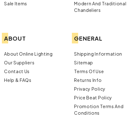
Sale Items
Modern And Traditional
Chandeliers
ABOUT
GENERAL
About Online Lighting
Shipping Information
Our Suppliers
Sitemap
Contact Us
Terms Of Use
Help & FAQs
Returns Info
Privacy Policy
Price Beat Policy
Promotion Terms And
Conditions