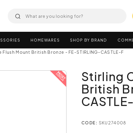
SSORIES
HOMEWARES
SHOP
BY
BRAND
COMM
le Flush Mount British Bronze - FE-STIRLING-CASTLE-F
Stirling
British 
CASTLE
CODE:
SKU274008