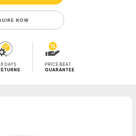
QUIRE NOW
28 DAYS
PRICE BEAT
RETURNS
GUARANTEE