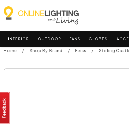
INTERIOR
OUTDOOR
FANS
GLOBES
ACCE
Home
Shop By Brand
Feiss
Stirling Cast