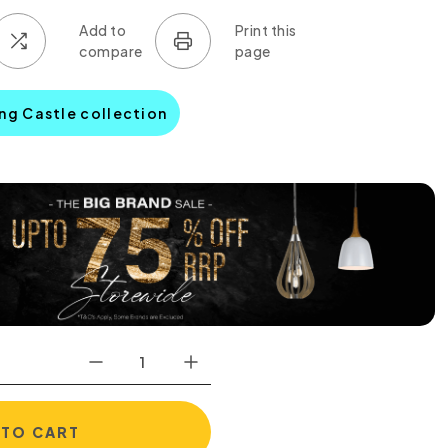
ing Castle collection
 TO CART