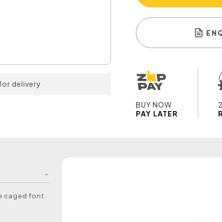
EN
for delivery
BUY NOW
PAY LATER
he caged font