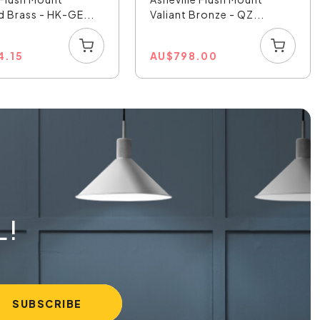
d Brass - HK-GE...
Valiant Bronze - QZ...
4.15
AU
$
798.00
L!