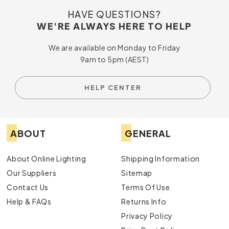
HAVE QUESTIONS?
WE'RE ALWAYS HERE TO HELP
We are available on Monday to Friday
9am to 5pm (AEST)
HELP CENTER
ABOUT
GENERAL
About Online Lighting
Shipping Information
Our Suppliers
Sitemap
Contact Us
Terms Of Use
Help & FAQs
Returns Info
Privacy Policy