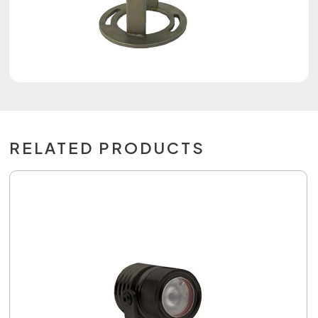
RELATED PRODUCTS