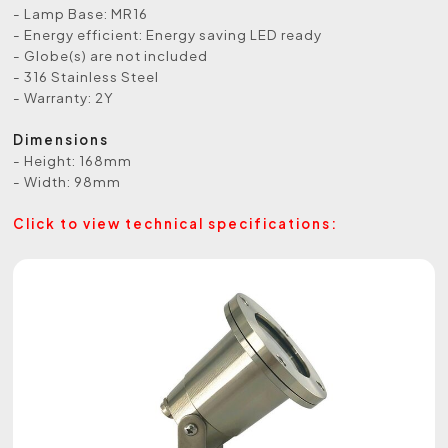
- Lamp Base: MR16
- Energy efficient: Energy saving LED ready
- Globe(s) are not included
- 316 Stainless Steel
- Warranty: 2Y
Dimensions
- Height: 168mm
- Width: 98mm
Click to view technical specifications: