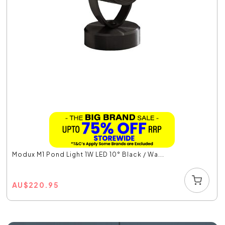
Modux M1 Pond Light 1W LED 10° Black / Wa...
AU
$
220.95