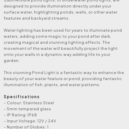
designed to provide illumination directly under your
surface water, highlighting ponds, wells, or other water
features and backyard streams.
Water lighting has been used for years to illuminate pond
waters, adding some magic to your pond after dark,
creating magical and stunning lighting effects. The
movement of the water will beautifully project the light
onto your walls in a dynamic way adding life to your
garden.
This stunning Pond Light is a fantastic way to enhance the
beauty of your water feature or pond, providing fantastic
illumination of fish, plants, and water patterns.
Specifications
- Colour: Stainless Steel
- 5mm tempered glass
- IP Rating: IP68
- Input Voltage: 12V / 24V
- Number of Globes: 1