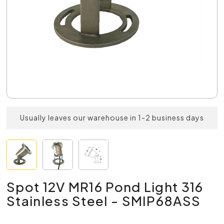
Usually leaves our warehouse in 1-2 business days
Spot 12V MR16 Pond Light 316
Stainless Steel - SMIP68ASS