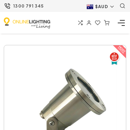
1300 791 345
$AUD