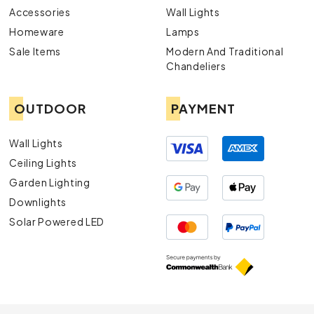
Accessories
Wall Lights
Homeware
Lamps
Sale Items
Modern And Traditional
Chandeliers
OUTDOOR
PAYMENT
Wall Lights
Ceiling Lights
Garden Lighting
Downlights
Solar Powered LED