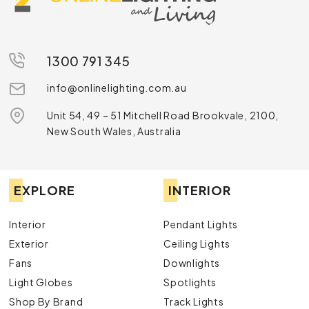
1300 791 345
info@onlinelighting.com.au
Unit 54, 49 – 51 Mitchell Road Brookvale, 2100,
New South Wales, Australia
EXPLORE
INTERIOR
Interior
Pendant Lights
Exterior
Ceiling Lights
Fans
Downlights
Light Globes
Spotlights
Shop By Brand
Track Lights