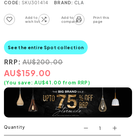
CODE:
SKU301414
BRAND:
CLA
Add to wish list
Add to compare list
See the entire Spot collection
RRP:
AU
$
200.00
AU
$
159.00
(You save:
AU$
41.00
from RRP)
Quantity