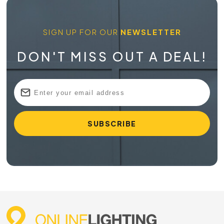
SIGN UP FOR OUR
NEWSLETTER
DON'T MISS OUT A DEAL!