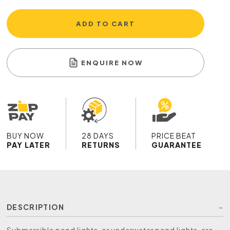
ADD TO CART
ENQUIRE NOW
BUY NOW
28 DAYS
PRICE BEAT
PAY LATER
RETURNS
GUARANTEE
DESCRIPTION
Submersible pond lights, or underwater pond lights, are