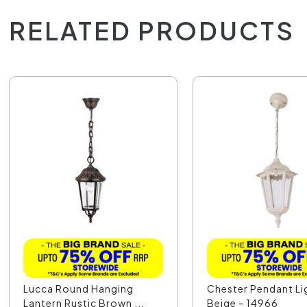
RELATED PRODUCTS
Lucca Round Hanging
Chester Pendant Li
Lantern Rustic Brown ...
Beige - 14966