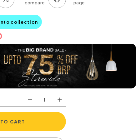
ento collection
0
 TO CART