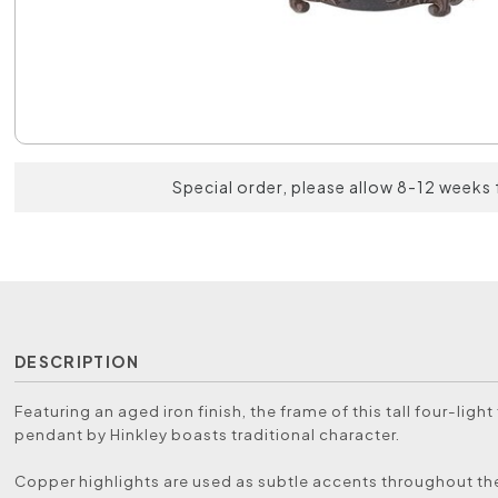
Special order, please allow 8-12 weeks 
DESCRIPTION
Featuring an aged iron finish, the frame of this tall four-light
pendant by Hinkley boasts traditional character.
Copper highlights are used as subtle accents throughout th