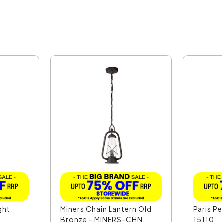
ght
Miners Chain Lantern Old
Paris P
Bronze - MINERS-CHN
15110