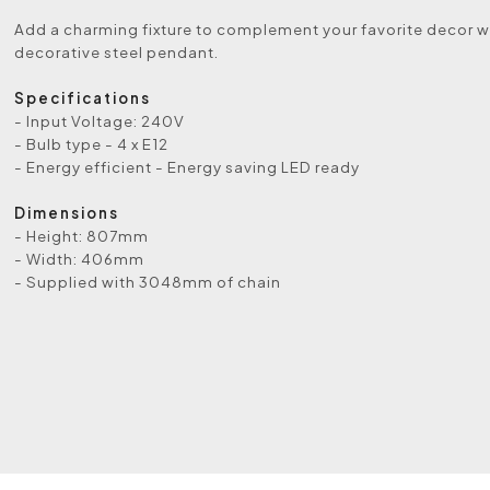
Add a charming fixture to complement your favorite decor wi
decorative steel pendant.
Specifications
- Input Voltage: 240V
- Bulb type - 4 x E12
- Energy efficient - Energy saving LED ready
Dimensions
- Height: 807mm
- Width: 406mm
- Supplied with 3048mm of chain