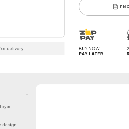
EN
for delivery
BUY NOW
PAY LATER
 foyer
e design.