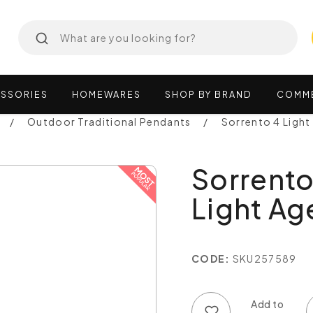
SSORIES
HOMEWARES
SHOP
BY
BRAND
COMM
Outdoor Traditional Pendants
Sorrento 4 Light
Sorrento
Light Ag
CODE:
SKU257589
Add to wish list
Add to compare list