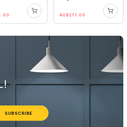
3.00
AU
$
271.00
L!