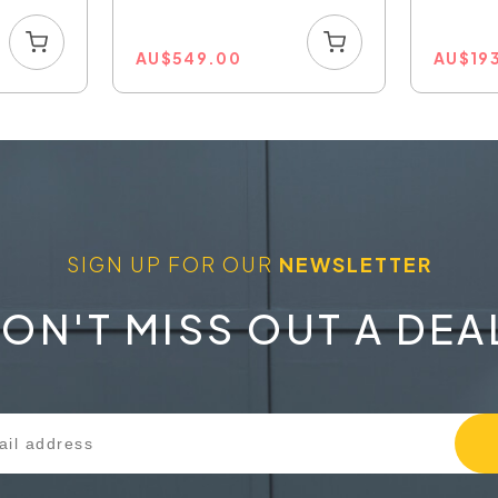
AU
$
549.00
AU
$
19
SIGN UP FOR OUR
NEWSLETTER
ON'T MISS OUT A DEA