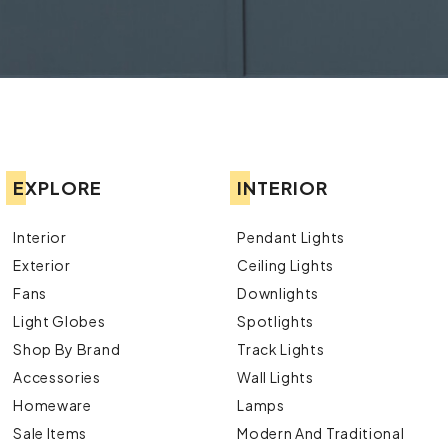
EXPLORE
INTERIOR
Interior
Pendant Lights
Exterior
Ceiling Lights
Fans
Downlights
Light Globes
Spotlights
Shop By Brand
Track Lights
Accessories
Wall Lights
Homeware
Lamps
Sale Items
Modern And Traditional