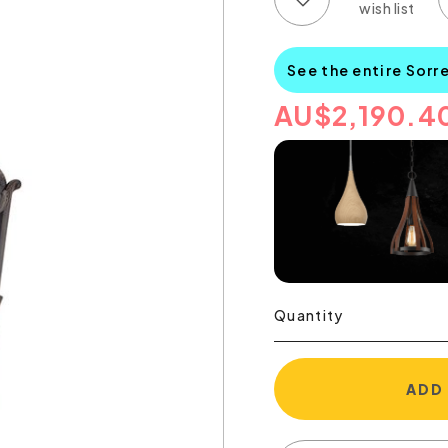
See the entire Sorr
AU
$
2,190.4
Quantity
ADD