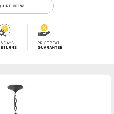
QUIRE NOW
28 DAYS
PRICE BEAT
RETURNS
GUARANTEE