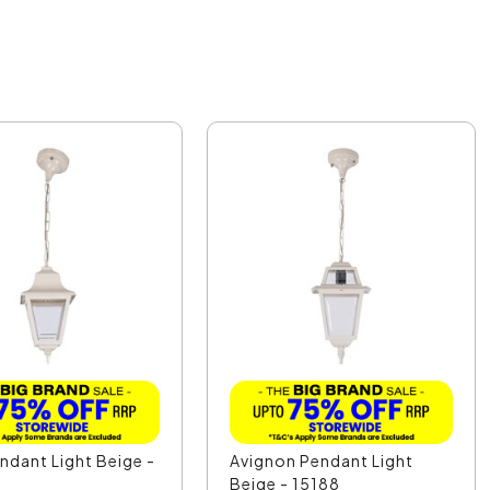
endant Light Beige -
Avignon Pendant Light
Beige - 15188