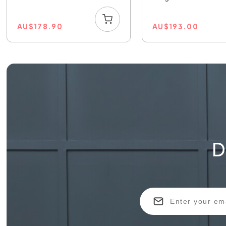
AU
$
178.90
AU
$
193.00
D