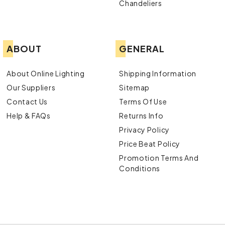
Chandeliers
ABOUT
GENERAL
About Online Lighting
Shipping Information
Our Suppliers
Sitemap
Contact Us
Terms Of Use
Help & FAQs
Returns Info
Privacy Policy
Price Beat Policy
Promotion Terms And
Conditions