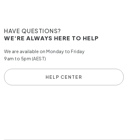
HAVE QUESTIONS?
WE'RE ALWAYS HERE TO HELP
We are available on Monday to Friday
9am to 5pm (AEST)
HELP CENTER