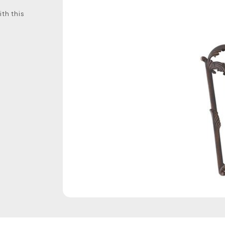
th this