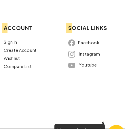
ACCOUNT
SOCIAL LINKS
Sign In
Facebook
Create Account
Instagram
Wishlist
Youtube
Compare List
×