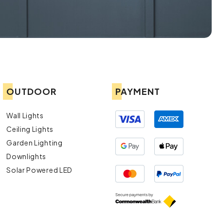
OUTDOOR
PAYMENT
Wall Lights
Ceiling Lights
Garden Lighting
Downlights
Solar Powered LED