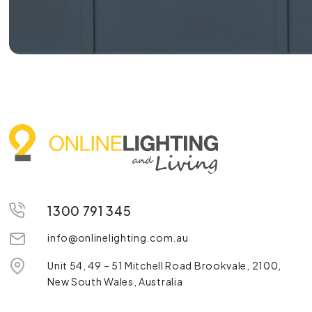
1300 791 345
info@onlinelighting.com.au
Unit 54, 49 – 51 Mitchell Road Brookvale, 2100,
New South Wales, Australia