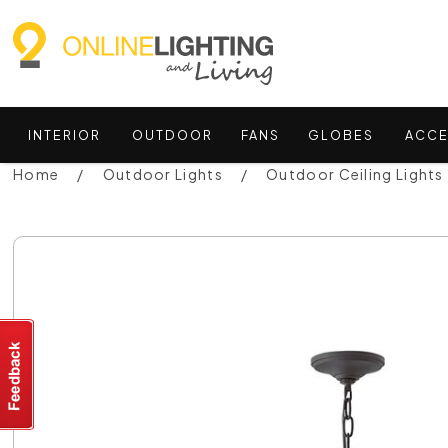
INTERIOR
OUTDOOR
FANS
GLOBES
ACCE
Home
Outdoor Lights
Outdoor Ceiling Lights