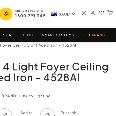
Talk to a Specialist
$AUD
1300 791 345
ERCIAL
BLOG
SMART
SYSTEMS
CLEARANCE
 Foyer Ceiling Light Aged Iron - 4528AI
 4 Light Foyer Ceiling
ed Iron - 4528AI
BRAND:
Hinkley Lighting