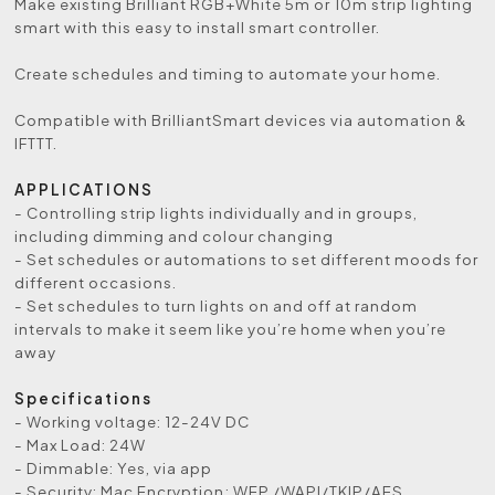
Make existing Brilliant RGB+White 5m or 10m strip lighting
smart with this easy to install smart controller.
Create schedules and timing to automate your home.
Compatible with BrilliantSmart devices via automation &
IFTTT.
APPLICATIONS
- Controlling strip lights individually and in groups,
including dimming and colour changing
- Set schedules or automations to set different moods for
different occasions.
- Set schedules to turn lights on and off at random
intervals to make it seem like you’re home when you’re
away
Specifications
- Working voltage: 12-24V DC
- Max Load: 24W
- Dimmable: Yes, via app
- Security: Mac Encryption; WEP /WAPI/TKIP/AES