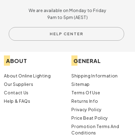
We are available on Monday to Friday
9am to 5pm (AEST)
HELP CENTER
ABOUT
GENERAL
About Online Lighting
Shipping Information
Our Suppliers
Sitemap
Contact Us
Terms Of Use
Help & FAQs
Returns Info
Privacy Policy
Price Beat Policy
Promotion Terms And
Conditions