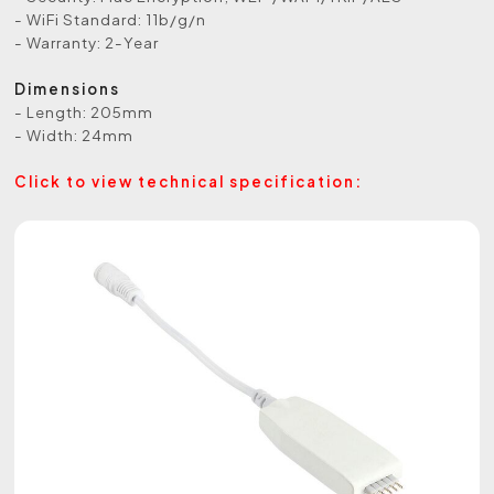
- WiFi Standard: 11b/g/n
- Warranty: 2-Year
Dimensions
- Length: 205mm
- Width: 24mm
Click to view technical specification: