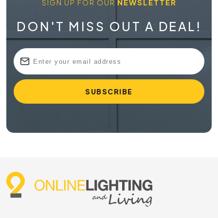
SIGN UP FOR OUR
NEWSLETTER
DON'T MISS OUT A DEAL!