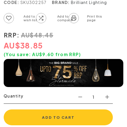
CODE:
SKU302257
BRAND:
Brilliant Lighting
Add to wish list
Add to compare list
RRP:
AU
$
48.45
AU
$
38.85
(You save:
AU$
9.60
from RRP)
Quantity
ADD TO CART