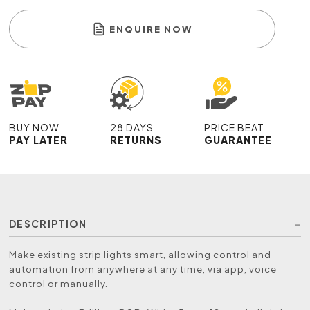
ENQUIRE NOW
BUY NOW
28 DAYS
PRICE BEAT
PAY LATER
RETURNS
GUARANTEE
DESCRIPTION
Make existing strip lights smart, allowing control and
automation from anywhere at any time, via app, voice
control or manually.