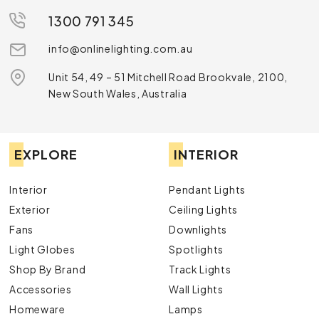
1300 791 345
info@onlinelighting.com.au
Unit 54, 49 – 51 Mitchell Road Brookvale, 2100,
New South Wales, Australia
EXPLORE
INTERIOR
Interior
Pendant Lights
Exterior
Ceiling Lights
Fans
Downlights
Light Globes
Spotlights
Shop By Brand
Track Lights
Accessories
Wall Lights
Homeware
Lamps