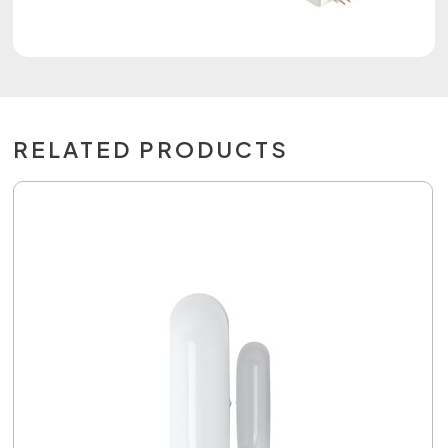
RELATED PRODUCTS