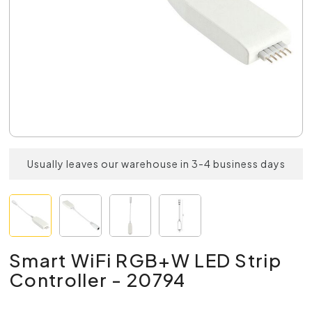
Usually leaves our warehouse in 3-4 business days
Smart WiFi RGB+W LED Strip
Controller - 20794