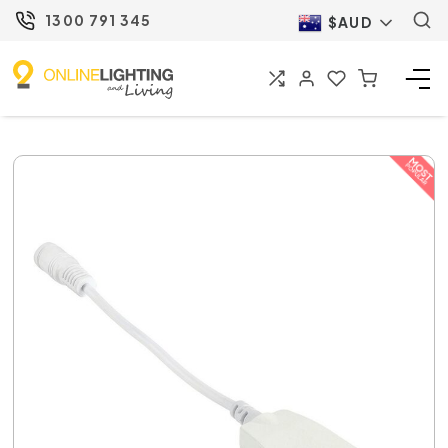
1300 791 345
$AUD