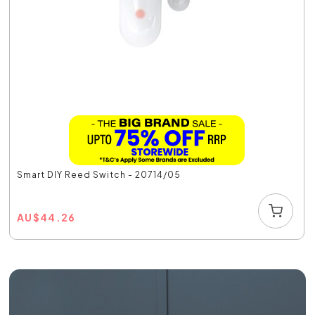
Smart DIY Reed Switch - 20714/05
AU
$
44.26