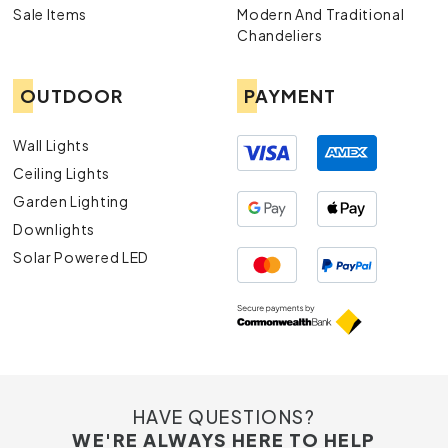
Sale Items
Modern And Traditional
Chandeliers
OUTDOOR
PAYMENT
Wall Lights
Ceiling Lights
Garden Lighting
Downlights
Solar Powered LED
HAVE QUESTIONS?
WE'RE ALWAYS HERE TO HELP