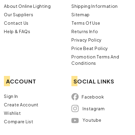
About Online Lighting
Shipping Information
Our Suppliers
Sitemap
Contact Us
Terms Of Use
Help & FAQs
Returns Info
Privacy Policy
Price Beat Policy
Promotion Terms And
Conditions
ACCOUNT
SOCIAL LINKS
Sign In
Facebook
Create Account
Instagram
Wishlist
Youtube
Compare List