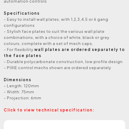
automation controls
Specifications
- Easy to install wall plates, with 1,2,3,4,5 or 6 gang
configurations
- Stylish face plates to suit the various wall plate
combinations, with a choice of white, black or grey
colours, complete with a set of mech caps,
- For flexibility
wall plates are ordered separately to
the face plates
- Durable polycarbonate construction, low profile design
- PIXIE control mechs shown are ordered separately
Dimensions
- Length: 120mm
- Width: 75mm
- Projection: 6mm
Click to view technical specification: