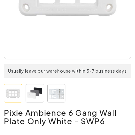
Usually leave our warehouse within 5-7 business days
Pixie Ambience 6 Gang Wall
Plate Only White - SWP6