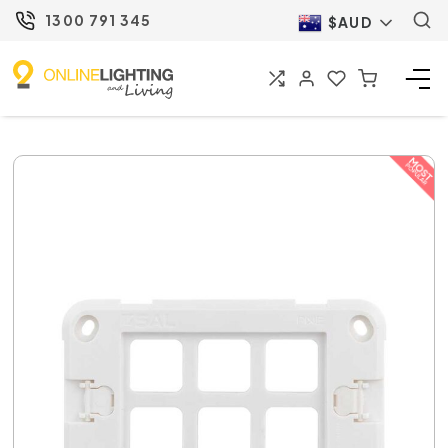
1300 791 345
$AUD