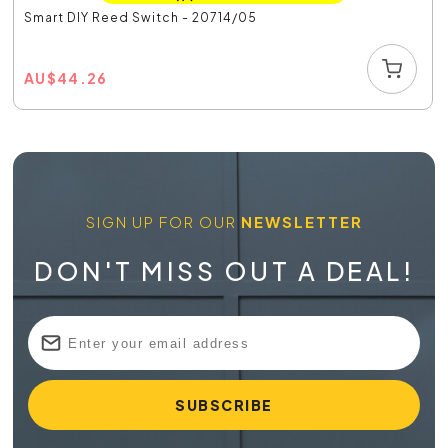
Smart DIY Reed Switch - 20714/05
AU
$
44.26
SIGN UP FOR OUR
NEWSLETTER
DON'T MISS OUT A DEAL!