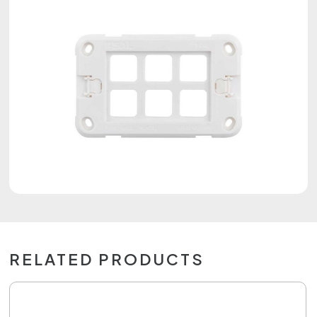
RELATED PRODUCTS