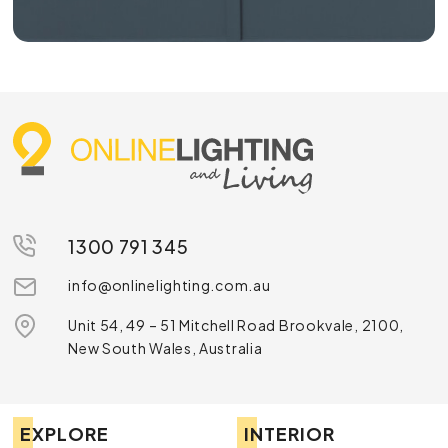
1300 791 345
info@onlinelighting.com.au
Unit 54, 49 – 51 Mitchell Road Brookvale, 2100,
New South Wales, Australia
EXPLORE
INTERIOR