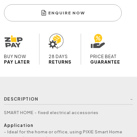
ENQUIRE NOW
BUY NOW
28 DAYS
PRICE BEAT
PAY LATER
RETURNS
GUARANTEE
DESCRIPTION
SMART HOME - fixed electrical accessories
Application
- Ideal for the home or office, using PIXIE Smart Home