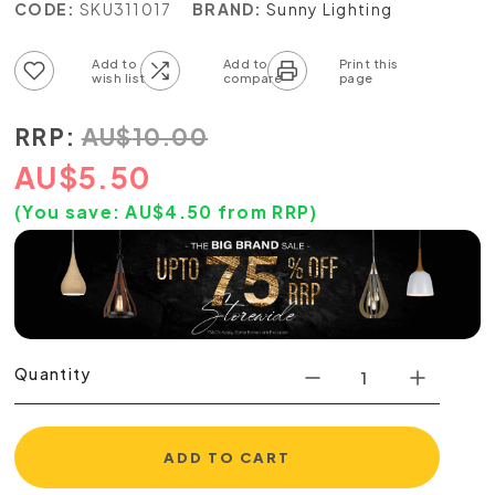
CODE:
SKU311017
BRAND:
Sunny Lighting
Add to wish list
Add to compare list
RRP:
AU
$
10.00
AU
$
5.50
(You save:
AU$
4.50
from RRP)
Quantity
ADD TO CART