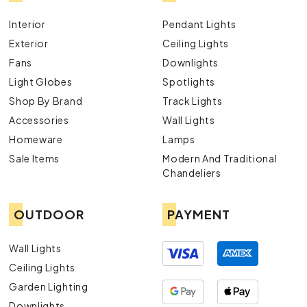
Interior
Pendant Lights
Exterior
Ceiling Lights
Fans
Downlights
Light Globes
Spotlights
Shop By Brand
Track Lights
Accessories
Wall Lights
Homeware
Lamps
Sale Items
Modern And Traditional
Chandeliers
OUTDOOR
PAYMENT
Wall Lights
Ceiling Lights
Garden Lighting
Downlights