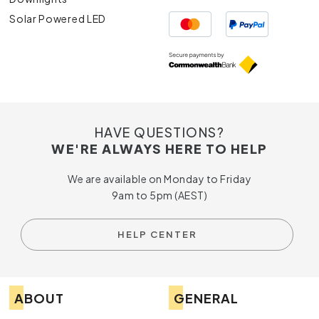
Solar Powered LED
HAVE QUESTIONS?
WE'RE ALWAYS HERE TO HELP
We are available on Monday to Friday
9am to 5pm (AEST)
HELP CENTER
ABOUT
GENERAL