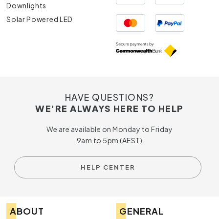
Downlights
Solar Powered LED
HAVE QUESTIONS?
WE'RE ALWAYS HERE TO HELP
We are available on Monday to Friday
9am to 5pm (AEST)
HELP CENTER
ABOUT
GENERAL