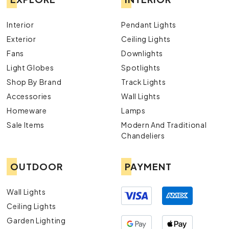
Interior
Pendant Lights
Exterior
Ceiling Lights
Fans
Downlights
Light Globes
Spotlights
Shop By Brand
Track Lights
Accessories
Wall Lights
Homeware
Lamps
Sale Items
Modern And Traditional
Chandeliers
OUTDOOR
PAYMENT
Wall Lights
Ceiling Lights
Garden Lighting