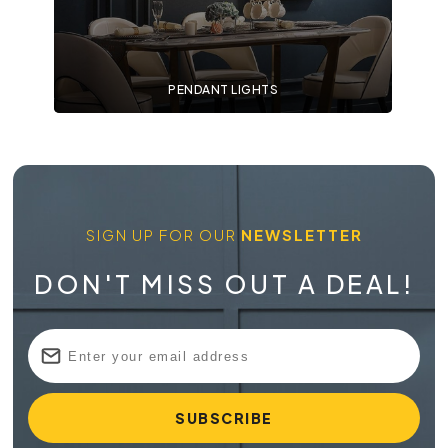
PENDANT LIGHTS
SIGN UP FOR OUR
NEWSLETTER
DON'T MISS OUT A DEAL!