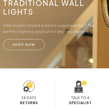
TRADITIONAL WALL
LIGHTS
Villa modern styled exterior coach wall light.
The
perfect lighting solution for any requirement.
SHOP NOW
28 DAYS
TALK TO A
RETURNS
SPECIALIST