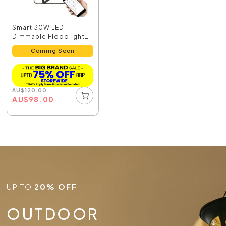
Smart 30W LED
Dimmable Floodlight
Black /...
Coming Soon
AU
$
120.00
AU
$
98.00
UP TO
20% OFF
OUTDOOR