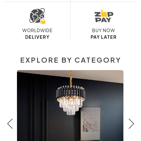
WORLDWIDE
BUY NOW
DELIVERY
PAY LATER
EXPLORE BY CATEGORY