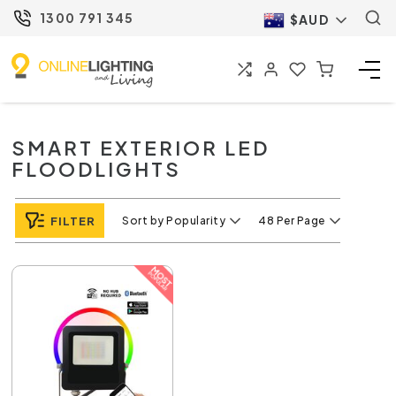
1300 791 345
$AUD
SMART EXTERIOR LED
FLOODLIGHTS
FILTER
Sort by Popularity
48 Per Page