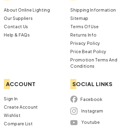
About Online Lighting
Shipping Information
Our Suppliers
Sitemap
Contact Us
Terms Of Use
Help & FAQs
Returns Info
Privacy Policy
Price Beat Policy
Promotion Terms And
Conditions
ACCOUNT
SOCIAL LINKS
Sign In
Facebook
Create Account
Instagram
Wishlist
Youtube
Compare List