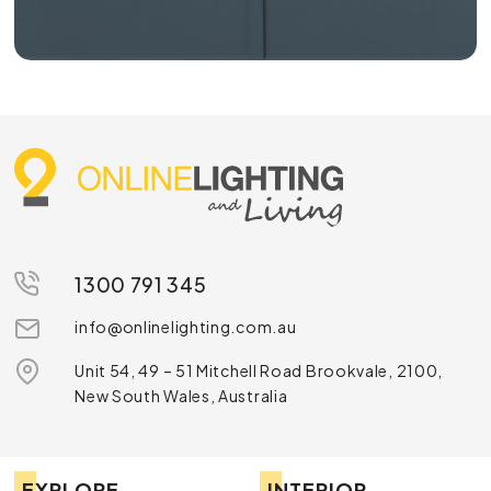
1300 791 345
info@onlinelighting.com.au
Unit 54, 49 – 51 Mitchell Road Brookvale, 2100,
New South Wales, Australia
EXPLORE
INTERIOR