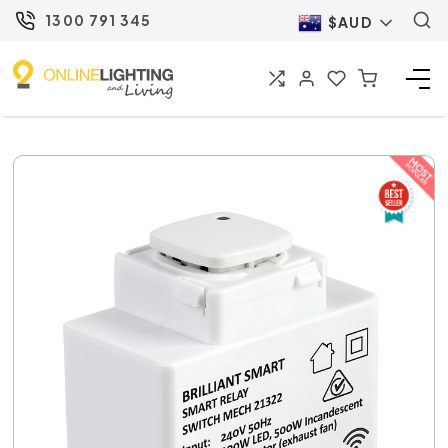
1300 791 345
$AUD