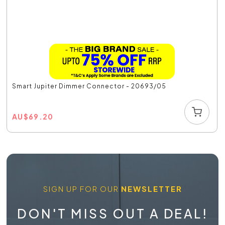
Smart Jupiter Dimmer Connector - 20693/05
AU
$
69.20
SIGN UP FOR OUR
NEWSLETTER
DON'T MISS OUT A DEAL!