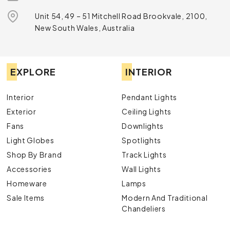
Unit 54, 49 – 51 Mitchell Road Brookvale, 2100,
New South Wales, Australia
EXPLORE
INTERIOR
Interior
Pendant Lights
Exterior
Ceiling Lights
Fans
Downlights
Light Globes
Spotlights
Shop By Brand
Track Lights
Accessories
Wall Lights
Homeware
Lamps
Sale Items
Modern And Traditional
Chandeliers