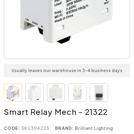
Usually leaves our warehouse in 3-4 business days
Smart Relay Mech - 21322
CODE:
SKU304225
BRAND:
Brilliant Lighting