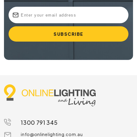
1300 791 345
info@onlinelighting.com.au