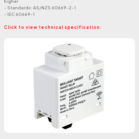
higher
- Standards: AS/NZS 60669-2-1
- IEC 60669-1
Click to view technical specification: