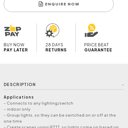
ENQUIRE NOW
BUY NOW
28 DAYS
PRICE BEAT
PAY LATER
RETURNS
GUARANTEE
DESCRIPTION
Applications
- Connects to any lighting/switch
– indoor only
- Group lights, so they can be switched on or off at the
one time
- Create scenes using IFTTT, so lights come on based on