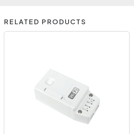
RELATED PRODUCTS