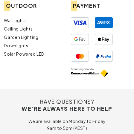
OUTDOOR
PAYMENT
Wall Lights
Ceiling Lights
Garden Lighting
Downlights
Solar Powered LED
HAVE QUESTIONS?
WE'RE ALWAYS HERE TO HELP
We are available on Monday to Friday
9am to 5pm (AEST)