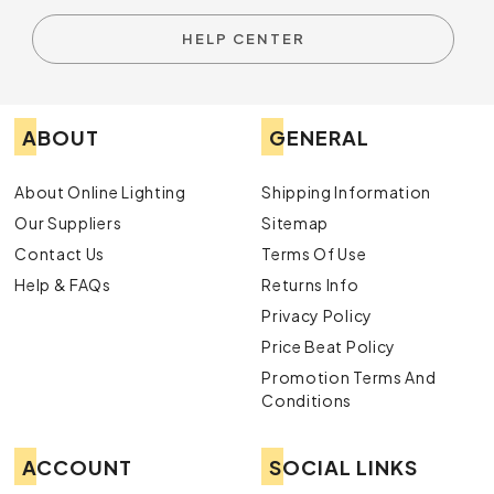
HELP CENTER
ABOUT
GENERAL
About Online Lighting
Shipping Information
Our Suppliers
Sitemap
Contact Us
Terms Of Use
Help & FAQs
Returns Info
Privacy Policy
Price Beat Policy
Promotion Terms And
Conditions
ACCOUNT
SOCIAL LINKS