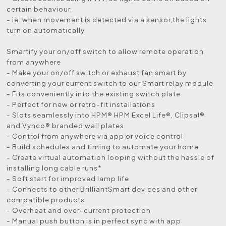
certain behaviour,
- ie: when movement is detected via a sensor,the lights
turn on automatically
Smartify your on/off switch to allow remote operation
from anywhere
- Make your on/off switch or exhaust fan smart by
converting your current switch to our Smart relay module
- Fits conveniently into the existing switch plate
- Perfect for new or retro-fit installations
- Slots seamlessly into HPM® HPM Excel Life®, Clipsal®
and Vynco® branded wall plates
- Control from anywhere via app or voice control
- Build schedules and timing to automate your home
- Create virtual automation looping without the hassle of
installing long cable runs*
- Soft start for improved lamp life
- Connects to other BrilliantSmart devices and other
compatible products
- Overheat and over-current protection
- Manual push button is in perfect sync with app