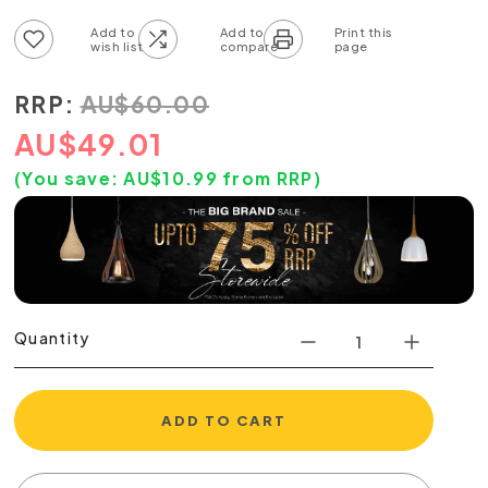
Add to wish list
Add to compare list
RRP:
AU
$
60.00
AU
$
49.01
(You save:
AU$
10.99
from RRP)
Quantity
ADD TO CART