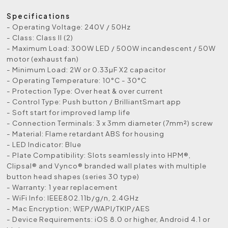
Specifications
- Operating Voltage: 240V / 50Hz
- Class: Class II (2)
- Maximum Load: 300W LED / 500W incandescent / 50W
motor (exhaust fan)
- Minimum Load: 2W or 0.33µF X2 capacitor
- Operating Temperature: 10°C - 30°C
- Protection Type: Over heat & over current
- Control Type: Push button / BrilliantSmart app
- Soft start for improved lamp life
- Connection Terminals: 3 x 3mm diameter (7mm²) screw
- Material: Flame retardant ABS for housing
- LED Indicator: Blue
- Plate Compatibility: Slots seamlessly into HPM®,
Clipsal® and Vynco® branded wall plates with multiple
button head shapes (series 30 type)
- Warranty: 1 year replacement
- WiFi Info: IEEE802.11b/g/n, 2.4GHz
- Mac Encryption; WEP/WAPI/TKIP/AES
- Device Requirements: iOS 8.0 or higher, Android 4.1 or