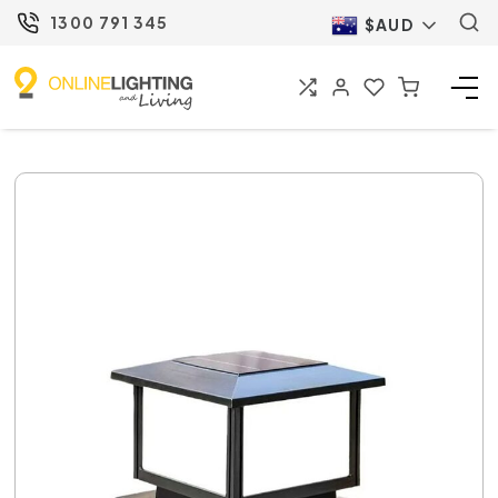
1300 791 345
$AUD