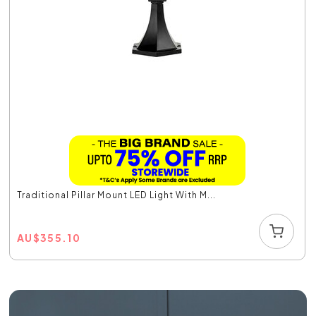
Traditional Pillar Mount LED Light With M...
AU
$
355.10