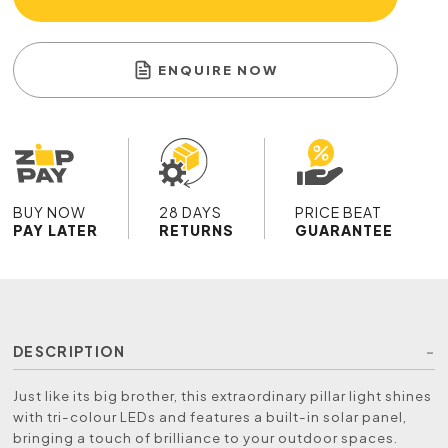
ENQUIRE NOW
BUY NOW
28 DAYS
PRICE BEAT
PAY LATER
RETURNS
GUARANTEE
DESCRIPTION
Just like its big brother, this extraordinary pillar light shines
with tri-colour LEDs and features a built-in solar panel,
bringing a touch of brilliance to your outdoor spaces.