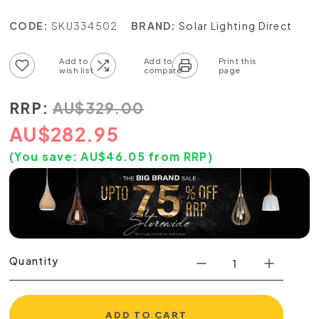
CODE:
SKU334502
BRAND:
Solar Lighting Direct
Add to wish list
Add to compare list
RRP:
AU
$
329.00
AU
$
282.95
(You save:
AU$
46.05
from RRP)
Quantity
ADD TO CART