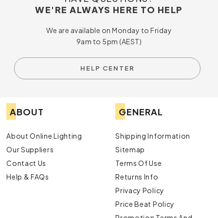
WE'RE ALWAYS HERE TO HELP
We are available on Monday to Friday
9am to 5pm (AEST)
HELP CENTER
ABOUT
GENERAL
About Online Lighting
Shipping Information
Our Suppliers
Sitemap
Contact Us
Terms Of Use
Help & FAQs
Returns Info
Privacy Policy
Price Beat Policy
Promotion Terms And