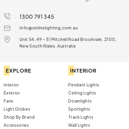
1300 791 345
info@onlinelighting.com.au
Unit 54, 49 – 51 Mitchell Road Brookvale, 2100,
New South Wales, Australia
EXPLORE
INTERIOR
Interior
Pendant Lights
Exterior
Ceiling Lights
Fans
Downlights
Light Globes
Spotlights
Shop By Brand
Track Lights
Accessories
Wall Lights