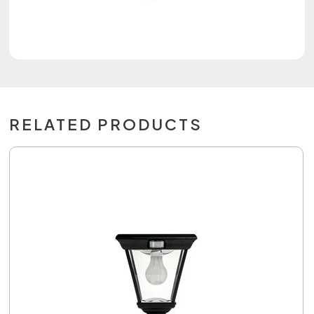
RELATED PRODUCTS