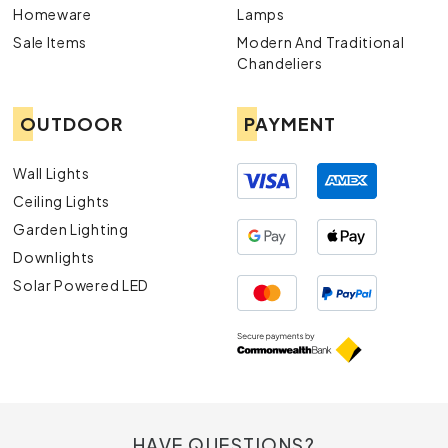
Homeware
Lamps
Sale Items
Modern And Traditional
Chandeliers
OUTDOOR
PAYMENT
Wall Lights
Ceiling Lights
Garden Lighting
Downlights
Solar Powered LED
HAVE QUESTIONS?