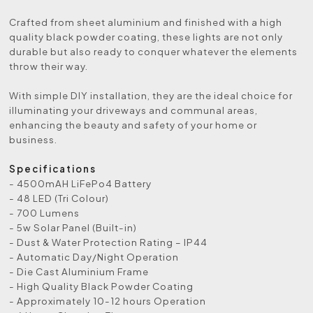
Crafted from sheet aluminium and finished with a high
quality black powder coating, these lights are not only
durable but also ready to conquer whatever the elements
throw their way.
With simple DIY installation, they are the ideal choice for
illuminating your driveways and communal areas,
enhancing the beauty and safety of your home or
business.
Specifications
- 4500mAH LiFePo4 Battery
- 48 LED (Tri Colour)
- 700 Lumens
- 5w Solar Panel (Built-in)
- Dust & Water Protection Rating – IP44
- Automatic Day/Night Operation
- Die Cast Aluminium Frame
- High Quality Black Powder Coating
- Approximately 10-12 hours Operation