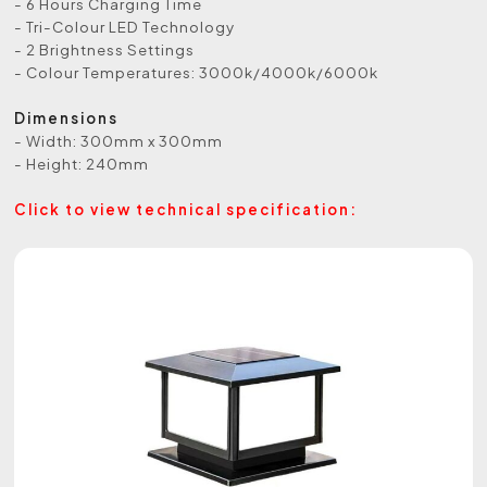
- 6 Hours Charging Time
- Tri-Colour LED Technology
- 2 Brightness Settings
- Colour Temperatures: 3000k/4000k/6000k
Dimensions
- Width: 300mm x 300mm
- Height: 240mm
Click to view technical specification: