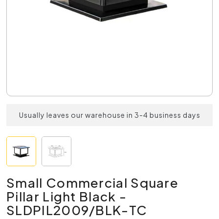
Usually leaves our warehouse in 3-4 business days
Small Commercial Square
Pillar Light Black -
SLDPIL2009/BLK-TC