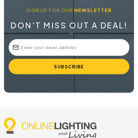
SIGN UP FOR OUR
NEWSLETTER
DON'T MISS OUT A DEAL!