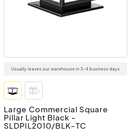
Usually leaves our warehouse in 3-4 business days
Large Commercial Square
Pillar Light Black -
SLDPIL2010/BLK-TC