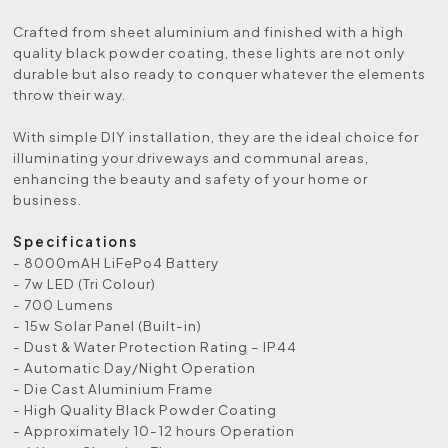
Crafted from sheet aluminium and finished with a high
quality black powder coating, these lights are not only
durable but also ready to conquer whatever the elements
throw their way.
With simple DIY installation, they are the ideal choice for
illuminating your driveways and communal areas,
enhancing the beauty and safety of your home or
business.
Specifications
- 8000mAH LiFePo4 Battery
- 7w LED (Tri Colour)
- 700 Lumens
- 15w Solar Panel (Built-in)
- Dust & Water Protection Rating – IP44
- Automatic Day/Night Operation
- Die Cast Aluminium Frame
- High Quality Black Powder Coating
- Approximately 10-12 hours Operation