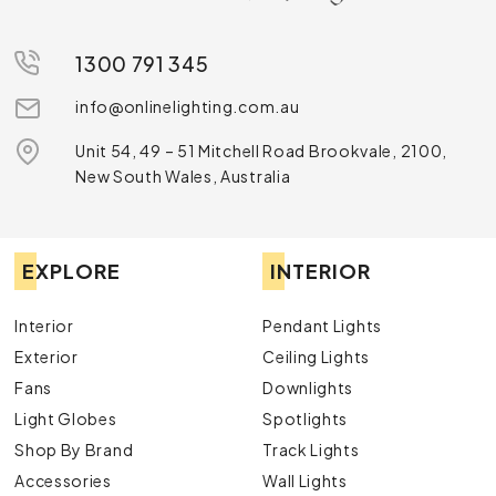
1300 791 345
info@onlinelighting.com.au
Unit 54, 49 – 51 Mitchell Road Brookvale, 2100,
New South Wales, Australia
EXPLORE
INTERIOR
Interior
Pendant Lights
Exterior
Ceiling Lights
Fans
Downlights
Light Globes
Spotlights
Shop By Brand
Track Lights
Accessories
Wall Lights