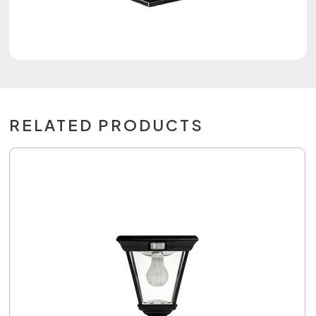
RELATED PRODUCTS