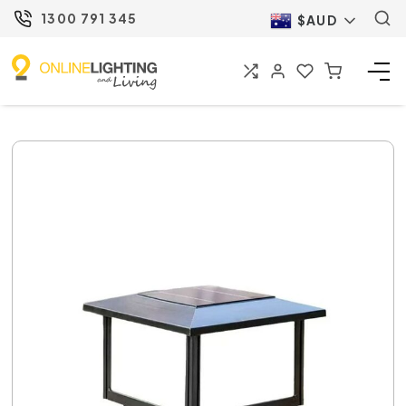
1300 791 345
$AUD