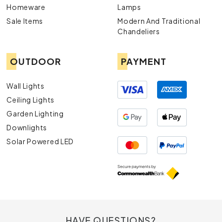
Homeware
Lamps
Sale Items
Modern And Traditional
Chandeliers
OUTDOOR
PAYMENT
Wall Lights
Ceiling Lights
Garden Lighting
Downlights
Solar Powered LED
HAVE QUESTIONS?