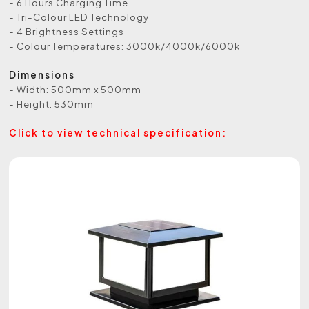
- 6 Hours Charging Time
- Tri-Colour LED Technology
- 4 Brightness Settings
- Colour Temperatures: 3000k/4000k/6000k
Dimensions
- Width: 500mm x 500mm
- Height: 530mm
Click to view technical specification: