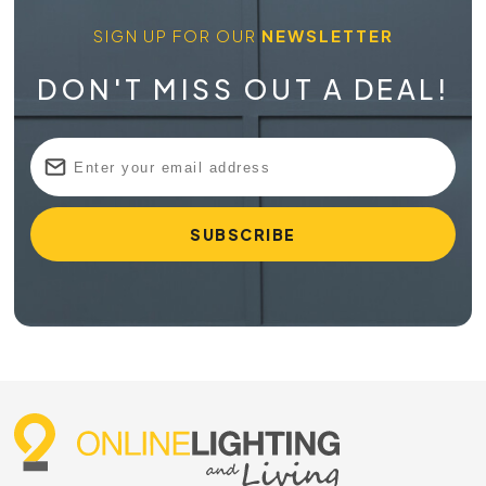
SIGN UP FOR OUR
NEWSLETTER
DON'T MISS OUT A DEAL!