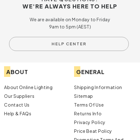
WE'RE ALWAYS HERE TO HELP
We are available on Monday to Friday
9am to 5pm (AEST)
HELP CENTER
ABOUT
GENERAL
About Online Lighting
Shipping Information
Our Suppliers
Sitemap
Contact Us
Terms Of Use
Help & FAQs
Returns Info
Privacy Policy
Price Beat Policy
Promotion Terms And