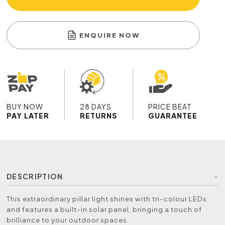
ENQUIRE NOW
BUY NOW
28 DAYS
PRICE BEAT
PAY LATER
RETURNS
GUARANTEE
DESCRIPTION
This extraordinary pillar light shines with tri-colour LEDs
and features a built-in solar panel, bringing a touch of
brilliance to your outdoor spaces.