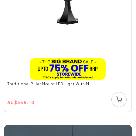
Traditional Pillar Mount LED Light With M...
AU
$
355.10