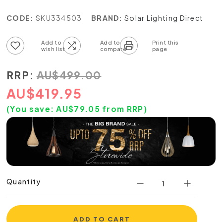
CODE:
SKU334503
BRAND:
Solar Lighting Direct
Add to wish list
Add to compare list
RRP:
AU
$
499.00
AU
$
419.95
(You save:
AU$
79.05
from RRP)
Quantity
ADD TO CART