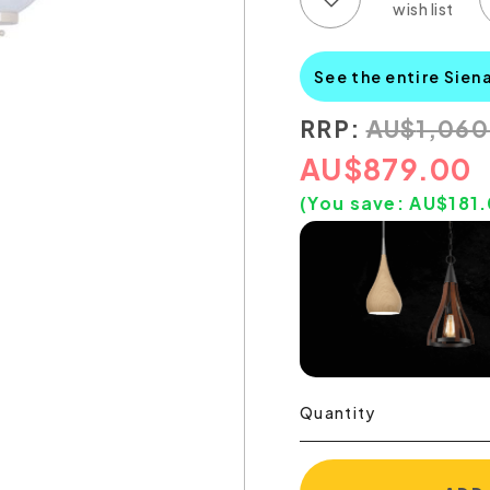
See the entire Sien
RRP:
AU
$
1,06
AU
$
879.00
(You save:
AU$
181
Quantity