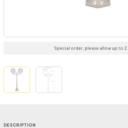
Special order, please allow up to 
DESCRIPTION