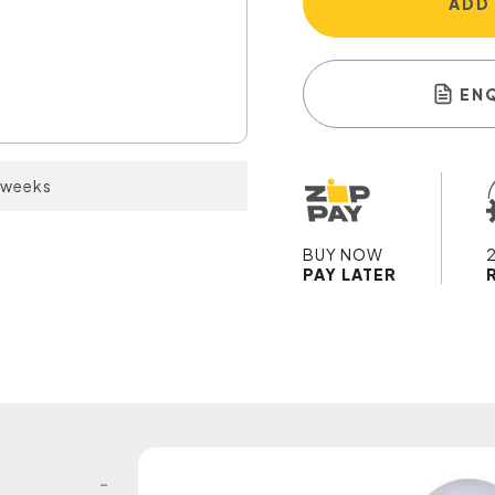
ADD
EN
2 weeks
BUY NOW
PAY LATER