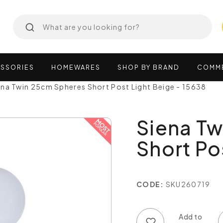
SSORIES
HOMEWARES
SHOP
BY
BRAND
COMM
ena Twin 25cm Spheres Short Post Light Beige - 15638
Siena T
Short Po
CODE:
SKU260719
Add to wish list
Add to compare list