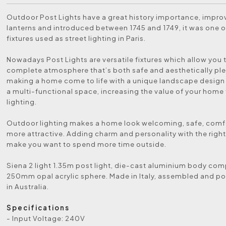
Outdoor Post Lights have a great history importance, impr
lanterns and introduced between 1745 and 1749, it was one of
fixtures used as street lighting in Paris.
Nowadays Post Lights are versatile fixtures which allow you 
complete atmosphere that’s both safe and aesthetically ple
making a home come to life with a unique landscape design
a multi-functional space, increasing the value of your home
lighting.
Outdoor lighting makes a home look welcoming, safe, comf
more attractive. Adding charm and personality with the right 
make you want to spend more time outside.
Siena 2 light 1.35m post light, die-cast aluminium body com
250mm opal acrylic sphere. Made in Italy, assembled and 
in Australia.
Specifications
- Input Voltage: 240V