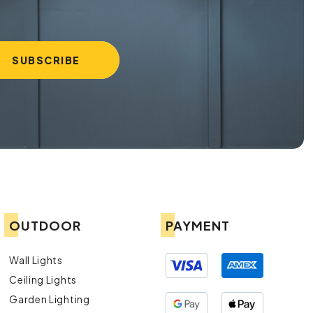
OUTDOOR
PAYMENT
Wall Lights
Ceiling Lights
Garden Lighting