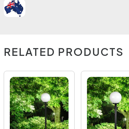
RELATED PRODUCTS