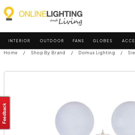
INTERIOR
OUTDOOR
FANS
GLOBES
ACCE
Home
Shop By Brand
Domus Lighting
Si