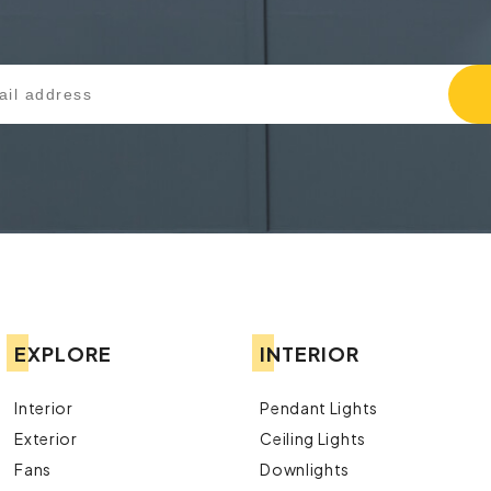
EXPLORE
INTERIOR
Interior
Pendant Lights
Exterior
Ceiling Lights
Fans
Downlights