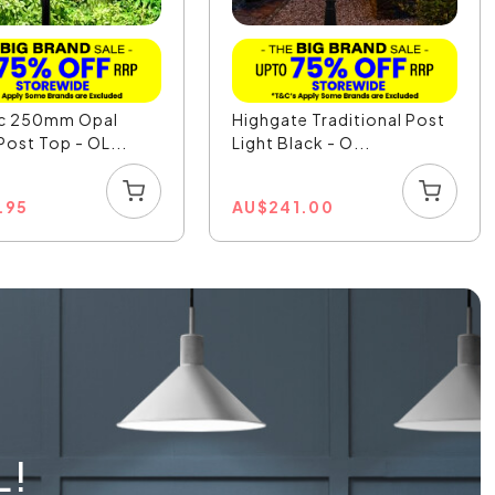
ic 250mm Opal
Highgate Traditional Post
Post Top - OL...
Light Black - O...
.95
AU
$
241.00
L!