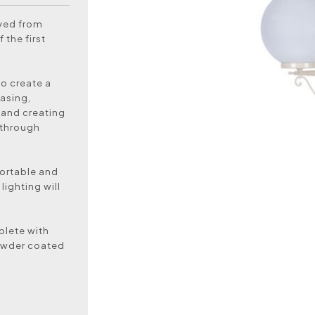
oved from
 the first
to create a
asing,
 and creating
 through
ortable and
lighting will
plete with
powder coated