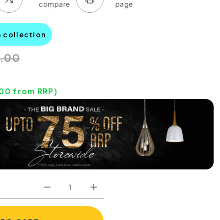
a collection
0.00
.00
from RRP)