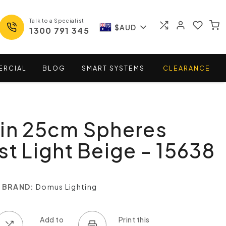
Talk to a Specialist
$AUD
1300 791 345
ERCIAL
BLOG
SMART
SYSTEMS
CLEARANCE
win 25cm Spheres
st Light Beige - 15638
BRAND:
Domus Lighting