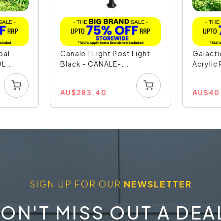
pal
Canale 1 Light Post Light
Galact
L...
Black - CANALE-...
Acrylic 
AU
$
283.40
AU
$
40
SIGN UP FOR OUR
NEWSLETTER
ON'T MISS OUT A DEA