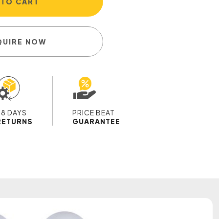
 TO CART
QUIRE NOW
28 DAYS
PRICE BEAT
RETURNS
GUARANTEE