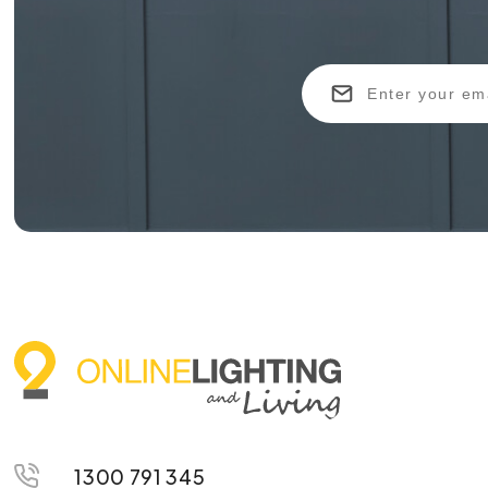
1300 791 345