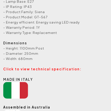
- Lamp Base: E27
- IP Rating: IP43
- Product Family: Siena
- Product Model: GT-567
- Energy efficient: Energy saving LED ready
- Warranty Period: 1Y
- Warranty Type: Replacement
Dimensions
- Height: 1100mm Post
- Diameter: 250mm
- Width: 680mm
Click to view technical specification:
MADE IN ITALY
Assembled in Australia