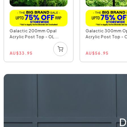
Galactic 200mm Opal
Galactic 300mm O
Acrylic Post Top - OL...
Acrylic Post Top - O
AU
$
33.95
AU
$
56.95
D