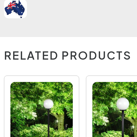
RELATED PRODUCTS