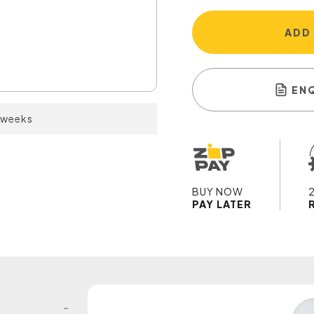
ADD
EN
2 weeks
BUY NOW
PAY LATER