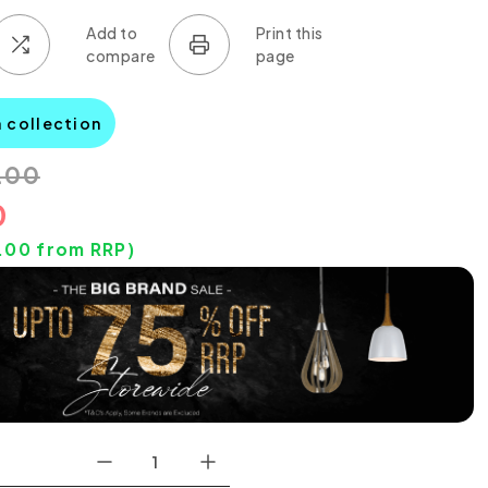
a collection
.00
0
.00
from RRP)