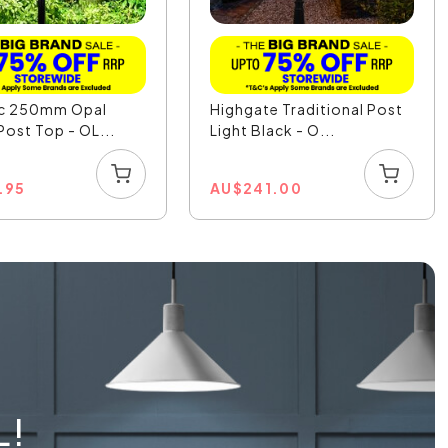
ic 250mm Opal
Highgate Traditional Post
Post Top - OL...
Light Black - O...
.95
AU
$
241.00
L!