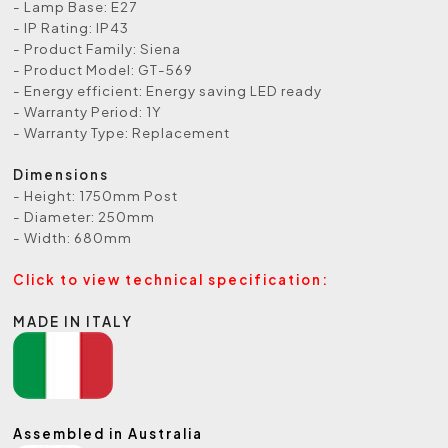
- Lamp Base: E27
- IP Rating: IP43
- Product Family: Siena
- Product Model: GT-569
- Energy efficient: Energy saving LED ready
- Warranty Period: 1Y
- Warranty Type: Replacement
Dimensions
- Height: 1750mm Post
- Diameter: 250mm
- Width: 680mm
Click to view technical specification:
MADE IN ITALY
Assembled in Australia