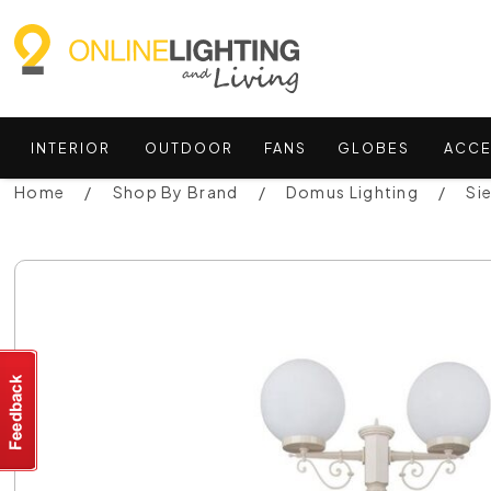
INTERIOR
OUTDOOR
FANS
GLOBES
ACCE
Home
Shop By Brand
Domus Lighting
Si