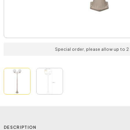
Special order, please allow up to 
DESCRIPTION