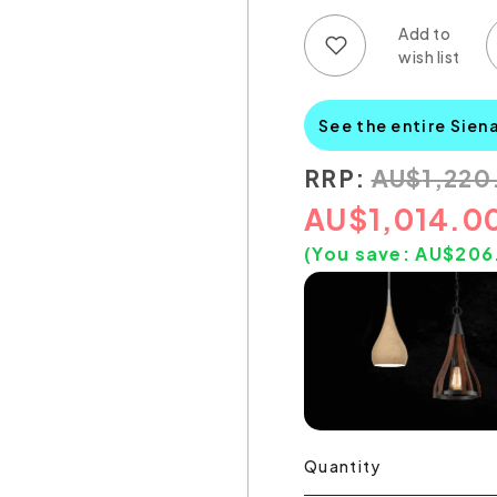
Add to wish list
Add to compare list
See the entire Sien
RRP:
AU
$
1,220
AU
$
1,014.0
(You save:
AU$
206
Quantity