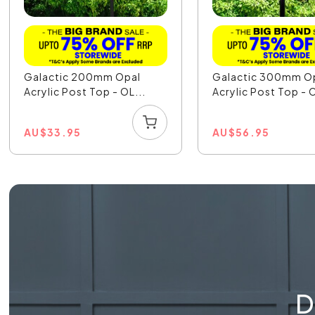
Galactic 200mm Opal
Galactic 300mm O
Acrylic Post Top - OL...
Acrylic Post Top - O
AU
$
33.95
AU
$
56.95
D