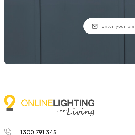
1300 791 345