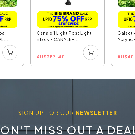
pal
Canale 1 Light Post Light
Galact
L...
Black - CANALE-...
Acrylic 
AU
$
283.40
AU
$
40
SIGN UP FOR OUR
NEWSLETTER
ON'T MISS OUT A DEA