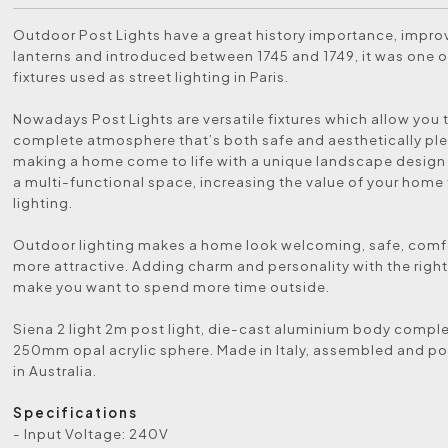
Outdoor Post Lights have a great history importance, impr
lanterns and introduced between 1745 and 1749, it was one of
fixtures used as street lighting in Paris.
Nowadays Post Lights are versatile fixtures which allow you 
complete atmosphere that’s both safe and aesthetically ple
making a home come to life with a unique landscape design
a multi-functional space, increasing the value of your home
lighting.
Outdoor lighting makes a home look welcoming, safe, comf
more attractive. Adding charm and personality with the right 
make you want to spend more time outside.
Siena 2 light 2m post light, die-cast aluminium body comple
250mm opal acrylic sphere. Made in Italy, assembled and 
in Australia.
Specifications
- Input Voltage: 240V