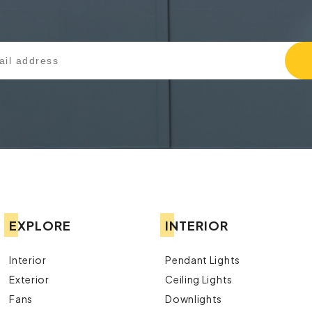
EXPLORE
INTERIOR
Interior
Pendant Lights
Exterior
Ceiling Lights
Fans
Downlights