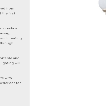
oved from
 the first
to create a
asing,
 and creating
 through
ortable and
lighting will
te with
powder coated