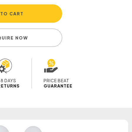
 TO CART
QUIRE NOW
28 DAYS
PRICE BEAT
RETURNS
GUARANTEE