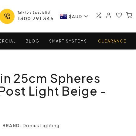
Talk to a Specialist
$AUD
1300 791 345
ERCIAL
BLOG
SMART
SYSTEMS
CLEARANCE
win 25cm Spheres
ost Light Beige -
BRAND:
Domus Lighting