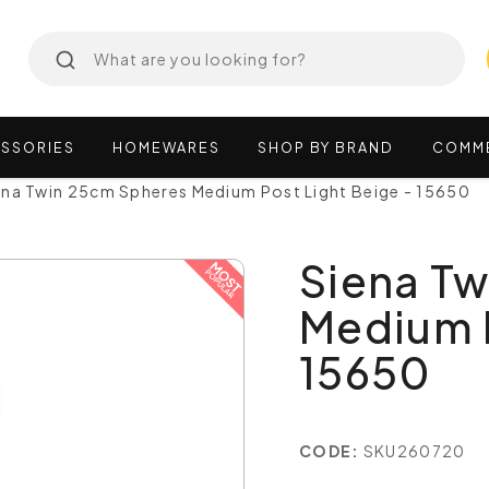
SSORIES
HOMEWARES
SHOP
BY
BRAND
COMM
ena Twin 25cm Spheres Medium Post Light Beige - 15650
Siena T
Medium P
15650
CODE:
SKU260720