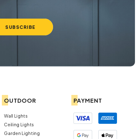
OUTDOOR
PAYMENT
Wall Lights
Ceiling Lights
Garden Lighting