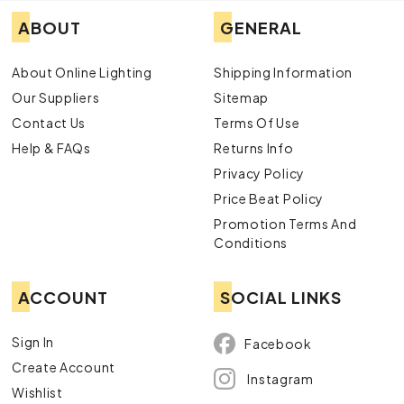
ABOUT
GENERAL
About Online Lighting
Shipping Information
Our Suppliers
Sitemap
Contact Us
Terms Of Use
Help & FAQs
Returns Info
Privacy Policy
Price Beat Policy
Promotion Terms And
Conditions
ACCOUNT
SOCIAL LINKS
Sign In
Facebook
Create Account
Instagram
Wishlist