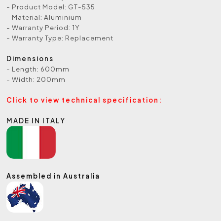
- Product Model: GT-535
- Material: Aluminium
- Warranty Period: 1Y
- Warranty Type: Replacement
Dimensions
- Length: 600mm
- Width: 200mm
Click to view technical specification:
MADE IN ITALY
Assembled in Australia