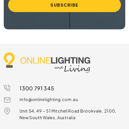
1300 791 345
info@onlinelighting.com.au
Unit 54, 49 – 51 Mitchell Road Brookvale, 2100,
New South Wales, Australia