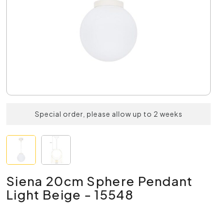
Special order, please allow up to 2 weeks
Siena 20cm Sphere Pendant
Light Beige - 15548