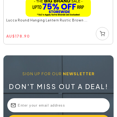
Lucca Round Hanging Lantern Rustic Brown ...
AU
$
178.90
SIGN UP FOR OUR
NEWSLETTER
DON'T MISS OUT A DEAL!