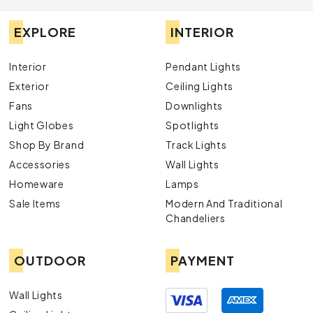
EXPLORE
INTERIOR
Interior
Pendant Lights
Exterior
Ceiling Lights
Fans
Downlights
Light Globes
Spotlights
Shop By Brand
Track Lights
Accessories
Wall Lights
Homeware
Lamps
Sale Items
Modern And Traditional
Chandeliers
OUTDOOR
PAYMENT
Wall Lights