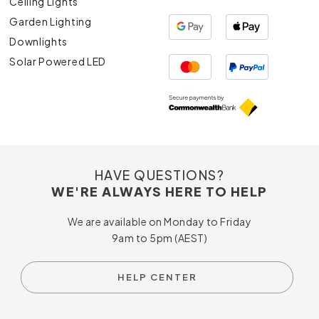
Ceiling Lights
Garden Lighting
Downlights
Solar Powered LED
HAVE QUESTIONS?
WE'RE ALWAYS HERE TO HELP
We are available on Monday to Friday
9am to 5pm (AEST)
HELP CENTER