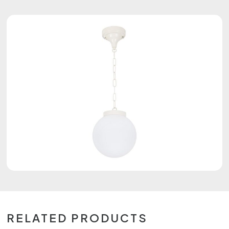
RELATED PRODUCTS