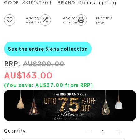
CODE:
SKU260704
BRAND:
Domus Lighting
Add to wish list
Add to compare list
See the entire Siena collection
RRP:
AU
$
200.00
AU
$
163.00
(You save:
AU$
37.00
from RRP)
Quantity