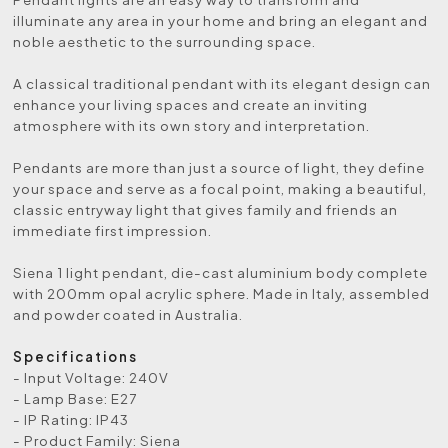
illuminate any area in your home and bring an elegant and
noble aesthetic to the surrounding space.
A classical traditional pendant with its elegant design can
enhance your living spaces and create an inviting
atmosphere with its own story and interpretation.
Pendants are more than just a source of light, they define
your space and serve as a focal point, making a beautiful,
classic entryway light that gives family and friends an
immediate first impression.
Siena 1 light pendant, die-cast aluminium body complete
with 200mm opal acrylic sphere. Made in Italy, assembled
and powder coated in Australia.
Specifications
- Input Voltage: 240V
- Lamp Base: E27
- IP Rating: IP43
- Product Family: Siena