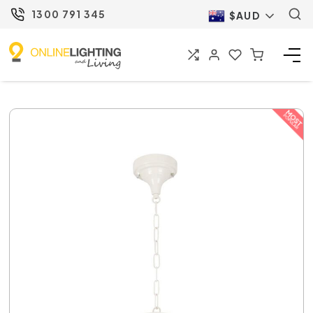
1300 791 345
$AUD