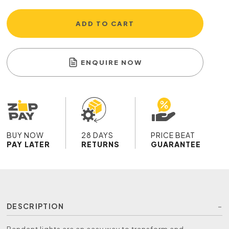
ADD TO CART
ENQUIRE NOW
BUY NOW
28 DAYS
PRICE BEAT
PAY LATER
RETURNS
GUARANTEE
DESCRIPTION
Pendant lights are an easy way to transform and