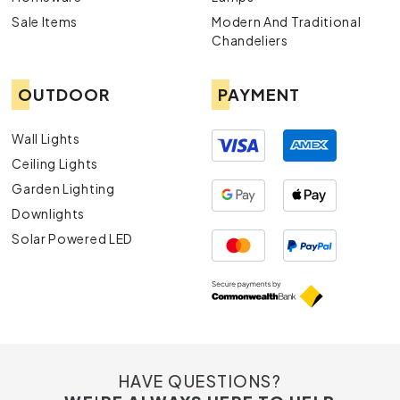
Exterior Lights
: Enhance your outdoor spaces with our
Sale Items
Modern And Traditional
durable and aesthetically pleasing exterior lights.
Chandeliers
OUTDOOR
PAYMENT
Wall Lights
Ceiling Lights
Garden Lighting
Downlights
Solar Powered LED
HAVE QUESTIONS?