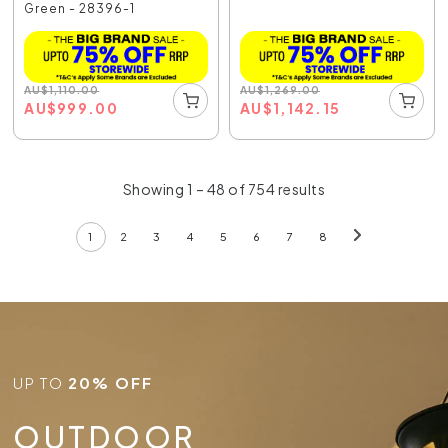
Green - 28396-1
AU
$
1,110.00
AU
$
1,269.00
AU
$
999.00
AU
$
1,142.15
Showing 1 – 48 of 754 results
1
2
3
4
5
6
7
8
UP TO
20% OFF
OUTDOOR