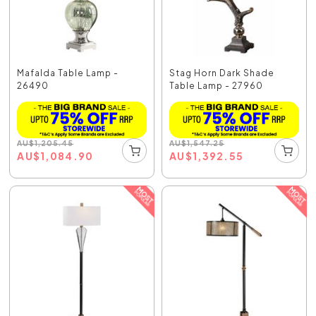
Mafalda Table Lamp -
Stag Horn Dark Shade
26490
Table Lamp - 27960
AU
$
1,205.45
AU
$
1,547.25
AU
$
1,084.90
AU
$
1,392.55