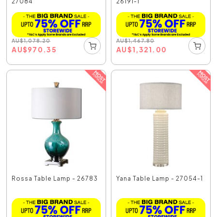
27084
26191-1
AU
$
1,078.20
AU
$
1,467.80
AU
$
970.35
AU
$
1,321.00
Rossa Table Lamp - 26783
Yana Table Lamp - 27054-1