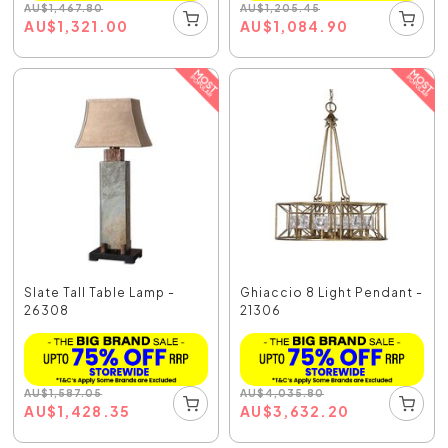
AU
$
1,467.80
AU
$
1,205.45
AU
$
1,321.00
AU
$
1,084.90
Slate Tall Table Lamp -
Ghiaccio 8 Light Pendant -
26308
21306
AU
$
1,587.05
AU
$
4,035.80
AU
$
1,428.35
AU
$
3,632.20