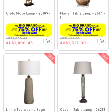
Cielo Floor Lamp - 28189-1
Flavian Table Lamp - 26171-
1
AU
$
2,000.45
AU
$
1,467.80
AU
$
1,800.45
AU
$
1,321.00
Linnie Table Lamp Sage
Cassini Table Lamp - 26213