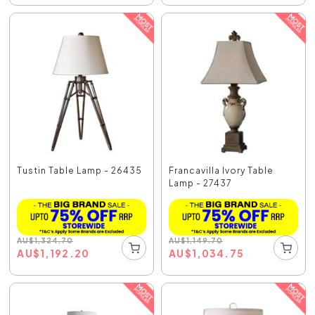
Tustin Table Lamp - 26435
Francavilla Ivory Table
Lamp - 27437
AU
$
1,324.70
AU
$
1,149.70
AU
$
1,192.20
AU
$
1,034.75