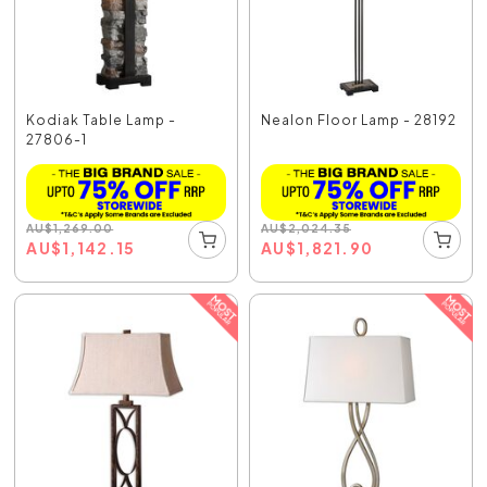
Kodiak Table Lamp -
Nealon Floor Lamp - 28192
27806-1
AU
$
1,269.00
AU
$
2,024.35
AU
$
1,142.15
AU
$
1,821.90