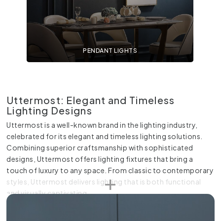
PENDANT LIGHTS
Uttermost: Elegant and Timeless
Lighting Designs
Uttermost is a well-known brand in the lighting industry,
celebrated for its elegant and timeless lighting solutions.
Combining superior craftsmanship with sophisticated
designs, Uttermost offers lighting fixtures that bring a
touch of luxury to any space. From classic to contemporary
styles, Uttermost delivers lighting that is both functional
and visually captivating.
At Online Lighting, you can explore an extensive range of