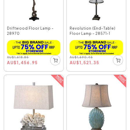
Driftwood Floor Lamp -
Revolution (End-Table)
28970
Floor Lamp - 28571-1
AU
$
1,618.85
AU
$
1,690.45
AU
$
1,456.95
AU
$
1,521.35