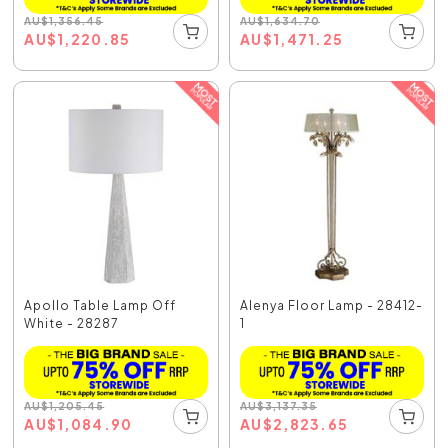
AU
$
1,356.45
AU
$
1,634.70
AU
$
1,220.85
AU
$
1,471.25
Apollo Table Lamp Off
Alenya Floor Lamp - 28412-
White - 28287
1
AU
$
1,205.45
AU
$
3,137.35
AU
$
1,084.90
AU
$
2,823.65