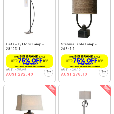
Gateway Floor Lamp -
Stabina Table Lamp -
28423-1
26541-1
AU
$
1,435.95
AU
$
1,420.10
AU
$
1,292.40
AU
$
1,278.10