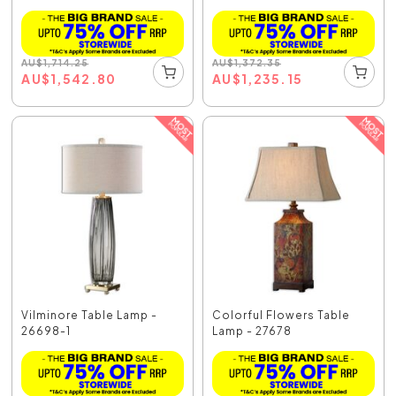
AU
$
1,714.25
AU
$
1,372.35
AU
$
1,542.80
AU
$
1,235.15
Vilminore Table Lamp -
Colorful Flowers Table
26698-1
Lamp - 27678