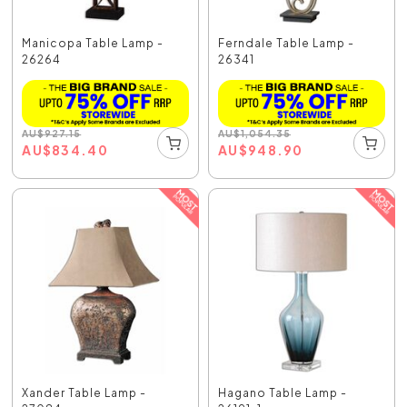
Manicopa Table Lamp -
Ferndale Table Lamp -
26264
26341
AU
$
927.15
AU
$
1,054.35
AU
$
834.40
AU
$
948.90
Xander Table Lamp -
Hagano Table Lamp -