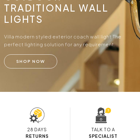
TRADITIONAL WALL
LIGHTS
Villa modern styled exterior coach wall light.
The
perfect lighting solution for any requirement.
SHOP NOW
28 DAYS
TALK TO A
RETURNS
SPECIALIST