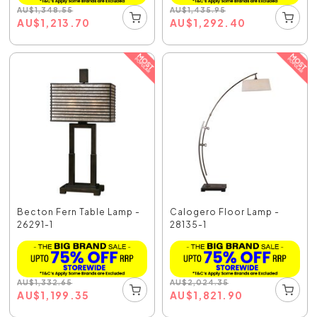
AU
$
1,348.55
AU
$
1,435.95
AU
$
1,213.70
AU
$
1,292.40
Becton Fern Table Lamp -
Calogero Floor Lamp -
26291-1
28135-1
AU
$
1,332.65
AU
$
2,024.35
AU
$
1,199.35
AU
$
1,821.90