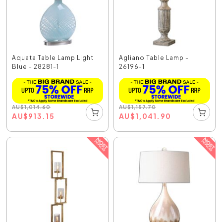
Aquata Table Lamp Light
Agliano Table Lamp -
Blue - 28281-1
26196-1
AU
$
1,014.60
AU
$
1,157.70
AU
$
913.15
AU
$
1,041.90