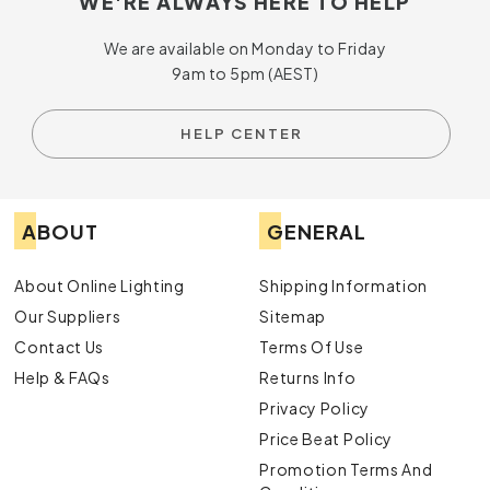
WE'RE ALWAYS HERE TO HELP
We are available on Monday to Friday
9am to 5pm (AEST)
HELP CENTER
ABOUT
GENERAL
About Online Lighting
Shipping Information
Our Suppliers
Sitemap
Contact Us
Terms Of Use
Help & FAQs
Returns Info
Privacy Policy
Price Beat Policy
Promotion Terms And