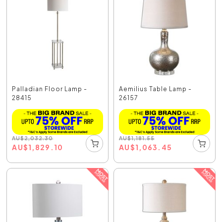
Palladian Floor Lamp -
Aemilius Table Lamp -
28415
26157
AU
$
2,032.30
AU
$
1,181.55
AU
$
1,829.10
AU
$
1,063.45