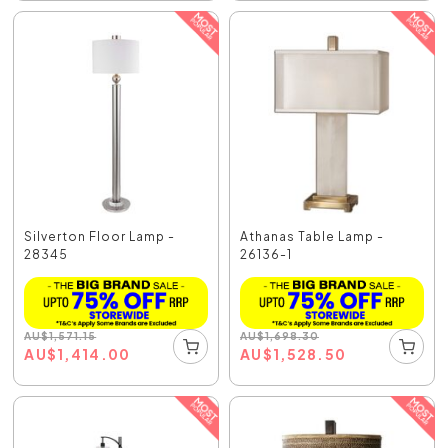
Silverton Floor Lamp -
Athanas Table Lamp -
28345
26136-1
AU
$
1,571.15
AU
$
1,698.30
AU
$
1,414.00
AU
$
1,528.50