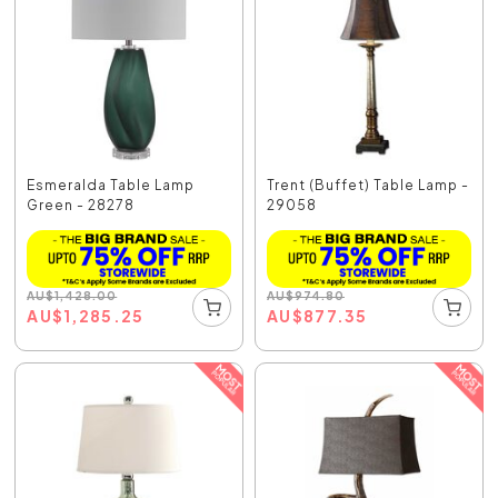
Esmeralda Table Lamp
Trent (Buffet) Table Lamp -
Green - 28278
29058
AU
$
1,428.00
AU
$
974.80
AU
$
1,285.25
AU
$
877.35