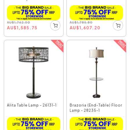
AU
$
1,762.00
AU
$
1,785.80
AU
$
1,585.75
AU
$
1,607.20
Alita Table Lamp - 26131-1
Brazoria (End-Table) Floor
Lamp - 28235-1