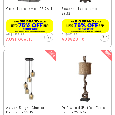
Coral Table Lamp - 27176-1
Seashell Table Lamp -
29321
AU
$
1,117.95
AU
$
911.25
AU
$
1,006.15
AU
$
820.10
Aarush 5 Light Cluster
Driftwood (Buffet) Table
Pendant - 22119
Lamp - 29163-1