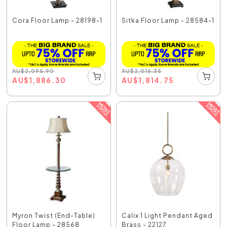
Cora Floor Lamp - 28198-1
Sitka Floor Lamp - 28584-1
AU
$
2,095.90
AU
$
2,016.35
AU
$
1,886.30
AU
$
1,814.75
Myron Twist (End-Table)
Calix 1 Light Pendant Aged
Floor Lamp - 28568
Brass - 22127