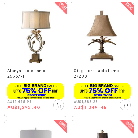
Alenya Table Lamp -
Stag Horn Table Lamp -
26337-1
27208
AU
$
1,435.95
AU
$
1,388.25
AU
$
1,292.40
AU
$
1,249.45