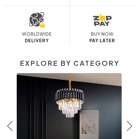
WORLDWIDE
BUY NOW
DELIVERY
PAY LATER
EXPLORE BY CATEGORY