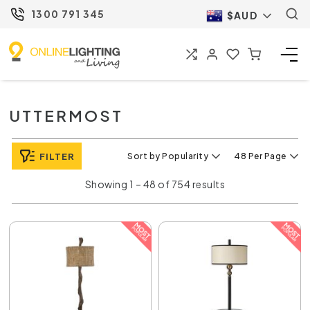
1300 791 345
$AUD
UTTERMOST
FILTER
Sort by Popularity
48 Per Page
Showing 1 – 48 of 754 results