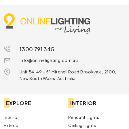
1300 791 345
info@onlinelighting.com.au
Unit 54, 49 – 51 Mitchell Road Brookvale, 2100,
New South Wales, Australia
EXPLORE
INTERIOR
Interior
Pendant Lights
Exterior
Ceiling Lights