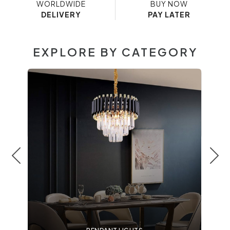
WORLDWIDE
BUY NOW
DELIVERY
PAY LATER
EXPLORE BY CATEGORY