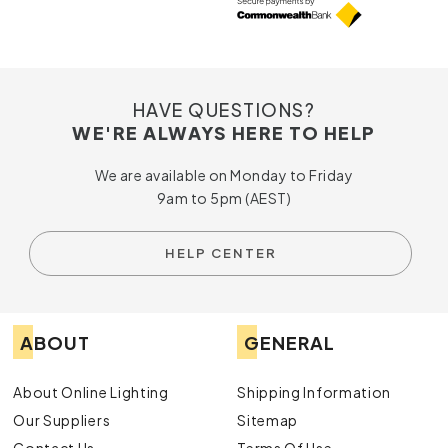
HAVE QUESTIONS?
WE'RE ALWAYS HERE TO HELP
We are available on Monday to Friday
9am to 5pm (AEST)
HELP CENTER
ABOUT
GENERAL
About Online Lighting
Shipping Information
Our Suppliers
Sitemap
Contact Us
Terms Of Use