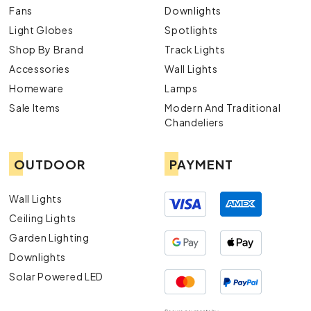
Fans
Downlights
Light Globes
Spotlights
Shop By Brand
Track Lights
Accessories
Wall Lights
Homeware
Lamps
Sale Items
Modern And Traditional
Chandeliers
OUTDOOR
PAYMENT
Wall Lights
Ceiling Lights
Garden Lighting
Downlights
Solar Powered LED