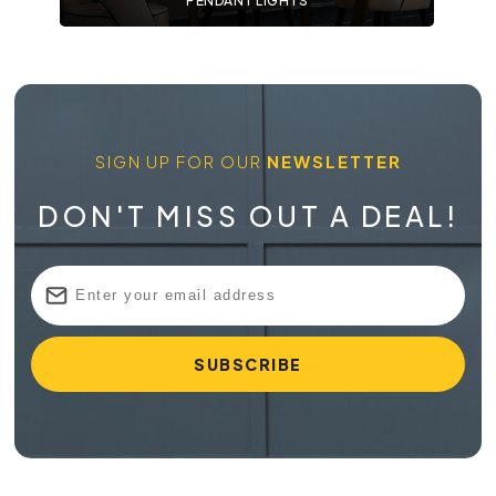
PENDANT LIGHTS
SIGN UP FOR OUR
NEWSLETTER
DON'T MISS OUT A DEAL!