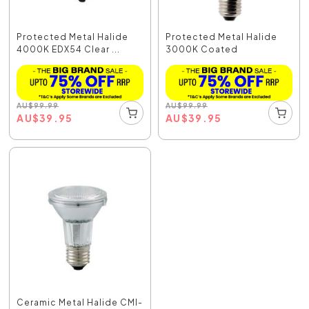
Protected Metal Halide
Protected Metal Halide
4000K EDX54 Clear ...
3000K Coated
AU
$
99.99
AU
$
99.99
AU
$
39.95
AU
$
39.95
Ceramic Metal Halide CMI-