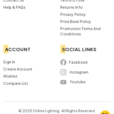
Help & FAQs
Returns Info
Privacy Policy
Price Beat Policy
Promotion Terms And
Conditions
ACCOUNT
SOCIAL LINKS
Sign In
Facebook
Create Account
Instagram
Wishlist
Youtube
Compare List
© 2025 Online Lighting. All Rights Reserved.