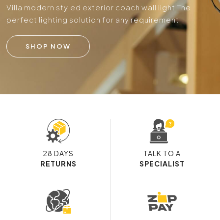
Villa modern styled exterior coach wall light.
The
perfect lighting solution for any requirement.
SHOP NOW
28 DAYS
TALK TO A
RETURNS
SPECIALIST