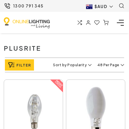
1300 791 345
$AUD
PLUSRITE
FILTER
Sort by Popularity
48 Per Page