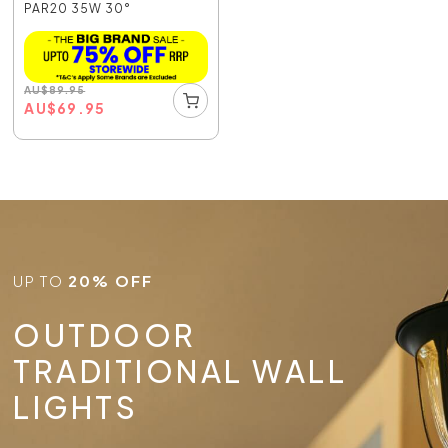
PAR20 35W 30°
AU
$
89.95
AU
$
69.95
UP TO
20% OFF
OUTDOOR
TRADITIONAL WALL
LIGHTS