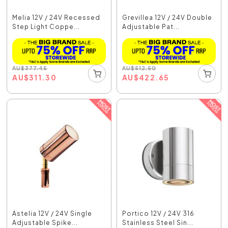
Melia 12V / 24V Recessed
Grevillea 12V / 24V Double
Step Light Coppe...
Adjustable Pat...
AU
$
377.45
AU
$
512.50
AU
$
311.30
AU
$
422.65
Astelia 12V / 24V Single
Portico 12V / 24V 316
Adjustable Spike...
Stainless Steel Sin...