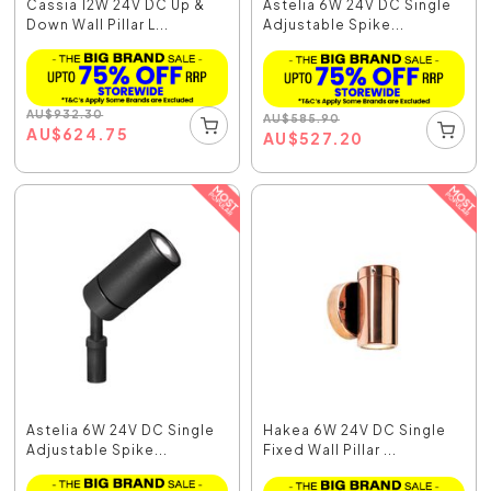
Cassia 12W 24V DC Up &
Astelia 6W 24V DC Single
Down Wall Pillar L...
Adjustable Spike...
AU
$
932.30
AU
$
585.90
AU
$
624.75
AU
$
527.20
Astelia 6W 24V DC Single
Hakea 6W 24V DC Single
Adjustable Spike...
Fixed Wall Pillar ...