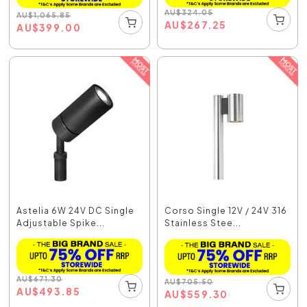
AU
$
324.05
AU
$
1,065.85
AU
$
267.25
AU
$
399.00
Astelia 6W 24V DC Single
Corso Single 12V / 24V 316
Adjustable Spike...
Stainless Stee...
AU
$
671.30
AU
$
705.50
AU
$
493.85
AU
$
559.30