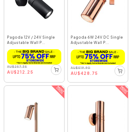
Pagoda 12V / 24V Single
Pagoda 6W 24V DC Single
Adjustable Wall P...
Adjustable Wall P...
AU
$
257.35
AU
$
519.90
AU
$
212.25
AU
$
428.75