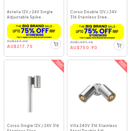
Astelia 12V / 24V Single
Corso Double 12V / 24V
Adjustable Spike...
316 Stainless Stee...
AU
$
264.00
AU
$
1,097.45
AU
$
217.75
AU
$
750.90
Corso Single 12V / 24V 316
Villa 240V 316 Stainless
Stainless Stee...
Steel Double Adj...