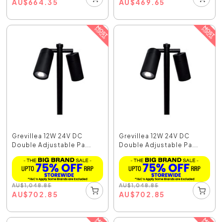
AU
$
664.35
AU
$
469.65
Grevillea 12W 24V DC
Grevillea 12W 24V DC
Double Adjustable Pa...
Double Adjustable Pa...
AU
$
1,048.85
AU
$
1,048.85
AU
$
702.85
AU
$
702.85