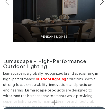
PENDANT LIGHTS
Lumascape – High-Performance
Outdoor Lighting
Lumascape is a globally recognized brand specializing in
high-performance
outdoor lighting
solutions. With a
strong focus on durability, innovation, and precision
engineering,
Lumascape products
are designed to
withstand the harshest environments while providing
superior lighting performance. Ideal for architectural,
landscape, and urban projects,
Lumascape
offers a wide