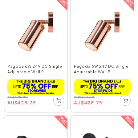
Pagoda 6W 24V DC Single
Pagoda 6W 24V DC Single
Adjustable Wall P...
Adjustable Wall P...
AU
$
519.90
AU
$
519.90
AU
$
428.75
AU
$
428.75