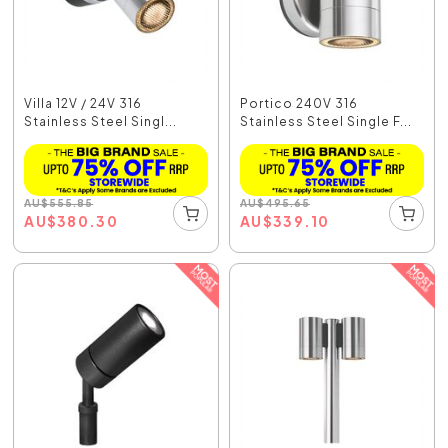
Villa 12V / 24V 316
Portico 240V 316
Stainless Steel Singl...
Stainless Steel Single F...
AU
$
555.85
AU
$
495.65
AU
$
380.30
AU
$
339.10