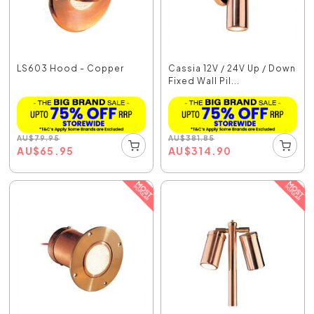
LS603 Hood - Copper
Cassia 12V / 24V Up / Down
Fixed Wall Pil...
AU
$
79.95
AU
$
381.85
AU
$
65.95
AU
$
314.90