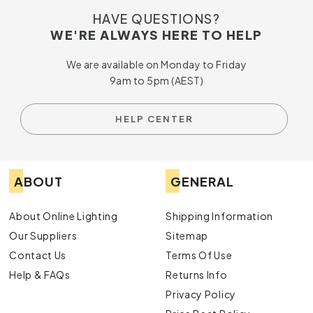
HAVE QUESTIONS?
WE'RE ALWAYS HERE TO HELP
We are available on Monday to Friday
9am to 5pm (AEST)
HELP CENTER
ABOUT
GENERAL
About Online Lighting
Shipping Information
Our Suppliers
Sitemap
Contact Us
Terms Of Use
Help & FAQs
Returns Info
Privacy Policy