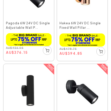
Pagoda 6W 24V DC Single
Hakea 6W 24V DC Single
Adjustable Wall P...
Fixed Wall Pillar ...
AU
$
456.05
AU
$
478.75
AU
$
376.15
AU
$
394.85