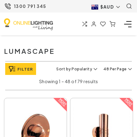
1300 791 345
$AUD
LUMASCAPE
FILTER
Sort by Popularity
48 Per Page
Showing 1 – 48 of 79 results