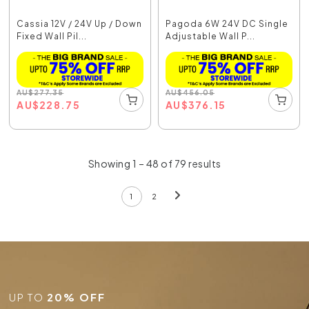
Cassia 12V / 24V Up / Down
Pagoda 6W 24V DC Single
Fixed Wall Pil...
Adjustable Wall P...
AU
$
277.35
AU
$
456.05
AU
$
228.75
AU
$
376.15
Showing 1 – 48 of 79 results
1
2
UP TO
20% OFF