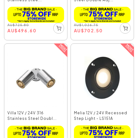
AU
$
725.80
AU
$
1,026.75
AU
$
496.60
AU
$
702.50
Villa 12V / 24V 316
Melia 12V / 24V Recessed
Stainless Steel Doubl...
Step Light - LS151A