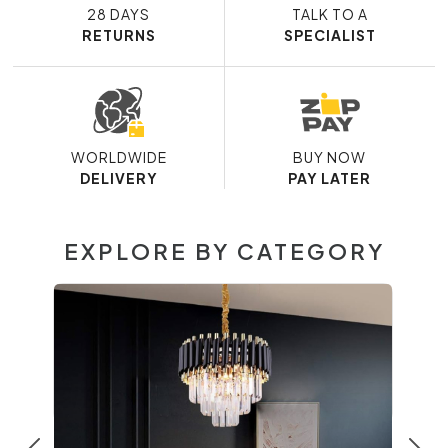
28 DAYS
TALK TO A
RETURNS
SPECIALIST
WORLDWIDE
BUY NOW
DELIVERY
PAY LATER
EXPLORE BY CATEGORY