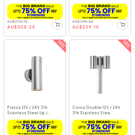
AU
$
370.10
AU
$
495.65
AU
$
305.25
AU
$
339.10
Piazza 12V / 24V 316
Corso Double 12V / 24V
Stainless Steel Up /...
316 Stainless Stee...