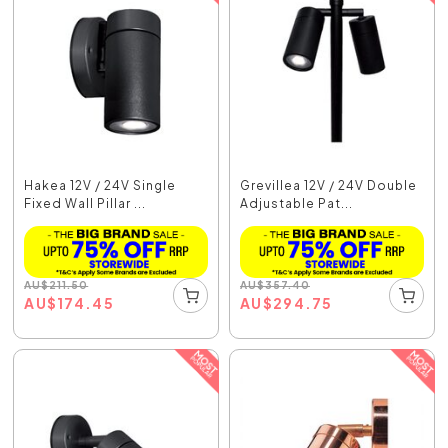
Hakea 12V / 24V Single
Grevillea 12V / 24V Double
Fixed Wall Pillar ...
Adjustable Pat...
AU
$
211.50
AU
$
357.40
AU
$
174.45
AU
$
294.75