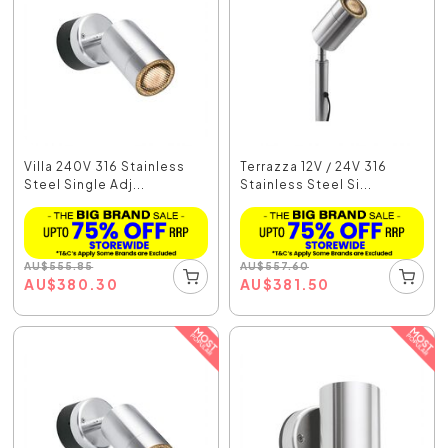
Villa 240V 316 Stainless
Terrazza 12V / 24V 316
Steel Single Adj...
Stainless Steel Si...
AU
$
555.85
AU
$
557.60
AU
$
380.30
AU
$
381.50