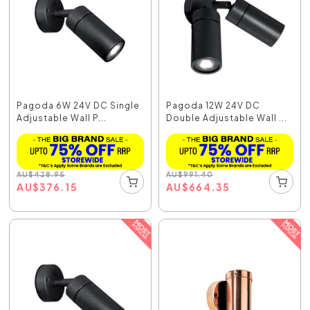
Pagoda 6W 24V DC Single
Pagoda 12W 24V DC
Adjustable Wall P...
Double Adjustable Wall ...
AU
$
428.95
AU
$
991.40
AU
$
376.15
AU
$
664.35