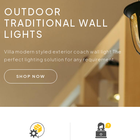
OUTDOOR
TRADITIONAL WALL
LIGHTS
Villa modern styled exterior coach wall light.
The
perfect lighting solution for any requirement.
SHOP NOW