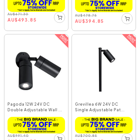
AU
$
671.30
AU
$
478.75
AU
$
493.85
AU
$
394.85
Pagoda 12W 24V DC
Grevillea 6W 24V DC
Double Adjustable Wall ...
Single Adjustable Pat...
AU
$
991.40
AU
$
700.85