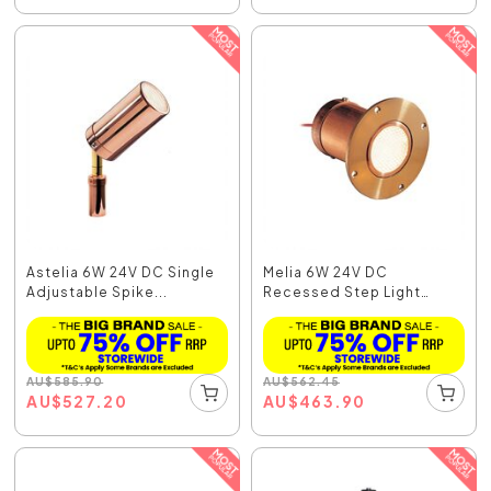
Astelia 6W 24V DC Single
Melia 6W 24V DC
Adjustable Spike...
Recessed Step Light
Coppe...
AU
$
585.90
AU
$
562.45
AU
$
527.20
AU
$
463.90