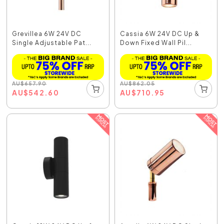
Grevillea 6W 24V DC
Cassia 6W 24V DC Up &
Single Adjustable Pat...
Down Fixed Wall Pil...
AU
$
657.90
AU
$
862.05
AU
$
542.60
AU
$
710.95