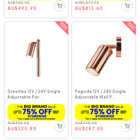
AU
$
720.45
AU
$
1,377.70
AU
$
492.95
AU
$
813.60
Grevillea 12V / 24V Single
Pagoda 12V / 24V Single
Adjustable Pat...
Adjustable Wall P...
AU
$
395.05
AU
$
348.05
AU
$
325.80
AU
$
287.05