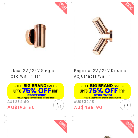
Hakea 12V / 24V Single
Pagoda 12V / 24V Double
Fixed Wall Pillar ...
Adjustable Wall P...
AU
$
234.60
AU
$
532.15
AU
$
193.50
AU
$
438.90