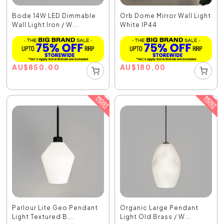
Bode 14W LED Dimmable
Orb Dome Mirror Wall Light
Wall Light Iron / W...
White IP44
AU
$
850.00
AU
$
180.00
Parlour Lite Geo Pendant
Organic Large Pendant
Light Textured B...
Light Old Brass / W...