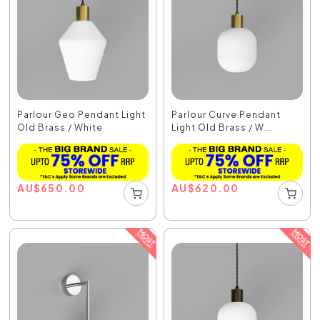
Parlour Geo Pendant Light
Parlour Curve Pendant
Old Brass / White
Light Old Brass / W...
AU
$
650.00
AU
$
620.00