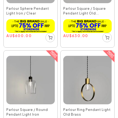
Parlour Sphere Pendant
Parlour Square / Square
Light Iron / Clear
Pendant Light Old...
AU
$
600.00
AU
$
630.00
Parlour Square / Round
Parlour Ring Pendant Light
Pendant Light Iron
Old Brass