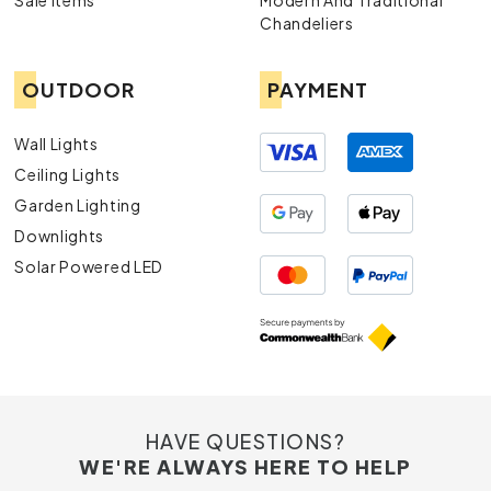
Sale Items
Modern And Traditional
exquisite chandeliers, designed to impress.
Chandeliers
Downlights:
Ideal for subtle yet effective
illumination, our downlights are both stylish and
OUTDOOR
PAYMENT
practical.
Lamps:
From desk lamps to floor lamps, find the
perfect lighting solution to complement your
Wall Lights
décor.
Ceiling Lights
Exterior Lights
: Enhance your outdoor spaces
Garden Lighting
with our durable and aesthetically pleasing
exterior lights.
Downlights
Solar Powered LED
HAVE QUESTIONS?
WE'RE ALWAYS HERE TO HELP