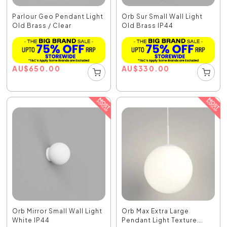
Parlour Geo Pendant Light
Orb Sur Small Wall Light
Old Brass / Clear
Old Brass IP44
AU
$
650.00
AU
$
330.00
Orb Mirror Small Wall Light
Orb Max Extra Large
White IP44
Pendant Light Texture...