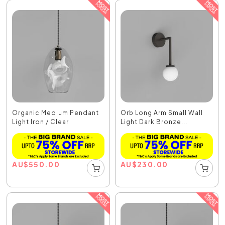
Organic Medium Pendant
Orb Long Arm Small Wall
Light Iron / Clear
Light Dark Bronze...
AU
$
550.00
AU
$
230.00