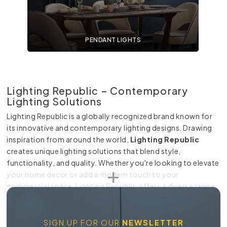
PENDANT LIGHTS
Lighting Republic – Contemporary
Lighting Solutions
Lighting Republic is a globally recognized brand known for
its innovative and contemporary lighting designs. Drawing
inspiration from around the world,
Lighting Republic
creates unique lighting solutions that blend style,
functionality, and quality. Whether you're looking to elevate
your home decor or add a modern touch to your
commercial space, Lighting Republic offers a diverse range
of lighting options to meet your needs.
Why Choose Lighting Republic?
SIGN UP FOR OUR
NEWSLETTER