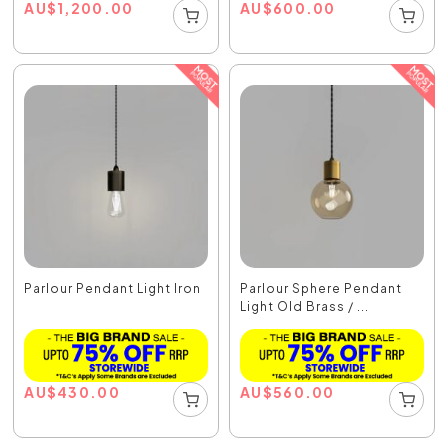
AU
$
1,200.00
AU
$
600.00
Parlour Pendant Light Iron
Parlour Sphere Pendant
Light Old Brass / ...
AU
$
430.00
AU
$
560.00