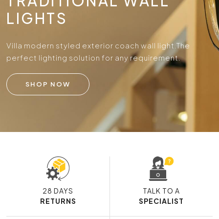
TRADITIONAL WALL
LIGHTS
Villa modern styled exterior coach wall light.
The
perfect lighting solution for any requirement.
SHOP NOW
28 DAYS
TALK TO A
RETURNS
SPECIALIST