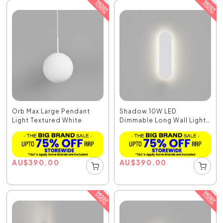
Orb Max Large Pendant
Shadow 10W LED
Light Textured White
Dimmable Long Wall Light
W...
AU
$
390.00
AU
$
390.00