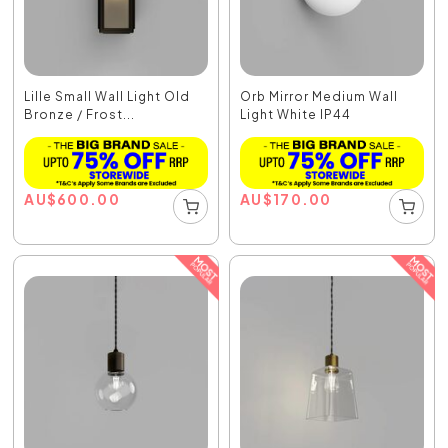
Lille Small Wall Light Old
Orb Mirror Medium Wall
Bronze / Frost...
Light White IP44
AU
$
600.00
AU
$
170.00