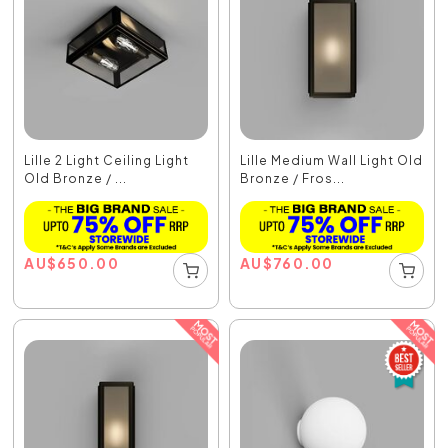
Lille 2 Light Ceiling Light
Lille Medium Wall Light Old
Old Bronze / ...
Bronze / Fros...
AU
$
650.00
AU
$
760.00