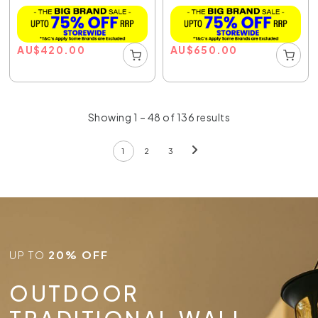
AU
$
420.00
AU
$
650.00
Showing 1 – 48 of 136 results
1
2
3
UP TO
20% OFF
OUTDOOR