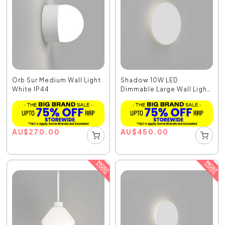
Orb Sur Medium Wall Light
Shadow 10W LED
White IP44
Dimmable Large Wall Light
...
AU
$
270.00
AU
$
450.00