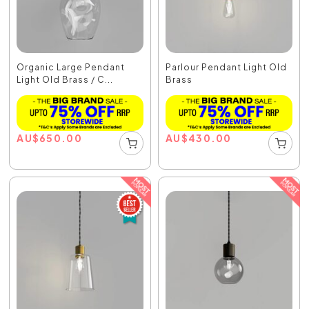
Organic Large Pendant
Parlour Pendant Light Old
Light Old Brass / C...
Brass
AU
$
650.00
AU
$
430.00