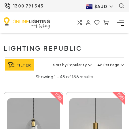
1300 791 345
$AUD
LIGHTING REPUBLIC
FILTER
Sort by Popularity
48 Per Page
Showing 1 – 48 of 136 results