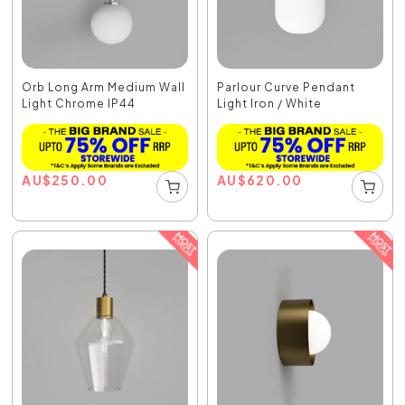
Orb Long Arm Medium Wall
Parlour Curve Pendant
Light Chrome IP44
Light Iron / White
AU
$
250.00
AU
$
620.00