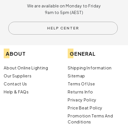
We are available on Monday to Friday
9am to 5pm (AEST)
HELP CENTER
ABOUT
GENERAL
About Online Lighting
Shipping Information
Our Suppliers
Sitemap
Contact Us
Terms Of Use
Help & FAQs
Returns Info
Privacy Policy
Price Beat Policy
Promotion Terms And
Conditions