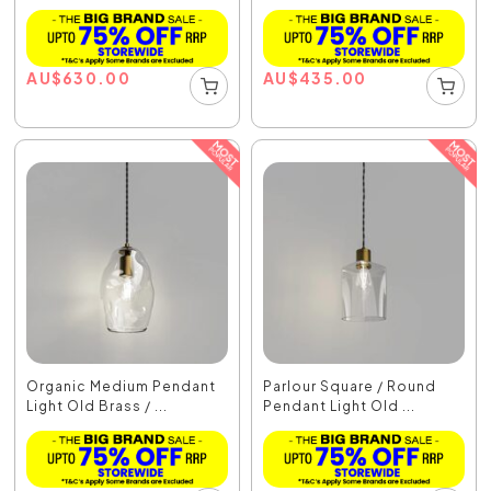
AU
$
630.00
AU
$
435.00
Organic Medium Pendant
Parlour Square / Round
Light Old Brass / ...
Pendant Light Old ...