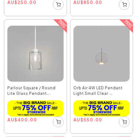
AU
$
250.00
AU
$
850.00
Parlour Square / Round
Orb Air 4W LED Pendant
Lite Glass Pendant...
Light Small Clear ...
AU
$
400.00
AU
$
550.00