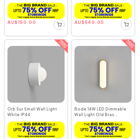
AU
$
150.00
AU
$
540.00
Orb Sur Small Wall Light
Bode 14W LED Dimmable
White IP44
Wall Light Old Bras...