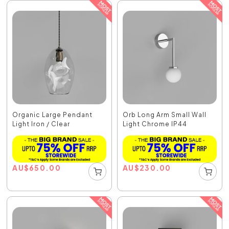
Organic Large Pendant
Orb Long Arm Small Wall
Light Iron / Clear
Light Chrome IP44
AU
$
650.00
AU
$
230.00