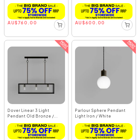
AU
$
760.00
AU
$
600.00
Dover Linear 3 Light
Parlour Sphere Pendant
Pendant Old Bronze /...
Light Iron / White