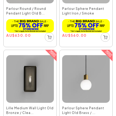
Parlour Round / Round
Parlour Sphere Pendant
Pendant Light Old B...
Light Iron / Smoke
AU
$
630.00
AU
$
560.00
Lille Medium Wall Light Old
Parlour Sphere Pendant
Bronze / Clea...
Light Old Brass / ...