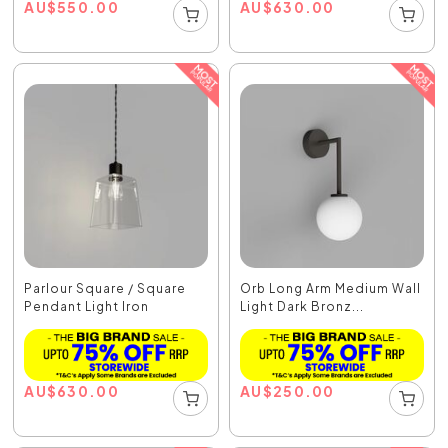
AU
$
550.00
AU
$
630.00
Parlour Square / Square
Orb Long Arm Medium Wall
Pendant Light Iron
Light Dark Bronz...
AU
$
630.00
AU
$
250.00