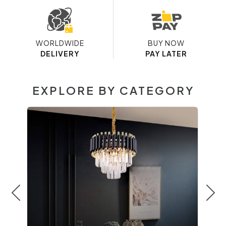
WORLDWIDE
BUY NOW
DELIVERY
PAY LATER
EXPLORE BY CATEGORY