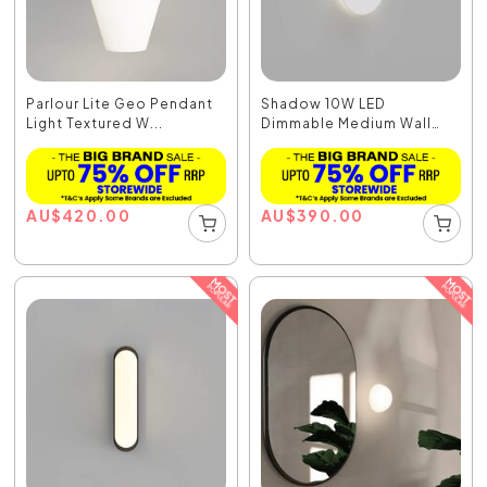
Parlour Lite Geo Pendant
Shadow 10W LED
Light Textured W...
Dimmable Medium Wall
Light...
AU
$
420.00
AU
$
390.00