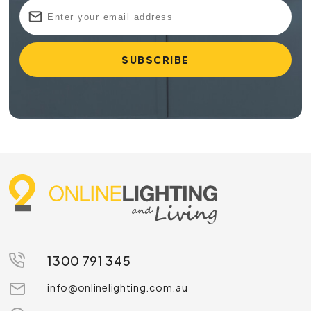
1300 791 345
info@onlinelighting.com.au