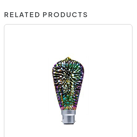
RELATED PRODUCTS