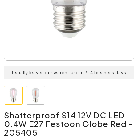
Usually leaves our warehouse in 3-4 business days
Shatterproof S14 12V DC LED
0.4W E27 Festoon Globe Red -
205405