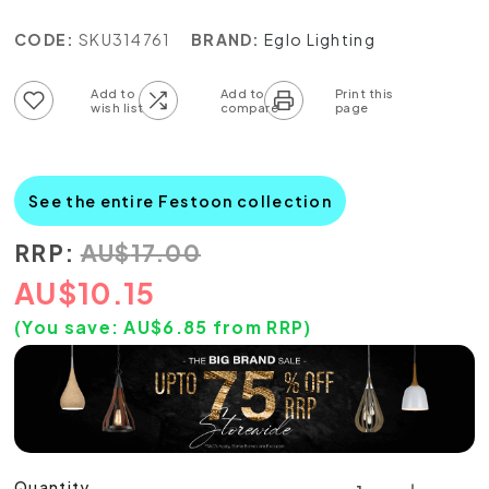
CODE:
SKU314761
BRAND:
Eglo Lighting
Add to wish list
Add to compare list
See the entire Festoon collection
RRP:
AU
$
17.00
AU
$
10.15
(You save:
AU$
6.85
from RRP)
Quantity