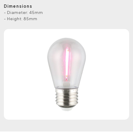
Dimensions
- Diameter: 45mm
- Height: 85mm