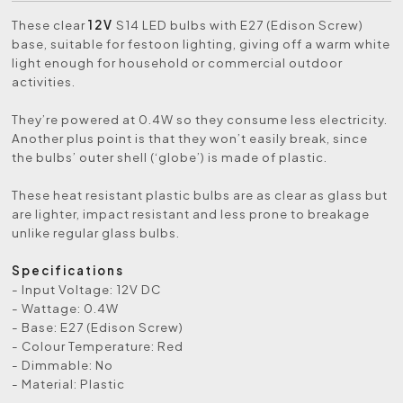
These clear
12V
S14 LED bulbs with E27 (Edison Screw)
base, suitable for festoon lighting,
giving off a warm white
light enough for household or commercial outdoor
activities.
They’re powered at 0.4W so they consume less electricity.
Another plus point is that they won’t easily break, since
the bulbs’ outer shell (‘globe’) is made of plastic.
These heat resistant plastic bulbs are as clear as glass but
are lighter, impact resistant and less prone to breakage
unlike regular glass bulbs.
Specifications
- Input Voltage: 12V DC
- Wattage: 0.4W
- Base: E27 (Edison Screw)
- Colour Temperature: Red
- Dimmable: No
- Material: Plastic