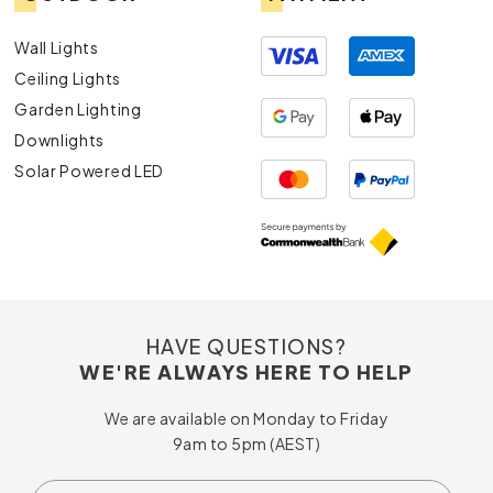
Wall Lights
Ceiling Lights
Garden Lighting
Downlights
Solar Powered LED
HAVE QUESTIONS?
WE'RE ALWAYS HERE TO HELP
We are available on Monday to Friday
9am to 5pm (AEST)