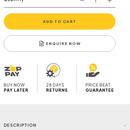
ADD TO CART
ENQUIRE NOW
BUY NOW
28 DAYS
PRICE BEAT
PAY LATER
RETURNS
GUARANTEE
DESCRIPTION