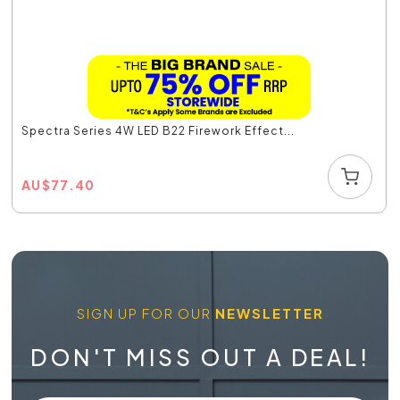
Spectra Series 4W LED B22 Firework Effect...
AU
$
77.40
SIGN UP FOR OUR
NEWSLETTER
DON'T MISS OUT A DEAL!