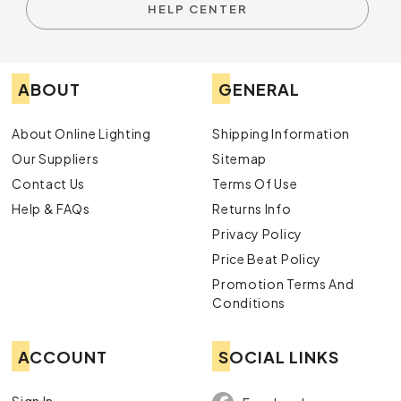
HELP CENTER
ABOUT
GENERAL
About Online Lighting
Shipping Information
Our Suppliers
Sitemap
Contact Us
Terms Of Use
Help & FAQs
Returns Info
Privacy Policy
Price Beat Policy
Promotion Terms And
Conditions
ACCOUNT
SOCIAL LINKS
Sign In