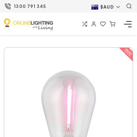
1300 791 345
$AUD