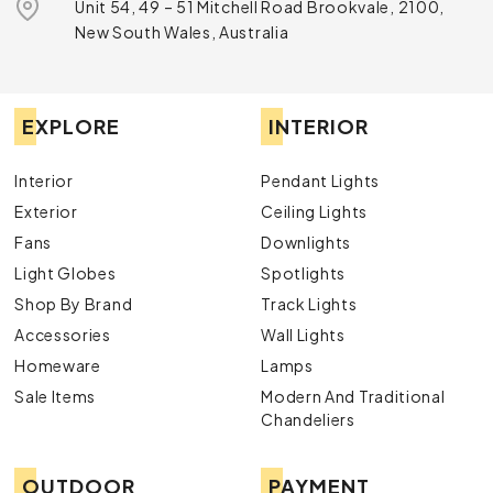
Unit 54, 49 – 51 Mitchell Road Brookvale, 2100,
New South Wales, Australia
EXPLORE
INTERIOR
Interior
Pendant Lights
Exterior
Ceiling Lights
Fans
Downlights
Light Globes
Spotlights
Shop By Brand
Track Lights
Accessories
Wall Lights
Homeware
Lamps
Sale Items
Modern And Traditional
Chandeliers
OUTDOOR
PAYMENT