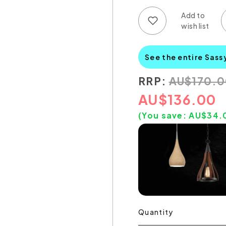
Add to wish list
Add to compare list
See the entire Sass
RRP:
AU
$
170.
AU
$
136.00
(You save:
AU$
34.
Quantity