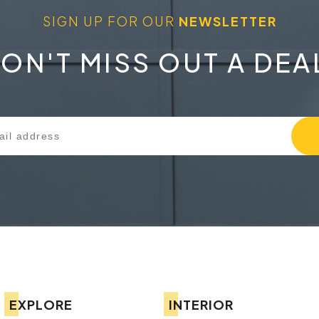
SIGN UP FOR OUR
NEWSLETTER
ON'T MISS OUT A DEA
EXPLORE
INTERIOR