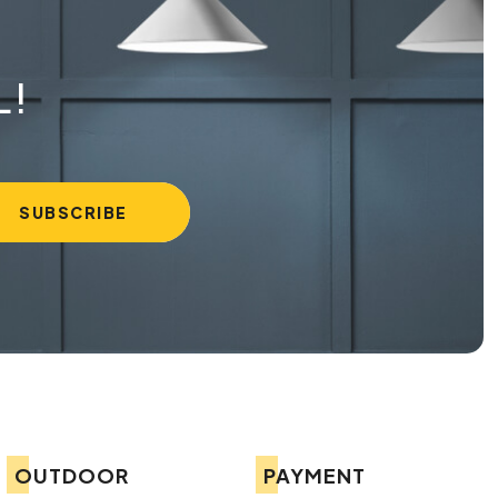
L!
OUTDOOR
PAYMENT