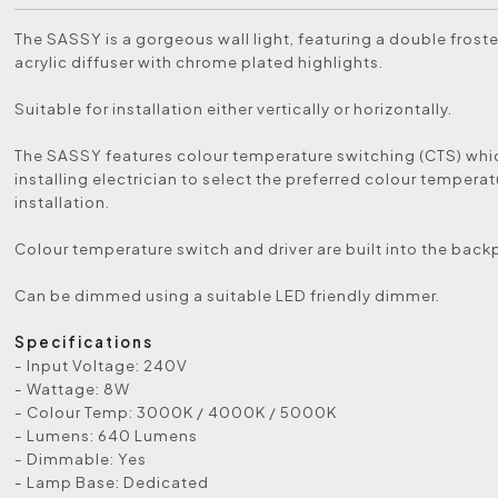
The SASSY is a gorgeous wall light, featuring a double frost
acrylic diffuser with chrome plated highlights.
Suitable for installation either vertically or horizontally.
The SASSY features colour temperature switching (CTS) whi
installing electrician to select the preferred colour temperat
installation.
Colour temperature switch and driver are built into the back
Can be dimmed using a suitable LED friendly dimmer.
Specifications
- Input Voltage: 240V
- Wattage: 8W
- Colour Temp: 3000K / 4000K / 5000K
- Lumens: 640 Lumens
- Dimmable: Yes
- Lamp Base: Dedicated