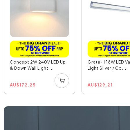
Concept 2W 240V LED Up
Greta-II 18W LED Va
& Down Wall Light ...
Light Silver / Co...
AU
$
172.25
AU
$
129.21