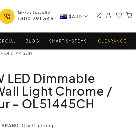
Talk to a Specialist
$AUD
1300 791 345
ERCIAL
BLOG
SMART
SYSTEMS
CLEARANCE
r - OL51445CH
W LED Dimmable
all Light Chrome /
our - OL51445CH
BRAND:
Oriel Lighting