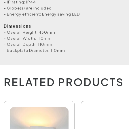
- IP rating: IP44
- Globe(s) are included
- Energy efficient: Energy saving LED
Dimensions
- Overall Height: 430mm
- Overall Width: 110mm
- Overall Depth: 110mm
- Backplate Diameter: 110mm
RELATED PRODUCTS