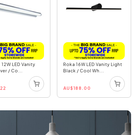
I 12W LED Vanity
Roka 16W LED Vanity Light
lver / Co...
Black / Cool Wh...
.22
AU
$
188.00