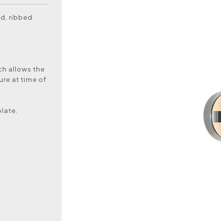
ed, ribbed
ch allows the
ure at time of
plate.