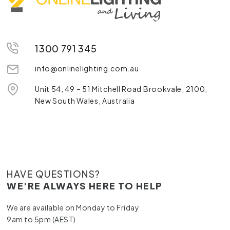
1300 791 345
info@onlinelighting.com.au
Unit 54, 49 – 51 Mitchell Road Brookvale, 2100,
New South Wales, Australia
HAVE QUESTIONS?
WE'RE ALWAYS HERE TO HELP
We are available on Monday to Friday
9am to 5pm (AEST)