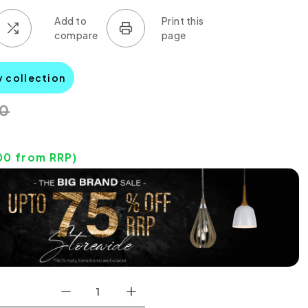
y collection
00
00
from RRP)