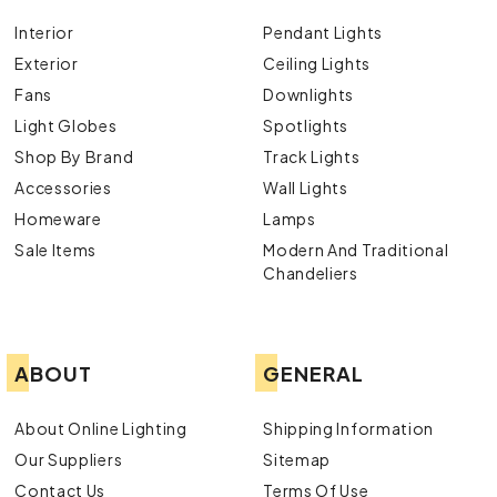
Interior
Pendant Lights
Exterior
Ceiling Lights
Fans
Downlights
Light Globes
Spotlights
Shop By Brand
Track Lights
Accessories
Wall Lights
Homeware
Lamps
Sale Items
Modern And Traditional
Chandeliers
ABOUT
GENERAL
About Online Lighting
Shipping Information
Our Suppliers
Sitemap
Contact Us
Terms Of Use