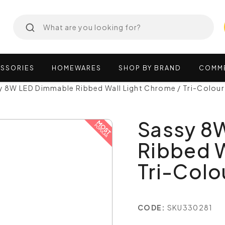
SSORIES
HOMEWARES
SHOP
BY
BRAND
COMM
y 8W LED Dimmable Ribbed Wall Light Chrome / Tri-Colou
Sassy 8
Ribbed W
Tri-Col
CODE:
SKU330281