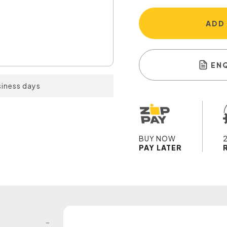
ADD
EN
siness days
BUY NOW
PAY LATER