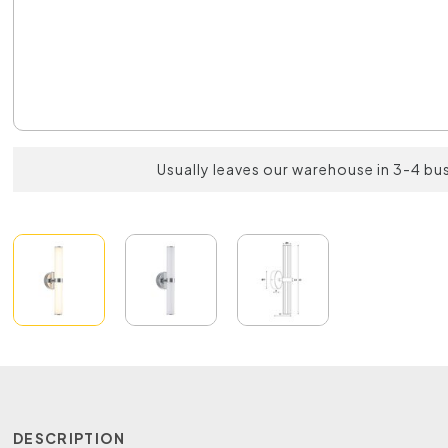
Usually leaves our warehouse in 3-4 bu
DESCRIPTION