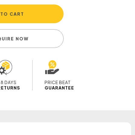
 TO CART
QUIRE NOW
28 DAYS
PRICE BEAT
RETURNS
GUARANTEE