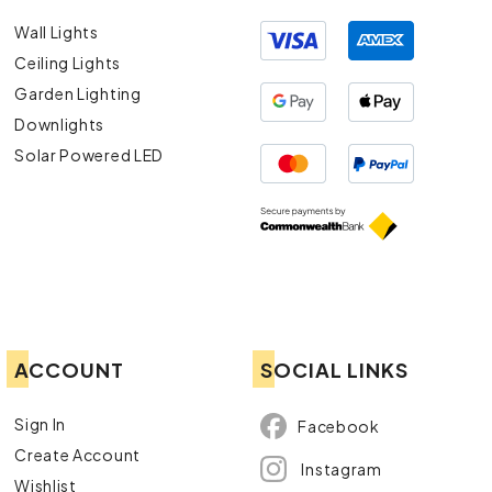
Wall Lights
Ceiling Lights
Garden Lighting
Downlights
Solar Powered LED
ACCOUNT
SOCIAL LINKS
Sign In
Facebook
Create Account
Instagram
Wishlist