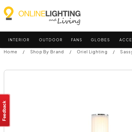
INTERIOR
OUTDOOR
FANS
GLOBES
ACCE
Home
Shop By Brand
Oriel Lighting
Sass