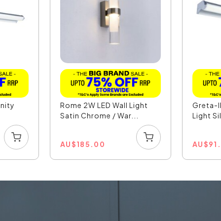
nity
Rome 2W LED Wall Light
Greta-I
Satin Chrome / War...
Light Si
AU
$
185.00
AU
$
91