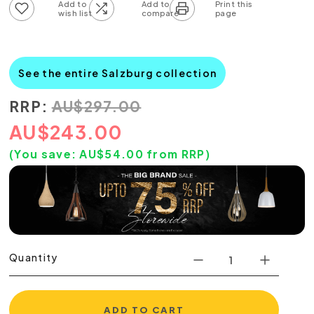
Add to wish list
Add to compare list
See the entire Salzburg collection
RRP:
AU
$
297.00
AU
$
243.00
(You save:
AU$
54.00
from RRP)
Quantity
ADD TO CART