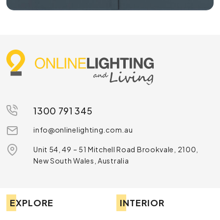
1300 791 345
info@onlinelighting.com.au
Unit 54, 49 – 51 Mitchell Road Brookvale, 2100,
New South Wales, Australia
EXPLORE
INTERIOR