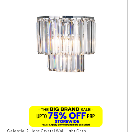
Celestial 2 Light Crystal Wall Light Chro...