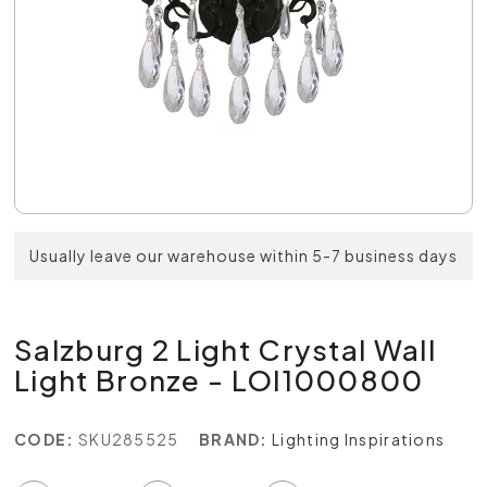
Usually leave our warehouse within 5-7 business days
Salzburg 2 Light Crystal Wall
Light Bronze - LOI1000800
CODE:
SKU285525
BRAND:
Lighting Inspirations