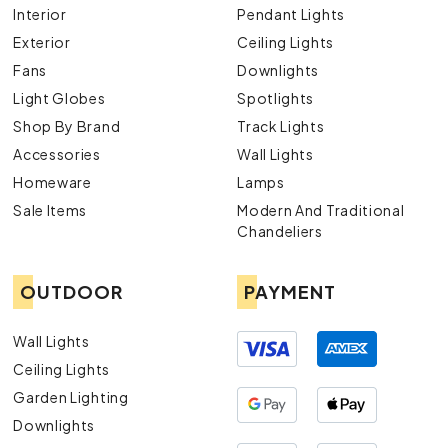
Interior
Pendant Lights
Exterior
Ceiling Lights
Fans
Downlights
Light Globes
Spotlights
Shop By Brand
Track Lights
Accessories
Wall Lights
Homeware
Lamps
Sale Items
Modern And Traditional
Chandeliers
OUTDOOR
PAYMENT
Wall Lights
Ceiling Lights
Garden Lighting
Downlights