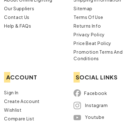
Our Suppliers
Sitemap
Contact Us
Terms Of Use
Help & FAQs
Returns Info
Privacy Policy
Price Beat Policy
Promotion Terms And
Conditions
ACCOUNT
SOCIAL LINKS
Sign In
Facebook
Create Account
Instagram
Wishlist
Youtube
Compare List