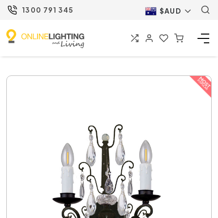
1300 791 345
$AUD