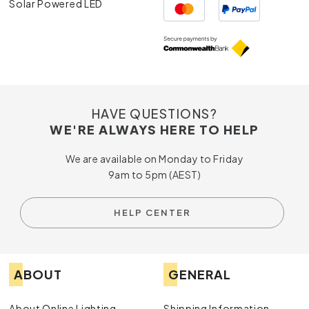
Solar Powered LED
HAVE QUESTIONS?
WE'RE ALWAYS HERE TO HELP
We are available on Monday to Friday
9am to 5pm (AEST)
HELP CENTER
ABOUT
GENERAL
About Online Lighting
Shipping Information