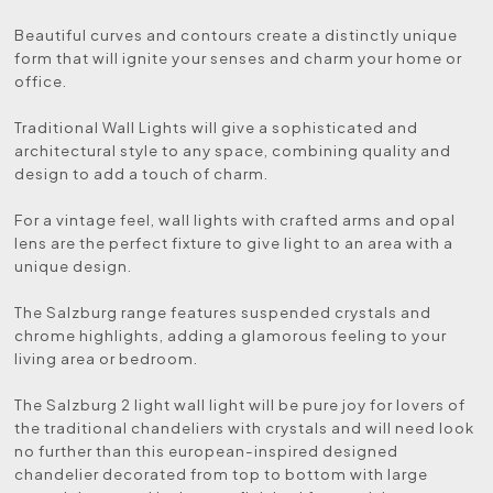
Beautiful curves and contours create a distinctly unique
form that will ignite your senses and charm your home or
office.
Traditional Wall Lights will give a sophisticated and
architectural style to any space, combining quality and
design to add a touch of charm.
For a vintage feel, wall lights with crafted arms and opal
lens are the perfect fixture to give light to an area with a
unique design.
The Salzburg range features suspended crystals and
chrome highlights, adding a glamorous feeling to your
living area or bedroom.
The Salzburg 2 light wall light will be pure joy for lovers of
the traditional chandeliers with crystals and will need look
no further than this european-inspired designed
chandelier decorated from top to bottom with large