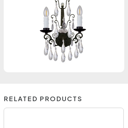
RELATED PRODUCTS