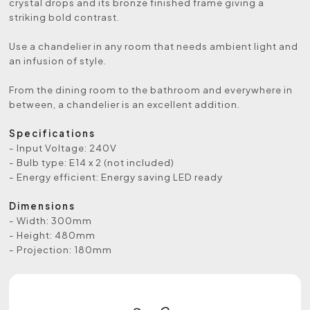
crystal drops and its bronze finished frame giving a
striking bold contrast.
Use a chandelier in any room that needs ambient light and
an infusion of style.
From the dining room to the bathroom and everywhere in
between, a chandelier is an excellent addition.
Specifications
- Input Voltage: 240V
- Bulb type: E14 x 2 (not included)
- Energy efficient: Energy saving LED ready
Dimensions
- Width: 300mm
- Height: 480mm
- Projection: 180mm