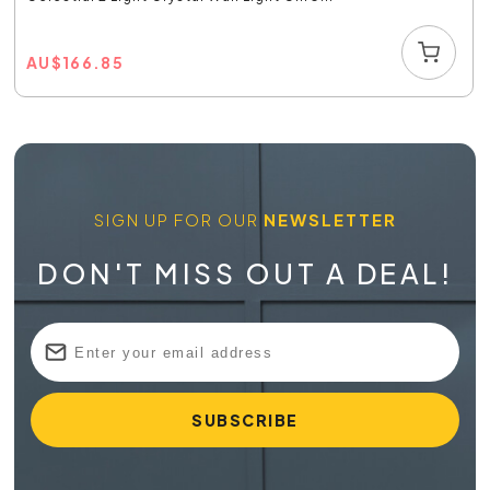
AU
$
166.85
SIGN UP FOR OUR
NEWSLETTER
DON'T MISS OUT A DEAL!