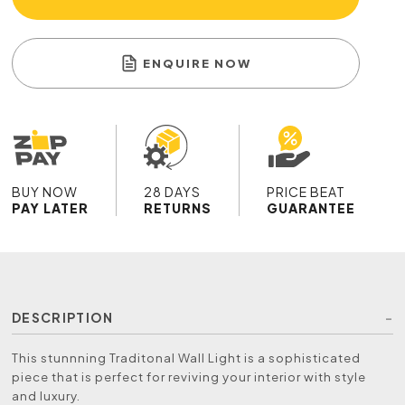
ENQUIRE NOW
BUY NOW
28 DAYS
PRICE BEAT
PAY LATER
RETURNS
GUARANTEE
DESCRIPTION
This stunnning Traditonal Wall Light is a sophisticated
piece that is perfect for reviving your interior with style
and luxury.