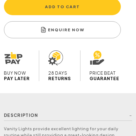
ADD TO CART
ENQUIRE NOW
BUY NOW
28 DAYS
PRICE BEAT
PAY LATER
RETURNS
GUARANTEE
DESCRIPTION
Vanity Lights provide excellent lighting for your daily
routine while still providing a great-looking design,