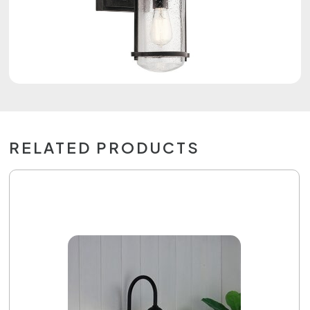
RELATED PRODUCTS