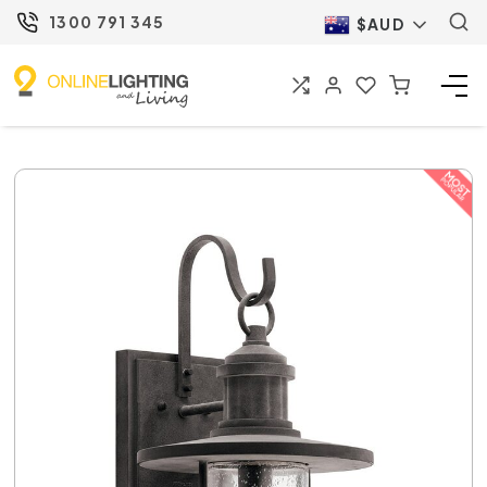
1300 791 345
$AUD