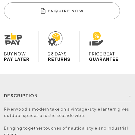
ENQUIRE NOW
BUY NOW
28 DAYS
PRICE BEAT
PAY LATER
RETURNS
GUARANTEE
DESCRIPTION
Riverwood's modern take on a vintage-style lantern gives
outdoor spaces a rustic seaside vibe.
Bringing together touches of nautical style and industrial
charm.