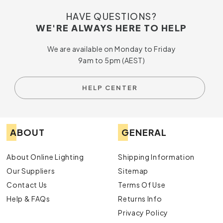
HAVE QUESTIONS?
WE'RE ALWAYS HERE TO HELP
We are available on Monday to Friday
9am to 5pm (AEST)
HELP CENTER
ABOUT
GENERAL
About Online Lighting
Shipping Information
Our Suppliers
Sitemap
Contact Us
Terms Of Use
Help & FAQs
Returns Info
Privacy Policy