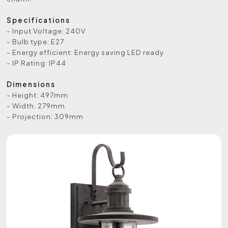
Specifications
- Input Voltage: 240V
- Bulb type: E27
- Energy efficient: Energy saving LED ready
- IP Rating: IP44
Dimensions
- Height: 497mm
- Width: 279mm
- Projection: 309mm