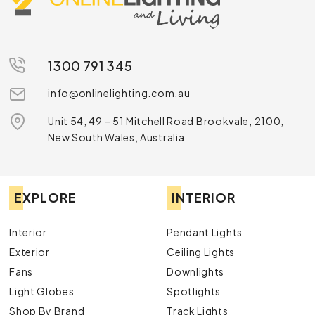
1300 791 345
info@onlinelighting.com.au
Unit 54, 49 – 51 Mitchell Road Brookvale, 2100,
New South Wales, Australia
EXPLORE
INTERIOR
Interior
Pendant Lights
Exterior
Ceiling Lights
Fans
Downlights
Light Globes
Spotlights
Shop By Brand
Track Lights