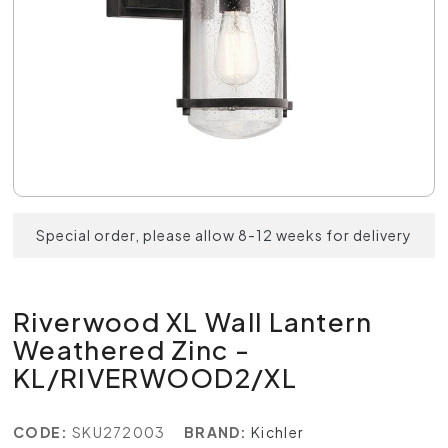
Special order, please allow 8-12 weeks for delivery
Riverwood XL Wall Lantern
Weathered Zinc -
KL/RIVERWOOD2/XL
CODE:
SKU272003
BRAND:
Kichler