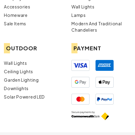
Accessories
Wall Lights
Homeware
Lamps
Sale Items
Modern And Traditional
Chandeliers
OUTDOOR
PAYMENT
Wall Lights
Ceiling Lights
Garden Lighting
Downlights
Solar Powered LED