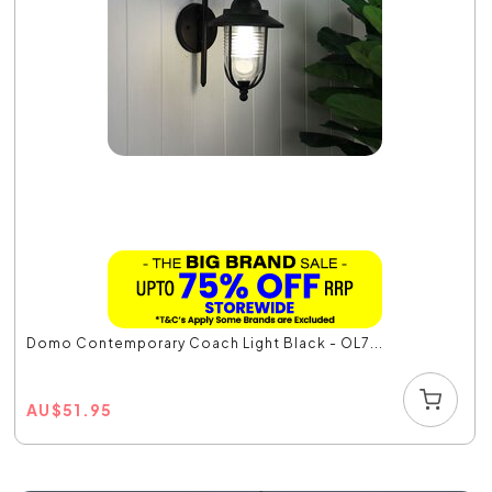
Domo Contemporary Coach Light Black - OL7...
AU
$
51.95