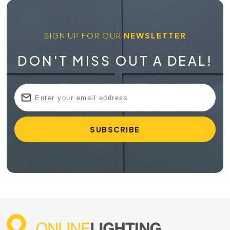
SIGN UP FOR OUR
NEWSLETTER
DON'T MISS OUT A DEAL!