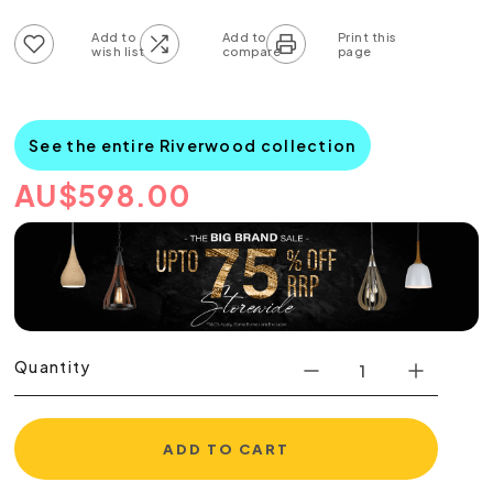
Add to wish list
Add to compare list
See the entire Riverwood collection
AU
$
598.00
Quantity
ADD TO CART